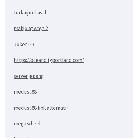
terlanjur basah
mahjong ways 2
Joker123
https://oceancityportland.com/
server jepang
medusa88
medusa88 link alternatif
mega wheel