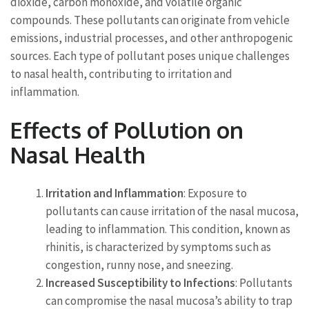
dioxide, carbon monoxide, and volatile organic
compounds. These pollutants can originate from vehicle
emissions, industrial processes, and other anthropogenic
sources. Each type of pollutant poses unique challenges
to nasal health, contributing to irritation and
inflammation.
Effects of Pollution on
Nasal Health
Irritation and Inflammation
: Exposure to
pollutants can cause irritation of the nasal mucosa,
leading to inflammation. This condition, known as
rhinitis, is characterized by symptoms such as
congestion, runny nose, and sneezing.
Increased Susceptibility to Infections
: Pollutants
can compromise the nasal mucosa’s ability to trap