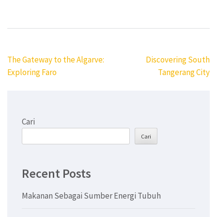
Navigasi
The Gateway to the Algarve:
Discovering South
pos
Exploring Faro
Tangerang City
Cari
Cari
Recent Posts
Makanan Sebagai Sumber Energi Tubuh