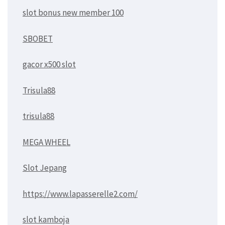
slot bonus new member 100
SBOBET
gacor x500 slot
Trisula88
trisula88
MEGA WHEEL
Slot Jepang
https://www.lapasserelle2.com/
slot kamboja