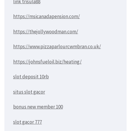
link trisula88
https://msicanadapension.com/
https://thejollywoodman.com/
https://www.pizzaparlourcwmbran.co.uk/
https://johnsfueloil.biz/heating/
slot deposit 10rb
situs slot gacor
bonus new member 100
slot gacor 777