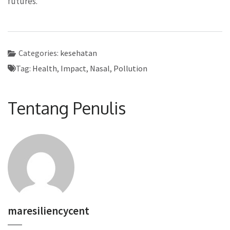
futures.
Categories:
kesehatan
Tag:
Health
,
Impact
,
Nasal
,
Pollution
Tentang Penulis
maresiliencycent