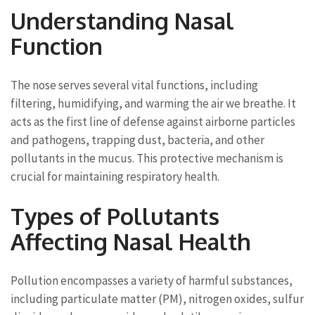
Understanding Nasal
Function
The nose serves several vital functions, including
filtering, humidifying, and warming the air we breathe. It
acts as the first line of defense against airborne particles
and pathogens, trapping dust, bacteria, and other
pollutants in the mucus. This protective mechanism is
crucial for maintaining respiratory health.
Types of Pollutants
Affecting Nasal Health
Pollution encompasses a variety of harmful substances,
including particulate matter (PM), nitrogen oxides, sulfur