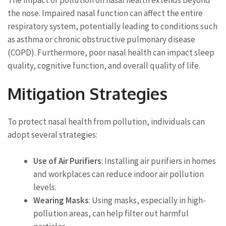
the nose. Impaired nasal function can affect the entire
respiratory system, potentially leading to conditions such
as asthma or chronic obstructive pulmonary disease
(COPD). Furthermore, poor nasal health can impact sleep
quality, cognitive function, and overall quality of life.
Mitigation Strategies
To protect nasal health from pollution, individuals can
adopt several strategies:
Use of Air Purifiers
: Installing air purifiers in homes
and workplaces can reduce indoor air pollution
levels.
Wearing Masks
: Using masks, especially in high-
pollution areas, can help filter out harmful