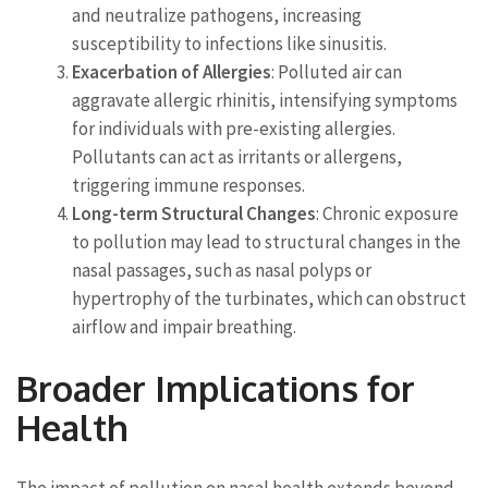
and neutralize pathogens, increasing
susceptibility to infections like sinusitis.
Exacerbation of Allergies
: Polluted air can
aggravate allergic rhinitis, intensifying symptoms
for individuals with pre-existing allergies.
Pollutants can act as irritants or allergens,
triggering immune responses.
Long-term Structural Changes
: Chronic exposure
to pollution may lead to structural changes in the
nasal passages, such as nasal polyps or
hypertrophy of the turbinates, which can obstruct
airflow and impair breathing.
Broader Implications for
Health
The impact of pollution on nasal health extends beyond