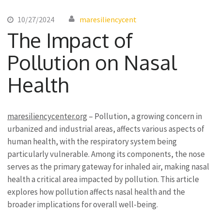
10/27/2024
maresiliencycent
The Impact of
Pollution on Nasal
Health
maresiliencycenter.org
– Pollution, a growing concern in
urbanized and industrial areas, affects various aspects of
human health, with the respiratory system being
particularly vulnerable. Among its components, the nose
serves as the primary gateway for inhaled air, making nasal
health a critical area impacted by pollution. This article
explores how pollution affects nasal health and the
broader implications for overall well-being.