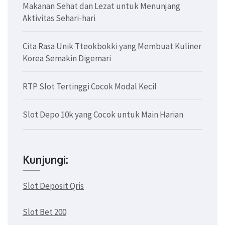
Makanan Sehat dan Lezat untuk Menunjang
Aktivitas Sehari-hari
Cita Rasa Unik Tteokbokki yang Membuat Kuliner
Korea Semakin Digemari
RTP Slot Tertinggi Cocok Modal Kecil
Slot Depo 10k yang Cocok untuk Main Harian
Kunjungi:
Slot Deposit Qris
Slot Bet 200