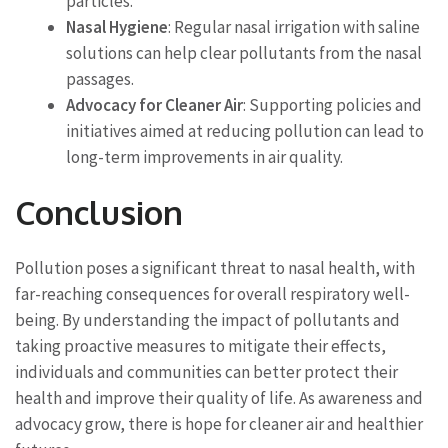
particles.
Nasal Hygiene
: Regular nasal irrigation with saline
solutions can help clear pollutants from the nasal
passages.
Advocacy for Cleaner Air
: Supporting policies and
initiatives aimed at reducing pollution can lead to
long-term improvements in air quality.
Conclusion
Pollution poses a significant threat to nasal health, with
far-reaching consequences for overall respiratory well-
being. By understanding the impact of pollutants and
taking proactive measures to mitigate their effects,
individuals and communities can better protect their
health and improve their quality of life. As awareness and
advocacy grow, there is hope for cleaner air and healthier