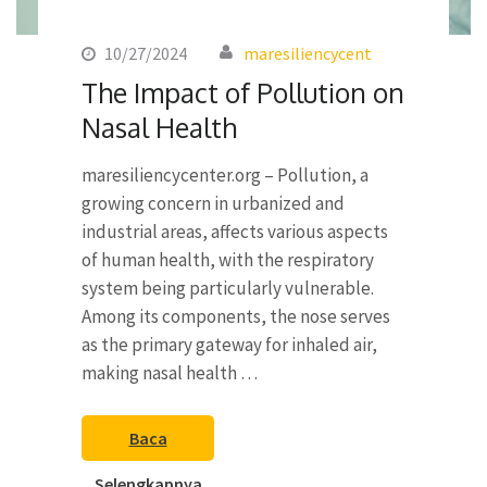
10/27/2024
maresiliencycent
The Impact of Pollution on
Nasal Health
maresiliencycenter.org – Pollution, a
growing concern in urbanized and
industrial areas, affects various aspects
of human health, with the respiratory
system being particularly vulnerable.
Among its components, the nose serves
as the primary gateway for inhaled air,
making nasal health …
Baca
Selengkapnya