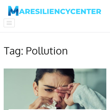
Lompat
ke
konten
maresiliencycenter
(Tekan
Enter)
Tag:
Pollution