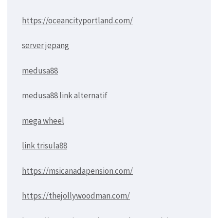
https://oceancityportland.com/
server jepang
medusa88
medusa88 link alternatif
mega wheel
link trisula88
https://msicanadapension.com/
https://thejollywoodman.com/