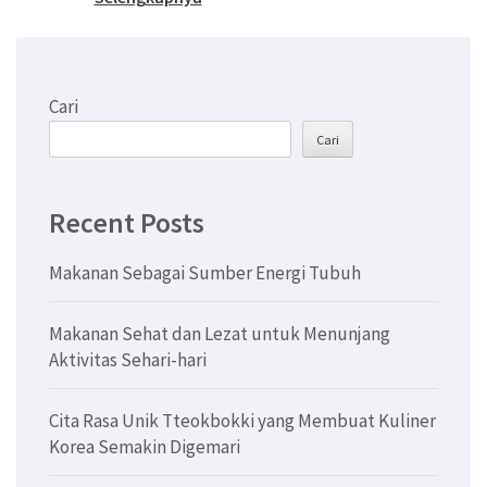
Cari
Cari
Recent Posts
Makanan Sebagai Sumber Energi Tubuh
Makanan Sehat dan Lezat untuk Menunjang
Aktivitas Sehari-hari
Cita Rasa Unik Tteokbokki yang Membuat Kuliner
Korea Semakin Digemari