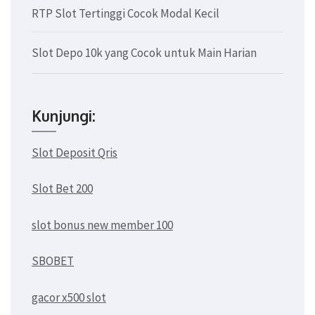
RTP Slot Tertinggi Cocok Modal Kecil
Slot Depo 10k yang Cocok untuk Main Harian
Kunjungi:
Slot Deposit Qris
Slot Bet 200
slot bonus new member 100
SBOBET
gacor x500 slot