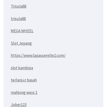
Trisula88
trisula88
MEGA WHEEL
Slot Jepang
https://www.lapasserelle2.com/
slot kamboja
terlanjur basah
mahjong ways 2
Joker123