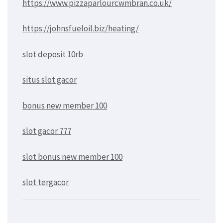
https://www.pizzaparlourcwmbran.co.uk/
https://johnsfueloil.biz/heating/
slot deposit 10rb
situs slot gacor
bonus new member 100
slot gacor 777
slot bonus new member 100
slot tergacor