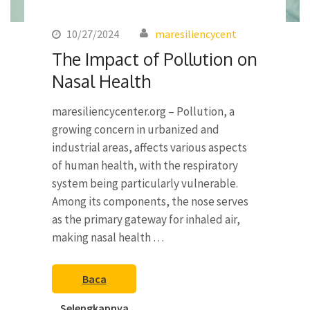
10/27/2024
maresiliencycent
The Impact of Pollution on
Nasal Health
maresiliencycenter.org – Pollution, a
growing concern in urbanized and
industrial areas, affects various aspects
of human health, with the respiratory
system being particularly vulnerable.
Among its components, the nose serves
as the primary gateway for inhaled air,
making nasal health …
Baca
Selengkapnya