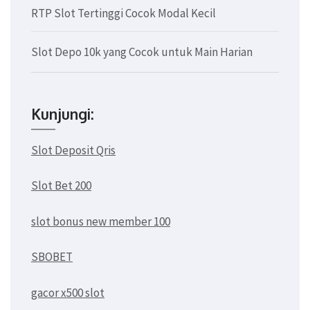
RTP Slot Tertinggi Cocok Modal Kecil
Slot Depo 10k yang Cocok untuk Main Harian
Kunjungi:
Slot Deposit Qris
Slot Bet 200
slot bonus new member 100
SBOBET
gacor x500 slot