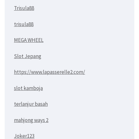
Trisula88
trisula88
MEGA WHEEL
Slot Jepang
https://www.lapasserelle2.com/
slot kamboja
terlanjur basah
mahjong ways 2
Joker123