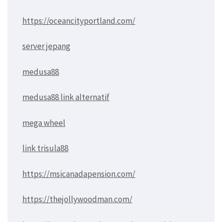
https://oceancityportland.com/
server jepang
medusa88
medusa88 link alternatif
mega wheel
link trisula88
https://msicanadapension.com/
https://thejollywoodman.com/