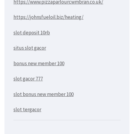
https://www.pizzaparlourcwmbran.co.uk/
https://johnsfueloil.biz/heating/
slot deposit 10rb
situs slot gacor
bonus new member 100
slot gacor 777
slot bonus new member 100
slot tergacor