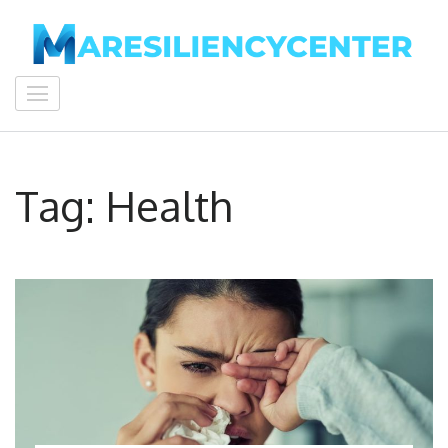
Lompat
ke
konten
maresiliencycenter
(Tekan
Enter)
Tag:
Health