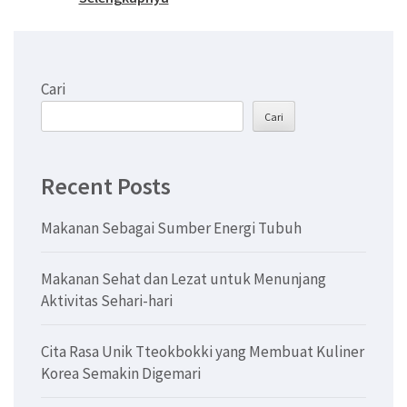
Cari
Cari
Recent Posts
Makanan Sebagai Sumber Energi Tubuh
Makanan Sehat dan Lezat untuk Menunjang
Aktivitas Sehari-hari
Cita Rasa Unik Tteokbokki yang Membuat Kuliner
Korea Semakin Digemari