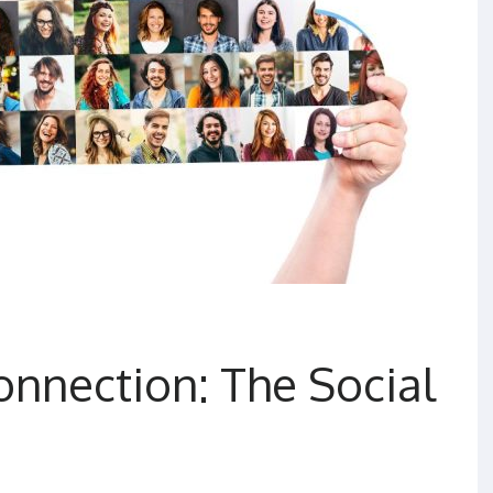
nnection: The Social