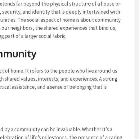
tends far beyond the physical structure of a house or
security, and identity that is deeply intertwined with
unities. The social aspect of home is about community
 our neighbors, the shared experiences that bind us,
part of a larger social fabric.
mmunity
t of home. It refers to the people who live around us
gh shared values, interests, and experiences. A strong
cal assistance, and a sense of belonging that is
d by a community can be invaluable. Whether it’s a
celebration of life’s milestones, the presence of a caring