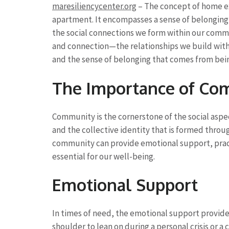
maresiliencycenter.org
– The concept of home ex
apartment. It encompasses a sense of belonging, 
the social connections we form within our comm
and connection—the relationships we build with
and the sense of belonging that comes from being 
The Importance of Co
Community is the cornerstone of the social aspec
and the collective identity that is formed throu
community can provide emotional support, practi
essential for our well-being.
Emotional Support
In times of need, the emotional support provide
shoulder to lean on during a personal crisis or a 