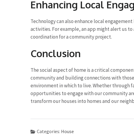
Enhancing Local Enga
Technology can also enhance local engagement b
activities. For example, an app might alert us to
coordination for a community project.
Conclusion
The social aspect of home is a critical component
community and building connections with those a
environment in which to live. Whether through fa
opportunities to engage with our community are
transform our houses into homes and our neighb
Categories:
House