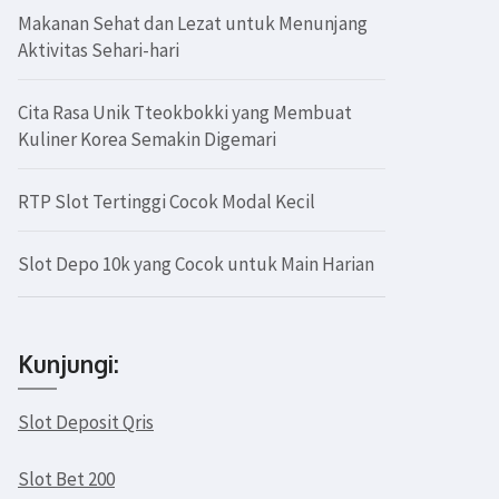
Makanan Sehat dan Lezat untuk Menunjang
Aktivitas Sehari-hari
Cita Rasa Unik Tteokbokki yang Membuat
Kuliner Korea Semakin Digemari
RTP Slot Tertinggi Cocok Modal Kecil
Slot Depo 10k yang Cocok untuk Main Harian
Kunjungi:
Slot Deposit Qris
Slot Bet 200