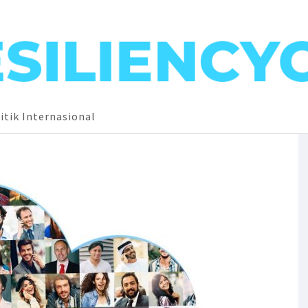
itik Internasional