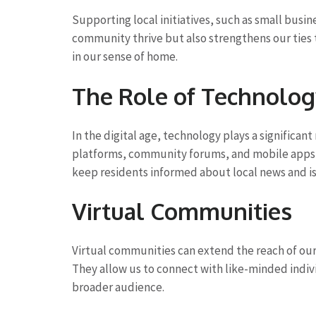
Supporting local initiatives, such as small busi
community thrive but also strengthens our ties 
in our sense of home.
The Role of Technolog
In the digital age, technology plays a significa
platforms, community forums, and mobile apps 
keep residents informed about local news and i
Virtual Communities
Virtual communities can extend the reach of ou
They allow us to connect with like-minded indiv
broader audience.