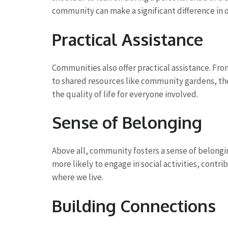
community can make a significant difference in 
Practical Assistance
Communities also offer practical assistance. F
to shared resources like community gardens, t
the quality of life for everyone involved.
Sense of Belonging
Above all, community fosters a sense of belongi
more likely to engage in social activities, contr
where we live.
Building Connections