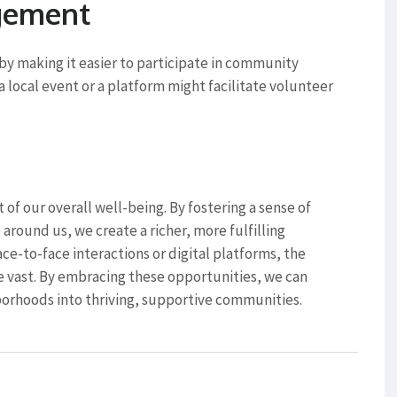
gement
y making it easier to participate in community
 a local event or a platform might facilitate volunteer
 of our overall well-being. By fostering a sense of
round us, we create a richer, more fulfilling
ce-to-face interactions or digital platforms, the
 vast. By embracing these opportunities, we can
orhoods into thriving, supportive communities.