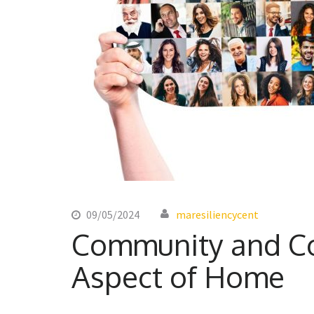
09/05/2024
maresiliencycent
Community and Co
Aspect of Home