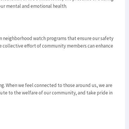
our mental and emotional health.
rom neighborhood watch programs that ensure our safety
he collective effort of community members can enhance
ng. When we feel connected to those around us, we are
ibute to the welfare of our community, and take pride in