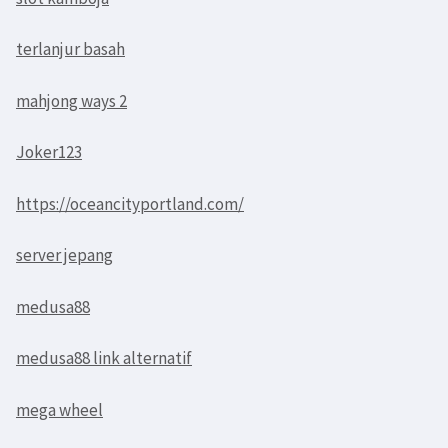
terlanjur basah
mahjong ways 2
Joker123
https://oceancityportland.com/
server jepang
medusa88
medusa88 link alternatif
mega wheel