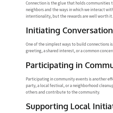
Connection is the glue that holds communities to
neighbors and the ways in which we interact wit
intentionality, but the rewards are well worth it.
Initiating Conversatio
One of the simplest ways to build connections is 
greeting, a shared interest, or a common concern 
Participating in Comm
Participating in community events is another eff
party, a local festival, or a neighborhood clean
others and contribute to the community.
Supporting Local Initia