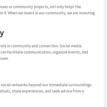
nesses or community projects, not only helps the
to it. When we invest in our community, we are investing
y
nt role in community and connection. Social media
can facilitate communication, organize events, and
ssues.
r social networks beyond our immediate surroundings.
iduals, share experiences, and seek advice from a