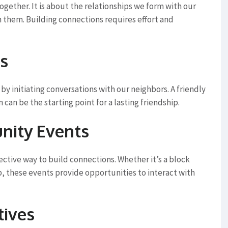
gether. It is about the relationships we form with our
h them. Building connections requires effort and
ns
by initiating conversations with our neighbors. A friendly
can be the starting point for a lasting friendship.
unity Events
ective way to build connections. Whether it’s a block
up, these events provide opportunities to interact with
tives