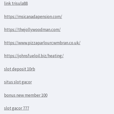
link trisula88
https://msicanadapension.com/
https://thejollywoodman.com/
https://www.pizzaparlourcwmbran.co.uk/
https://johnsfueloil.biz/heating/
slot deposit 10rb
situs slot gacor
bonus new member 100
slot gacor 777