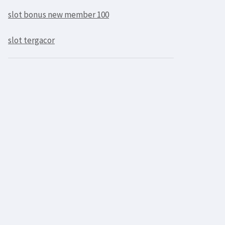
slot bonus new member 100
slot tergacor