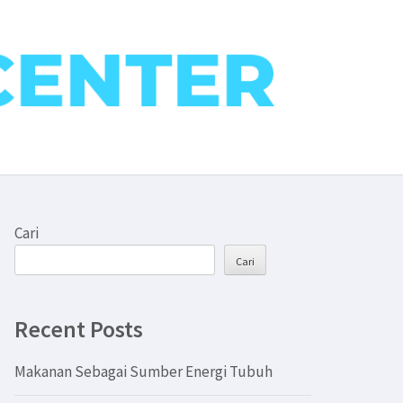
Cari
Cari
Recent Posts
Makanan Sebagai Sumber Energi Tubuh