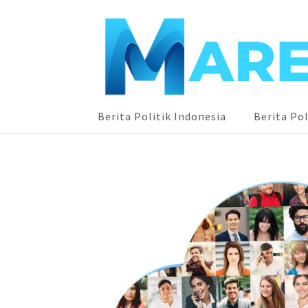
maresiliencycenter
Berita Politik Indonesia
Berita Pol
Lompat
ke
konten
(Tekan
Enter)