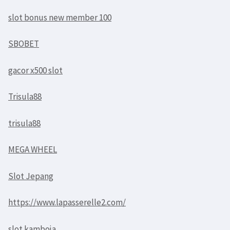
slot bonus new member 100
SBOBET
gacor x500 slot
Trisula88
trisula88
MEGA WHEEL
Slot Jepang
https://www.lapasserelle2.com/
slot kamboja