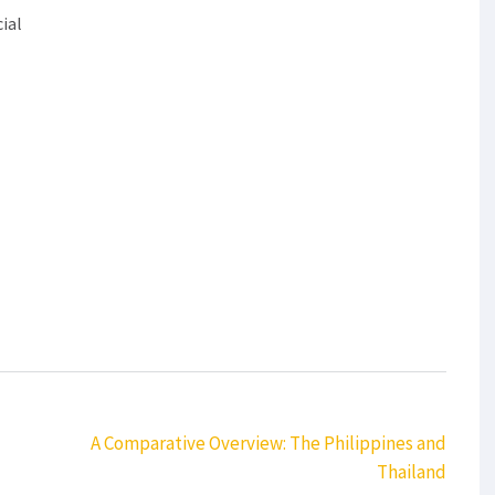
ial
A Comparative Overview: The Philippines and
Thailand