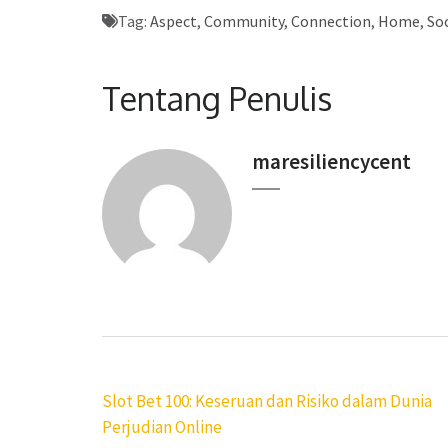
Tag:
Aspect
,
Community
,
Connection
,
Home
,
Soc
Tentang Penulis
maresiliencycent
Navigasi
Slot Bet 100: Keseruan dan Risiko dalam Dunia
pos
Perjudian Online