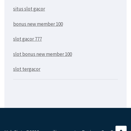
situs slot gacor
bonus new member 100
slot gacor 777
slot bonus new member 100
slot tergacor