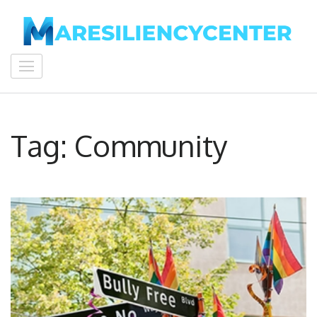
Lompat
ke
konten
maresiliencycenter
(Tekan
Enter)
Tag:
Community