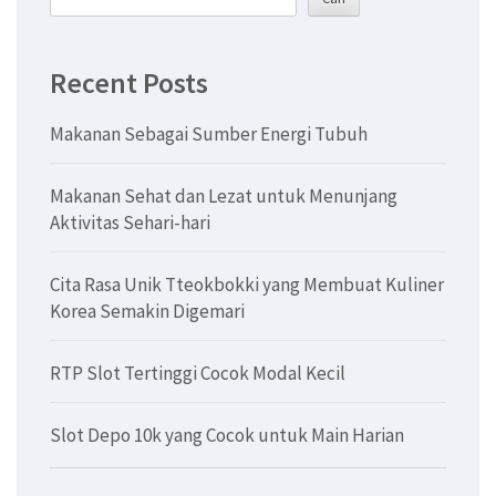
Recent Posts
Makanan Sebagai Sumber Energi Tubuh
Makanan Sehat dan Lezat untuk Menunjang
Aktivitas Sehari-hari
Cita Rasa Unik Tteokbokki yang Membuat Kuliner
Korea Semakin Digemari
RTP Slot Tertinggi Cocok Modal Kecil
Slot Depo 10k yang Cocok untuk Main Harian