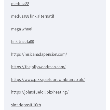
medusa88
medusa88 link alternatif
mega wheel
link trisula88
https://msicanadapension.com/
https://thejollywoodman.com/
https://www.pizzaparlourcwmbran.co.uk/
https://johnsfueloil.biz/heating/
slot deposit 10rb