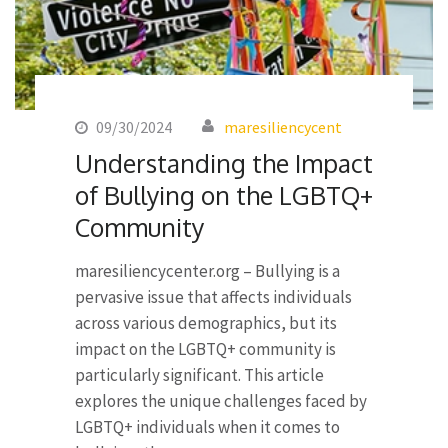
09/30/2024
maresiliencycent
Understanding the Impact
of Bullying on the LGBTQ+
Community
maresiliencycenter.org – Bullying is a
pervasive issue that affects individuals
across various demographics, but its
impact on the LGBTQ+ community is
particularly significant. This article
explores the unique challenges faced by
LGBTQ+ individuals when it comes to