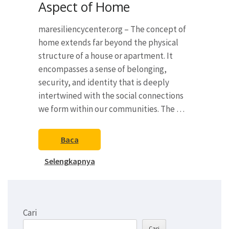
Aspect of Home
maresiliencycenter.org – The concept of
home extends far beyond the physical
structure of a house or apartment. It
encompasses a sense of belonging,
security, and identity that is deeply
intertwined with the social connections
we form within our communities. The …
Baca
Selengkapnya
Cari
Cari