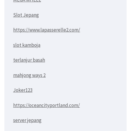
Slot Jepang
https://www.lapasserelle2.com/
slot kamboja
terlanjur basah
mahjong ways 2
Joker123
https://oceancityportland.com/
server jepang