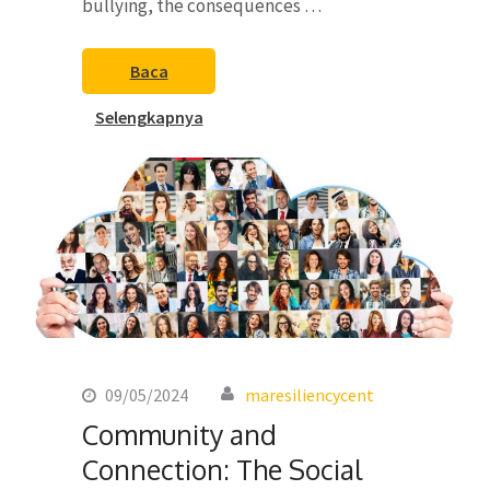
bullying, the consequences …
Baca
Selengkapnya
09/05/2024
maresiliencycent
Community and
Connection: The Social