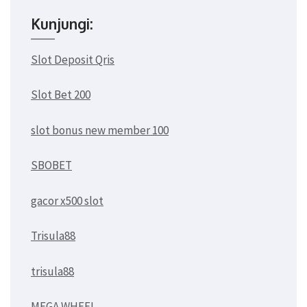
Kunjungi:
Slot Deposit Qris
Slot Bet 200
slot bonus new member 100
SBOBET
gacor x500 slot
Trisula88
trisula88
MEGA WHEEL