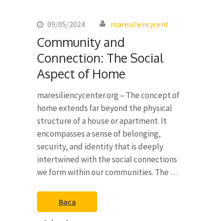
09/05/2024
maresiliencycent
Community and
Connection: The Social
Aspect of Home
maresiliencycenter.org – The concept of
home extends far beyond the physical
structure of a house or apartment. It
encompasses a sense of belonging,
security, and identity that is deeply
intertwined with the social connections
we form within our communities. The …
Baca