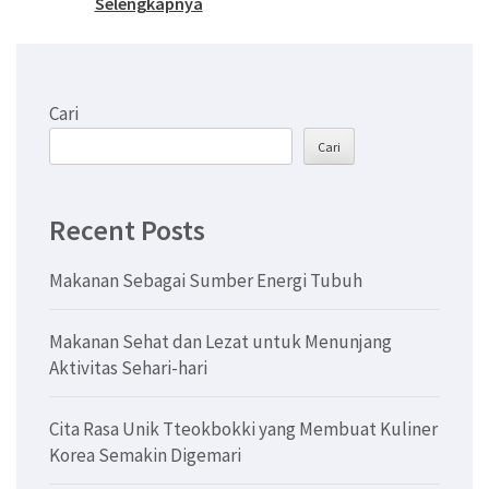
Selengkapnya
Cari
Cari
Recent Posts
Makanan Sebagai Sumber Energi Tubuh
Makanan Sehat dan Lezat untuk Menunjang
Aktivitas Sehari-hari
Cita Rasa Unik Tteokbokki yang Membuat Kuliner
Korea Semakin Digemari