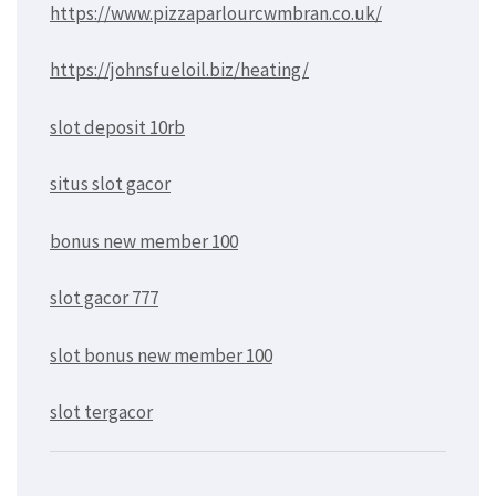
https://www.pizzaparlourcwmbran.co.uk/
https://johnsfueloil.biz/heating/
slot deposit 10rb
situs slot gacor
bonus new member 100
slot gacor 777
slot bonus new member 100
slot tergacor