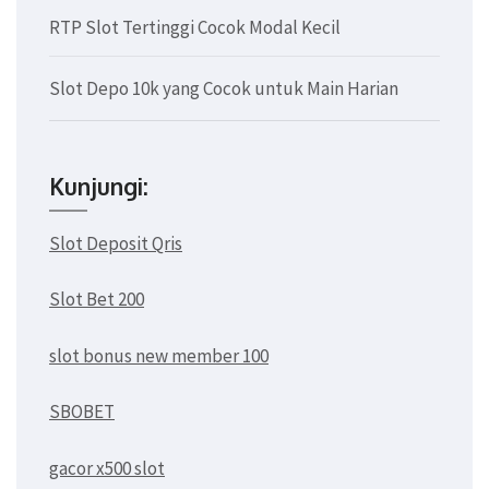
RTP Slot Tertinggi Cocok Modal Kecil
Slot Depo 10k yang Cocok untuk Main Harian
Kunjungi:
Slot Deposit Qris
Slot Bet 200
slot bonus new member 100
SBOBET
gacor x500 slot