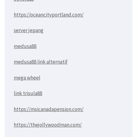
https://oceancityportland.com/
server jepang
medusa88
medusa88 link alternatif
mega wheel
link trisula88
https://msicanadapension.com/
https://thejollywoodman.com/