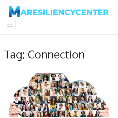
Lompat
ke
konten
maresiliencycenter
(Tekan
Enter)
Tag:
Connection