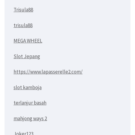
Trisula88
trisula88
MEGA WHEEL
Slot Jepang
https://www.lapasserelle2.com/
slot kamboja
terlanjur basah
mahjong ways 2
Joker123