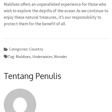
Maldives offers an unparalleled experience for those who
wish to explore the depths of the ocean. As we continue to
enjoy these natural treasures, it’s our responsibility to
protect them for the benefit of all.
Categories:
Country
Tag:
Maldives
,
Underwater
,
Wonder
Tentang Penulis