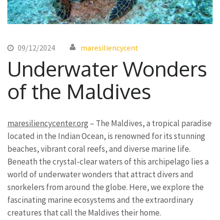
09/12/2024
maresiliencycent
Underwater Wonders
of the Maldives
maresiliencycenter.org
– The Maldives, a tropical paradise
located in the Indian Ocean, is renowned for its stunning
beaches, vibrant coral reefs, and diverse marine life.
Beneath the crystal-clear waters of this archipelago lies a
world of underwater wonders that attract divers and
snorkelers from around the globe. Here, we explore the
fascinating marine ecosystems and the extraordinary
creatures that call the Maldives their home.