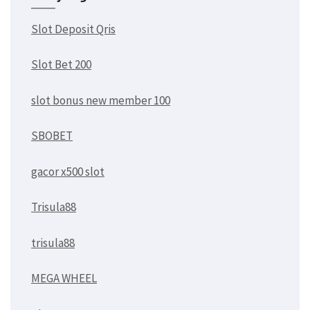
Slot Deposit Qris
Slot Bet 200
slot bonus new member 100
SBOBET
gacor x500 slot
Trisula88
trisula88
MEGA WHEEL