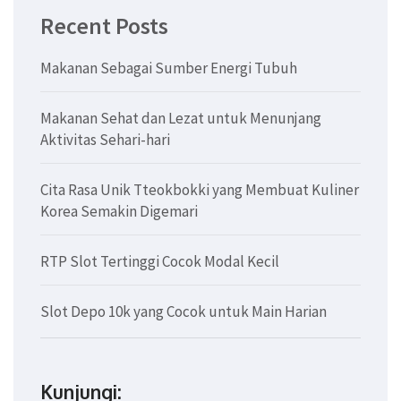
Recent Posts
Makanan Sebagai Sumber Energi Tubuh
Makanan Sehat dan Lezat untuk Menunjang
Aktivitas Sehari-hari
Cita Rasa Unik Tteokbokki yang Membuat Kuliner
Korea Semakin Digemari
RTP Slot Tertinggi Cocok Modal Kecil
Slot Depo 10k yang Cocok untuk Main Harian
Kunjungi: