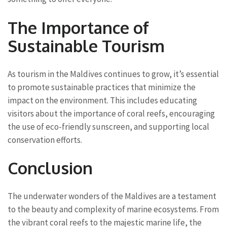
The Importance of
Sustainable Tourism
As tourism in the Maldives continues to grow, it’s essential
to promote sustainable practices that minimize the
impact on the environment. This includes educating
visitors about the importance of coral reefs, encouraging
the use of eco-friendly sunscreen, and supporting local
conservation efforts.
Conclusion
The underwater wonders of the Maldives are a testament
to the beauty and complexity of marine ecosystems. From
the vibrant coral reefs to the majestic marine life, the