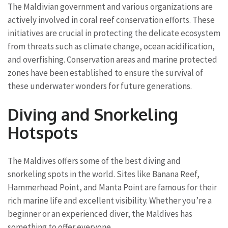
The Maldivian government and various organizations are
actively involved in coral reef conservation efforts. These
initiatives are crucial in protecting the delicate ecosystem
from threats such as climate change, ocean acidification,
and overfishing. Conservation areas and marine protected
zones have been established to ensure the survival of
these underwater wonders for future generations.
Diving and Snorkeling
Hotspots
The Maldives offers some of the best diving and
snorkeling spots in the world. Sites like Banana Reef,
Hammerhead Point, and Manta Point are famous for their
rich marine life and excellent visibility. Whether you’re a
beginner or an experienced diver, the Maldives has
something to offer everyone.