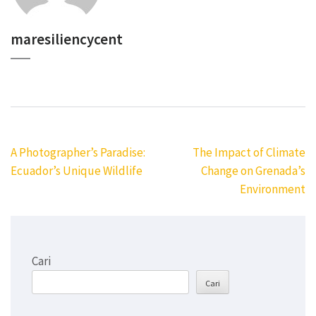
maresiliencycent
Navigasi
A Photographer’s Paradise:
The Impact of Climate
pos
Ecuador’s Unique Wildlife
Change on Grenada’s
Environment
Cari
Cari