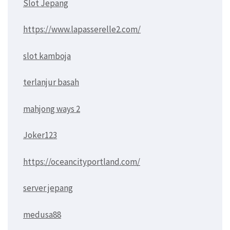
Slot Jepang
https://www.lapasserelle2.com/
slot kamboja
terlanjur basah
mahjong ways 2
Joker123
https://oceancityportland.com/
server jepang
medusa88