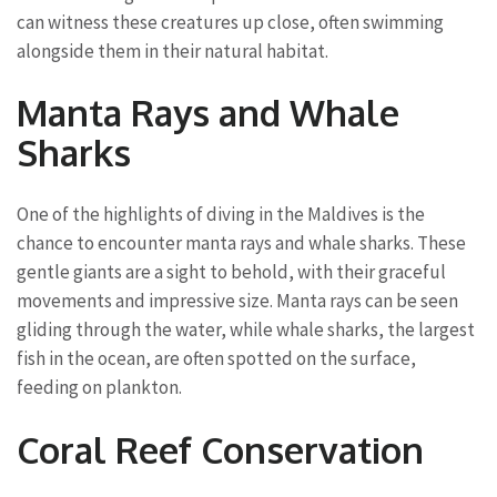
can witness these creatures up close, often swimming
alongside them in their natural habitat.
Manta Rays and Whale
Sharks
One of the highlights of diving in the Maldives is the
chance to encounter manta rays and whale sharks. These
gentle giants are a sight to behold, with their graceful
movements and impressive size. Manta rays can be seen
gliding through the water, while whale sharks, the largest
fish in the ocean, are often spotted on the surface,
feeding on plankton.
Coral Reef Conservation