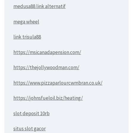
medusa88 link alternatif
mega wheel
link trisula88
https://msicanadapension.com/
https://thejollywoodman.com/
https://www.pizzaparlourcwmbran.co.uk/
https://johnsfueloil.biz/heating/
slot deposit 10rb
situs slot gacor