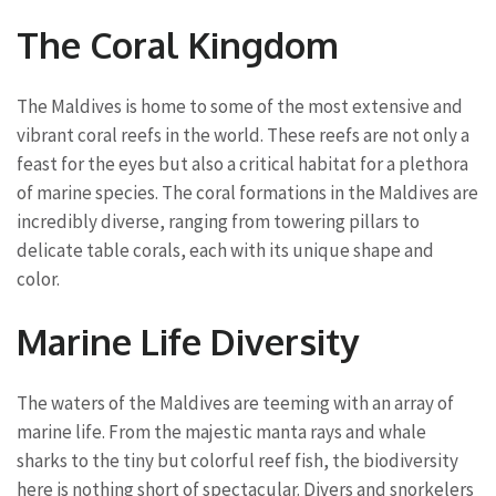
The Coral Kingdom
The Maldives is home to some of the most extensive and
vibrant coral reefs in the world. These reefs are not only a
feast for the eyes but also a critical habitat for a plethora
of marine species. The coral formations in the Maldives are
incredibly diverse, ranging from towering pillars to
delicate table corals, each with its unique shape and
color.
Marine Life Diversity
The waters of the Maldives are teeming with an array of
marine life. From the majestic manta rays and whale
sharks to the tiny but colorful reef fish, the biodiversity
here is nothing short of spectacular. Divers and snorkelers