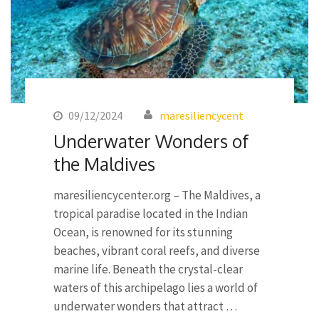
09/12/2024
maresiliencycent
Underwater Wonders of
the Maldives
maresiliencycenter.org – The Maldives, a
tropical paradise located in the Indian
Ocean, is renowned for its stunning
beaches, vibrant coral reefs, and diverse
marine life. Beneath the crystal-clear
waters of this archipelago lies a world of
underwater wonders that attract …