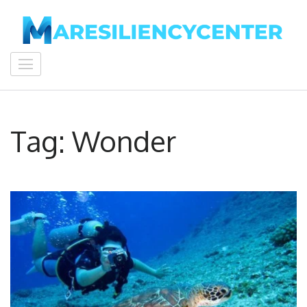
Lompat
ke
konten
maresiliencycenter
(Tekan
Enter)
Tag:
Wonder