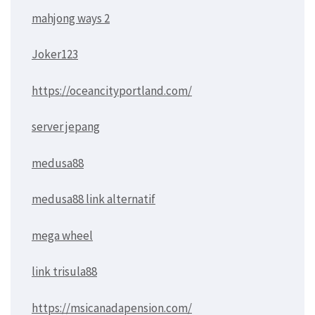
mahjong ways 2
Joker123
https://oceancityportland.com/
server jepang
medusa88
medusa88 link alternatif
mega wheel
link trisula88
https://msicanadapension.com/