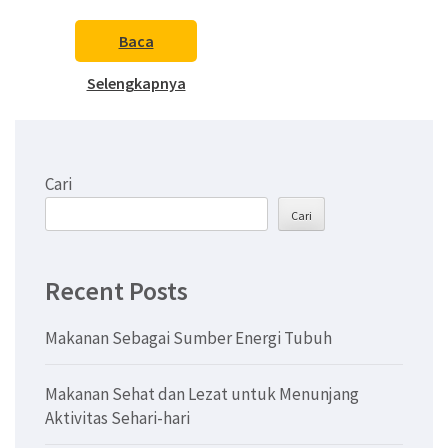
Baca
Selengkapnya
Cari
Cari
Recent Posts
Makanan Sebagai Sumber Energi Tubuh
Makanan Sehat dan Lezat untuk Menunjang
Aktivitas Sehari-hari