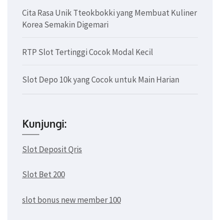
Cita Rasa Unik Tteokbokki yang Membuat Kuliner
Korea Semakin Digemari
RTP Slot Tertinggi Cocok Modal Kecil
Slot Depo 10k yang Cocok untuk Main Harian
Kunjungi:
Slot Deposit Qris
Slot Bet 200
slot bonus new member 100