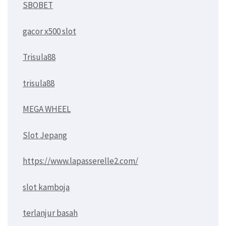
SBOBET
gacor x500 slot
Trisula88
trisula88
MEGA WHEEL
Slot Jepang
https://www.lapasserelle2.com/
slot kamboja
terlanjur basah