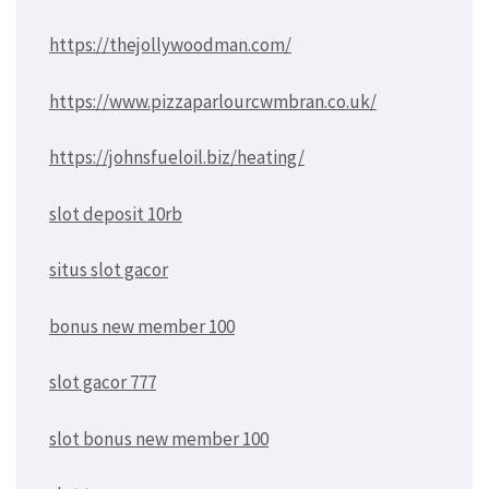
https://thejollywoodman.com/
https://www.pizzaparlourcwmbran.co.uk/
https://johnsfueloil.biz/heating/
slot deposit 10rb
situs slot gacor
bonus new member 100
slot gacor 777
slot bonus new member 100