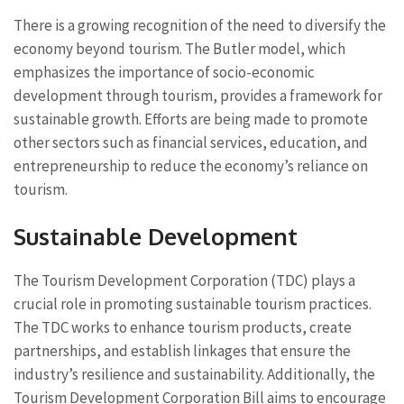
There is a growing recognition of the need to diversify the
economy beyond tourism. The Butler model, which
emphasizes the importance of socio-economic
development through tourism, provides a framework for
sustainable growth. Efforts are being made to promote
other sectors such as financial services, education, and
entrepreneurship to reduce the economy’s reliance on
tourism.
Sustainable Development
The Tourism Development Corporation (TDC) plays a
crucial role in promoting sustainable tourism practices.
The TDC works to enhance tourism products, create
partnerships, and establish linkages that ensure the
industry’s resilience and sustainability. Additionally, the
Tourism Development Corporation Bill aims to encourage