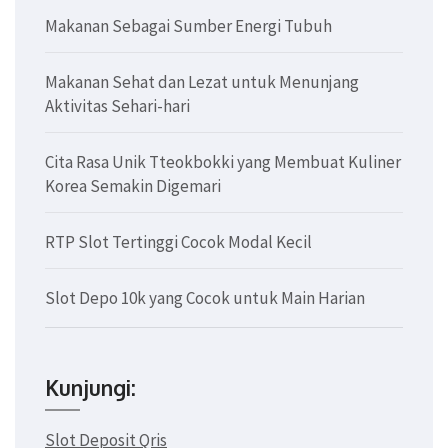
Makanan Sebagai Sumber Energi Tubuh
Makanan Sehat dan Lezat untuk Menunjang
Aktivitas Sehari-hari
Cita Rasa Unik Tteokbokki yang Membuat Kuliner
Korea Semakin Digemari
RTP Slot Tertinggi Cocok Modal Kecil
Slot Depo 10k yang Cocok untuk Main Harian
Kunjungi:
Slot Deposit Qris