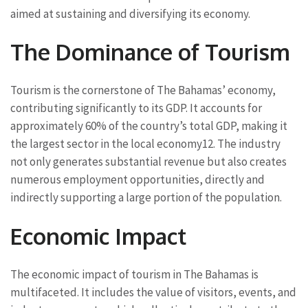
aimed at sustaining and diversifying its economy.
The Dominance of Tourism
Tourism is the cornerstone of The Bahamas’ economy,
contributing significantly to its GDP. It accounts for
approximately 60% of the country’s total GDP, making it
the largest sector in the local economy
1
2
. The industry
not only generates substantial revenue but also creates
numerous employment opportunities, directly and
indirectly supporting a large portion of the population.
Economic Impact
The economic impact of tourism in The Bahamas is
multifaceted. It includes the value of visitors, events, and