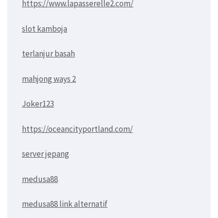
https://www.lapasserelle2.com/
slot kamboja
terlanjur basah
mahjong ways 2
Joker123
https://oceancityportland.com/
server jepang
medusa88
medusa88 link alternatif