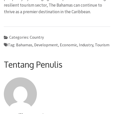
resilient tourism sector, The Bahamas can continue to
thrive as a premier destination in the Caribbean.
Categories:
Country
Tag:
Bahamas
,
Development
,
Economic
,
Industry
,
Tourism
Tentang Penulis