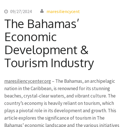
09/27/2024
maresiliencycent
The Bahamas’
Economic
Development &
Tourism Industry
maresiliencycenter.org
– The Bahamas, an archipelagic
nation in the Caribbean, is renowned for its stunning
beaches, crystal-clear waters, and vibrant culture. The
country’s economy is heavily reliant on tourism, which
plays a pivotal role in its development and growth. This
article explores the significance of tourism in The
Bahamas’ economic landscape and the various initiatives