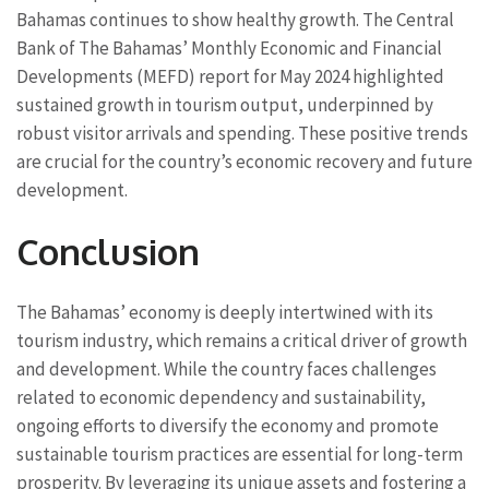
Bahamas continues to show healthy growth. The Central
Bank of The Bahamas’ Monthly Economic and Financial
Developments (MEFD) report for May 2024 highlighted
sustained growth in tourism output, underpinned by
robust visitor arrivals and spending. These positive trends
are crucial for the country’s economic recovery and future
development.
Conclusion
The Bahamas’ economy is deeply intertwined with its
tourism industry, which remains a critical driver of growth
and development. While the country faces challenges
related to economic dependency and sustainability,
ongoing efforts to diversify the economy and promote
sustainable tourism practices are essential for long-term
prosperity. By leveraging its unique assets and fostering a