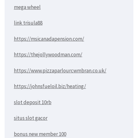
mega wheel
link trisula88
https://msicanadapension.com/
https://thejollywoodman.com/
https://www.pizzaparlourcwmbran.co.uk/
https://johnsfueloil.biz/heating/
slot deposit 10rb
situs slot gacor
bonus new member 100