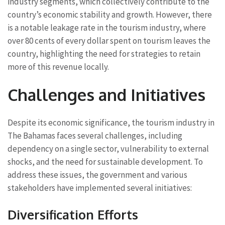
industry segments, which collectively contribute to the
country’s economic stability and growth. However, there
is a notable leakage rate in the tourism industry, where
over 80 cents of every dollar spent on tourism leaves the
country, highlighting the need for strategies to retain
more of this revenue locally.
Challenges and Initiatives
Despite its economic significance, the tourism industry in
The Bahamas faces several challenges, including
dependency on a single sector, vulnerability to external
shocks, and the need for sustainable development. To
address these issues, the government and various
stakeholders have implemented several initiatives:
Diversification Efforts