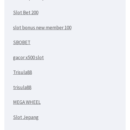
Slot Bet 200
slot bonus new member 100
SBOBET
gacor x500 slot
Trisula88
trisula88
MEGA WHEEL
Slot Jepang