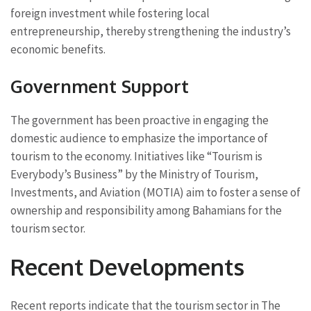
foreign investment while fostering local
entrepreneurship, thereby strengthening the industry’s
economic benefits.
Government Support
The government has been proactive in engaging the
domestic audience to emphasize the importance of
tourism to the economy. Initiatives like “Tourism is
Everybody’s Business” by the Ministry of Tourism,
Investments, and Aviation (MOTIA) aim to foster a sense of
ownership and responsibility among Bahamians for the
tourism sector.
Recent Developments
Recent reports indicate that the tourism sector in The