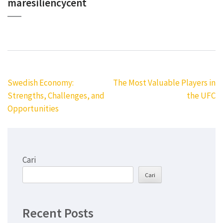
maresiliencycent
Navigasi
Swedish Economy:
The Most Valuable Players in
pos
Strengths, Challenges, and
the UFC
Opportunities
Cari
Cari
Recent Posts