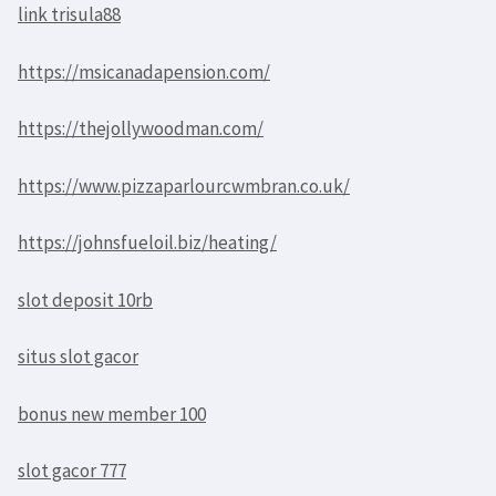
link trisula88
https://msicanadapension.com/
https://thejollywoodman.com/
https://www.pizzaparlourcwmbran.co.uk/
https://johnsfueloil.biz/heating/
slot deposit 10rb
situs slot gacor
bonus new member 100
slot gacor 777