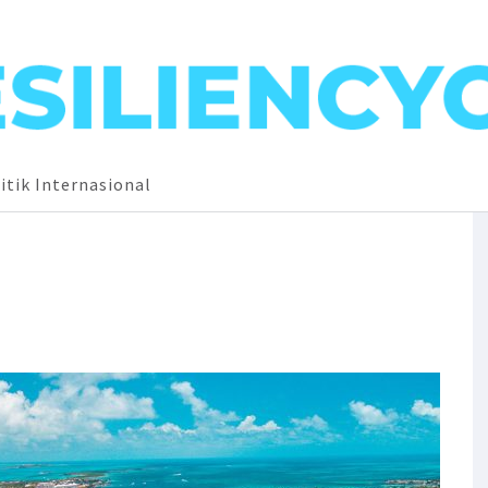
itik Internasional