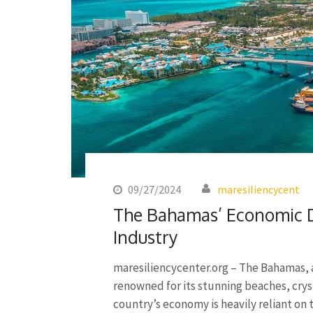
09/27/2024
maresiliencycent
The Bahamas’ Economic 
Industry
maresiliencycenter.org – The Bahamas, an
renowned for its stunning beaches, crys
country’s economy is heavily reliant on t