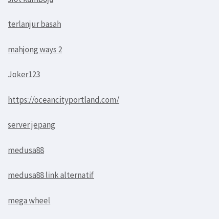
terlanjur basah
mahjong ways 2
Joker123
https://oceancityportland.com/
server jepang
medusa88
medusa88 link alternatif
mega wheel