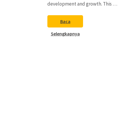
development and growth. This …
Baca
Selengkapnya