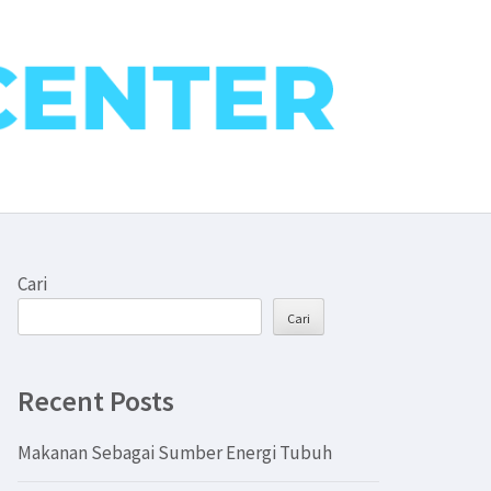
Cari
Cari
Recent Posts
Makanan Sebagai Sumber Energi Tubuh