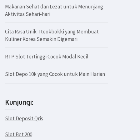
Makanan Sehat dan Lezat untuk Menunjang
Aktivitas Sehari-hari
Cita Rasa Unik Tteokbokki yang Membuat
Kuliner Korea Semakin Digemari
RTP Slot Tertinggi Cocok Modal Kecil
Slot Depo 10k yang Cocok untuk Main Harian
Kunjungi:
Slot Deposit Qris
Slot Bet 200