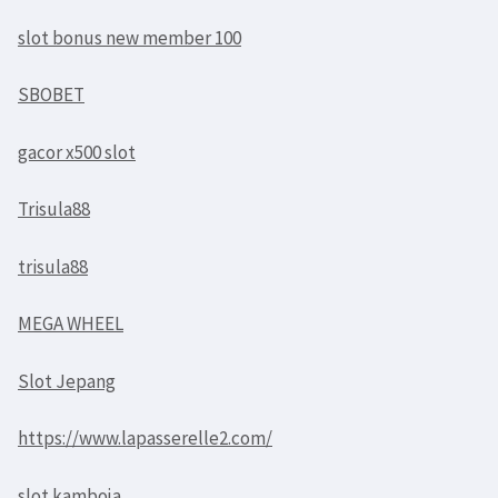
slot bonus new member 100
SBOBET
gacor x500 slot
Trisula88
trisula88
MEGA WHEEL
Slot Jepang
https://www.lapasserelle2.com/
slot kamboja