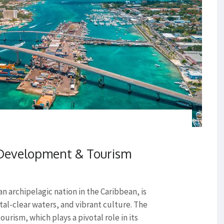
Development & Tourism
 archipelagic nation in the Caribbean, is
tal-clear waters, and vibrant culture. The
ourism, which plays a pivotal role in its