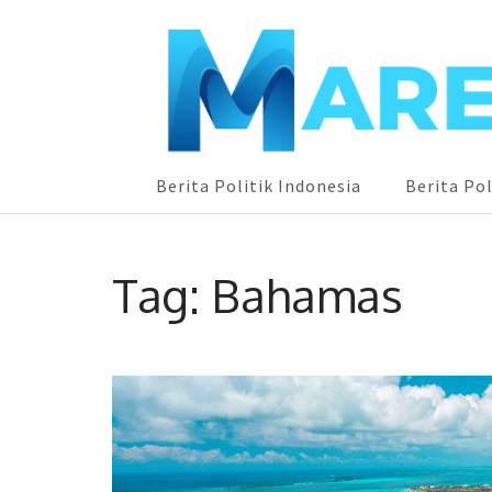
maresiliencycenter
Berita Politik Indonesia
Berita Pol
Lompat
ke
Tag:
Bahamas
konten
(Tekan
Enter)