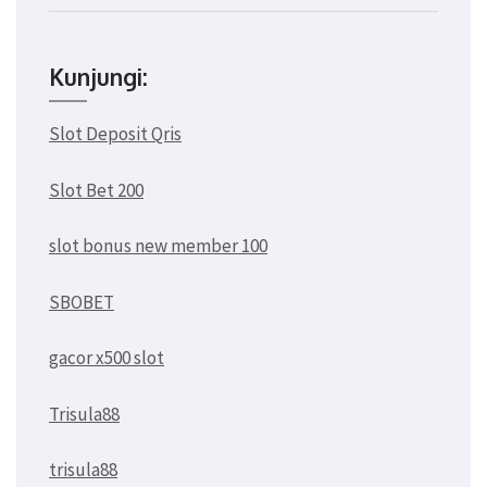
Kunjungi:
Slot Deposit Qris
Slot Bet 200
slot bonus new member 100
SBOBET
gacor x500 slot
Trisula88
trisula88