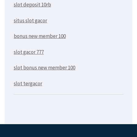
slot deposit 10rb
situs slot gacor
bonus new member 100
slot gacor 777
slot bonus new member 100
slot tergacor