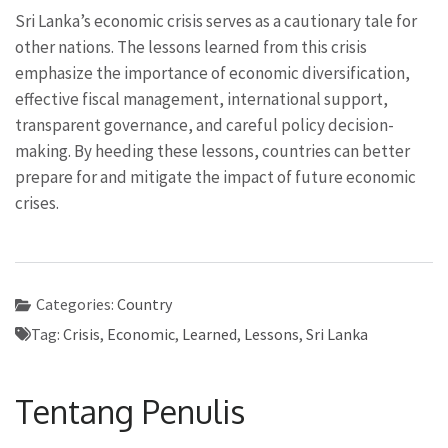
Sri Lanka’s economic crisis serves as a cautionary tale for
other nations. The lessons learned from this crisis
emphasize the importance of economic diversification,
effective fiscal management, international support,
transparent governance, and careful policy decision-
making. By heeding these lessons, countries can better
prepare for and mitigate the impact of future economic
crises.
Categories:
Country
Tag:
Crisis
,
Economic
,
Learned
,
Lessons
,
Sri Lanka
Tentang Penulis