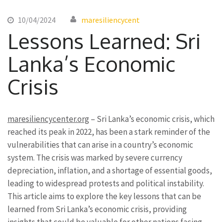
10/04/2024
maresiliencycent
Lessons Learned: Sri
Lanka’s Economic
Crisis
maresiliencycenter.org
– Sri Lanka’s economic crisis, which
reached its peak in 2022, has been a stark reminder of the
vulnerabilities that can arise in a country’s economic
system. The crisis was marked by severe currency
depreciation, inflation, and a shortage of essential goods,
leading to widespread protests and political instability.
This article aims to explore the key lessons that can be
learned from Sri Lanka’s economic crisis, providing
insights that could be valuable for other nations facing