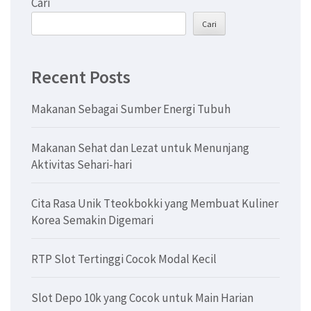
Cari
Cari
Recent Posts
Makanan Sebagai Sumber Energi Tubuh
Makanan Sehat dan Lezat untuk Menunjang
Aktivitas Sehari-hari
Cita Rasa Unik Tteokbokki yang Membuat Kuliner
Korea Semakin Digemari
RTP Slot Tertinggi Cocok Modal Kecil
Slot Depo 10k yang Cocok untuk Main Harian