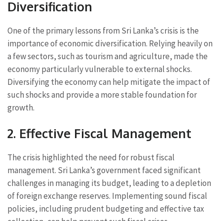
Diversification
One of the primary lessons from Sri Lanka’s crisis is the
importance of economic diversification. Relying heavily on
a few sectors, such as tourism and agriculture, made the
economy particularly vulnerable to external shocks.
Diversifying the economy can help mitigate the impact of
such shocks and provide a more stable foundation for
growth.
2. Effective Fiscal Management
The crisis highlighted the need for robust fiscal
management. Sri Lanka’s government faced significant
challenges in managing its budget, leading to a depletion
of foreign exchange reserves. Implementing sound fiscal
policies, including prudent budgeting and effective tax