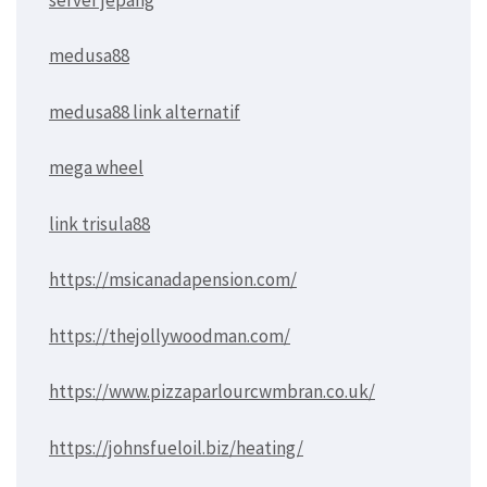
medusa88
medusa88 link alternatif
mega wheel
link trisula88
https://msicanadapension.com/
https://thejollywoodman.com/
https://www.pizzaparlourcwmbran.co.uk/
https://johnsfueloil.biz/heating/