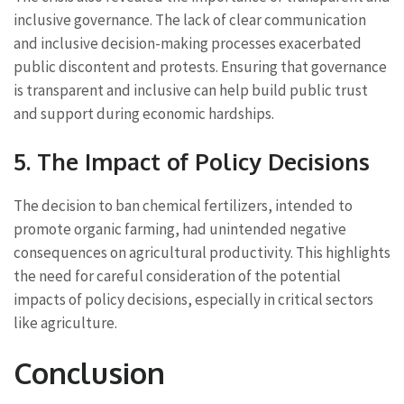
inclusive governance. The lack of clear communication
and inclusive decision-making processes exacerbated
public discontent and protests. Ensuring that governance
is transparent and inclusive can help build public trust
and support during economic hardships.
5. The Impact of Policy Decisions
The decision to ban chemical fertilizers, intended to
promote organic farming, had unintended negative
consequences on agricultural productivity. This highlights
the need for careful consideration of the potential
impacts of policy decisions, especially in critical sectors
like agriculture.
Conclusion