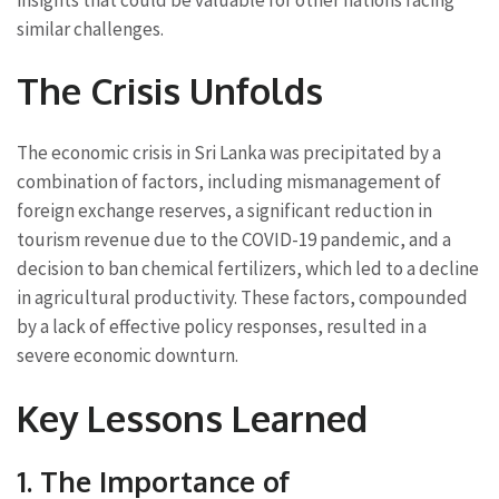
similar challenges.
The Crisis Unfolds
The economic crisis in Sri Lanka was precipitated by a
combination of factors, including mismanagement of
foreign exchange reserves, a significant reduction in
tourism revenue due to the COVID-19 pandemic, and a
decision to ban chemical fertilizers, which led to a decline
in agricultural productivity. These factors, compounded
by a lack of effective policy responses, resulted in a
severe economic downturn.
Key Lessons Learned
1. The Importance of