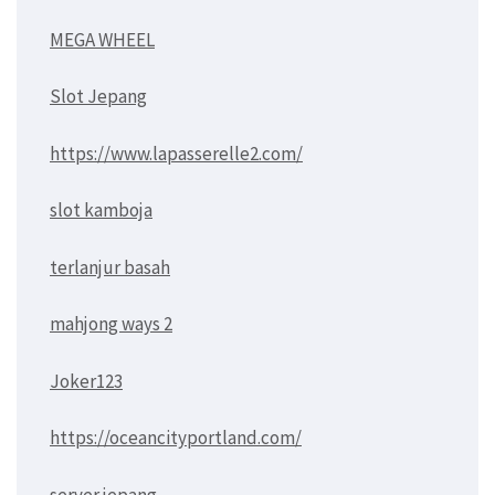
MEGA WHEEL
Slot Jepang
https://www.lapasserelle2.com/
slot kamboja
terlanjur basah
mahjong ways 2
Joker123
https://oceancityportland.com/
server jepang