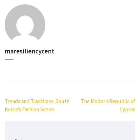
maresiliencycent
Navigasi
Trends and Traditions: South
The Modern Republic of
pos
Korea’s Fashion Scene
Cyprus