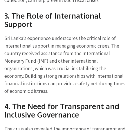
collection, can help prevent such fiscal crises.
3. The Role of International
Support
Sri Lanka’s experience underscores the critical role of
international support in managing economic crises. The
country received assistance from the International
Monetary Fund (IMF) and other international
organizations, which was crucial in stabilizing the
economy. Building strong relationships with international
financial institutions can provide a safety net during times
of economic distress.
4. The Need for Transparent and
Inclusive Governance
The crisis also revealed the importance of transparent and