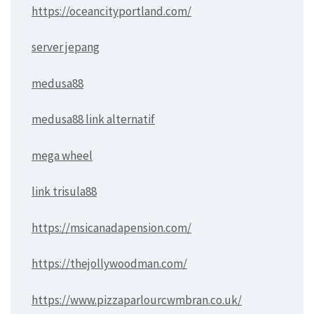
https://oceancityportland.com/
server jepang
medusa88
medusa88 link alternatif
mega wheel
link trisula88
https://msicanadapension.com/
https://thejollywoodman.com/
https://www.pizzaparlourcwmbran.co.uk/