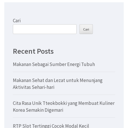
Cari
Cari
Recent Posts
Makanan Sebagai Sumber Energi Tubuh
Makanan Sehat dan Lezat untuk Menunjang
Aktivitas Sehari-hari
Cita Rasa Unik Tteokbokki yang Membuat Kuliner
Korea Semakin Digemari
RTP Slot Tertinggi Cocok Modal Kecil