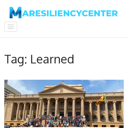
Lompat
ke
konten
maresiliencycenter
(Tekan
Enter)
Tag:
Learned