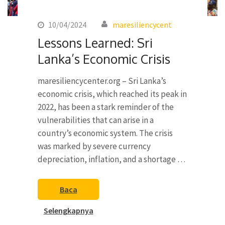
10/04/2024
maresiliencycent
Lessons Learned: Sri
Lanka’s Economic Crisis
maresiliencycenter.org – Sri Lanka’s
economic crisis, which reached its peak in
2022, has been a stark reminder of the
vulnerabilities that can arise in a
country’s economic system. The crisis
was marked by severe currency
depreciation, inflation, and a shortage …
Baca
Selengkapnya