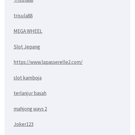
Trisula88
trisula88
MEGA WHEEL
Slot Jepang
https://www.lapasserelle2.com/
slot kamboja
terlanjur basah
mahjong ways 2
Joker123