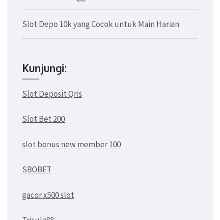
Slot Depo 10k yang Cocok untuk Main Harian
Kunjungi:
Slot Deposit Qris
Slot Bet 200
slot bonus new member 100
SBOBET
gacor x500 slot