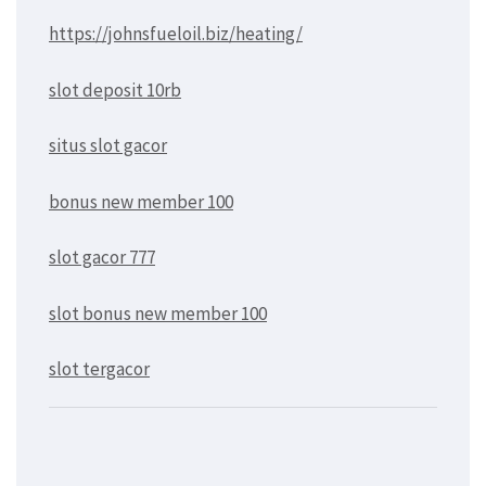
https://johnsfueloil.biz/heating/
slot deposit 10rb
situs slot gacor
bonus new member 100
slot gacor 777
slot bonus new member 100
slot tergacor