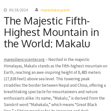
09/18/2024
maresiliencycent
The Majestic Fifth-
Highest Mountain in
the World: Makalu
maresiliencycenter.org
– Nestled in the majestic
Himalayas, Makalu stands as the fifth-highest mountain on
Earth, reaching an awe-inspiring height of 8,485 meters
(27,838 feet) above sea level. This towering peak
straddles the border between Nepal and China, offering a
breathtaking spectacle for mountaineers and nature
enthusiasts alike. Its name, “Makalu,” is derived from the
Sanskrit word “Mahakala,” which means “Great Black
One,” a fitting moniker for its imposing and dark