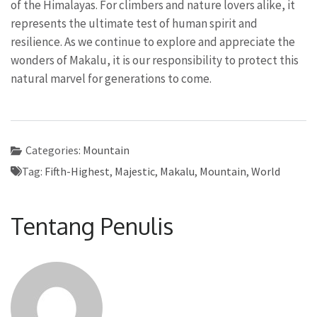
of the Himalayas. For climbers and nature lovers alike, it
represents the ultimate test of human spirit and
resilience. As we continue to explore and appreciate the
wonders of Makalu, it is our responsibility to protect this
natural marvel for generations to come.
Categories:
Mountain
Tag:
Fifth-Highest
,
Majestic
,
Makalu
,
Mountain
,
World
Tentang Penulis