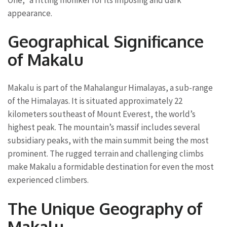
appearance.
Geographical Significance
of Makalu
Makalu is part of the Mahalangur Himalayas, a sub-range
of the Himalayas. It is situated approximately 22
kilometers southeast of Mount Everest, the world’s
highest peak. The mountain’s massif includes several
subsidiary peaks, with the main summit being the most
prominent. The rugged terrain and challenging climbs
make Makalu a formidable destination for even the most
experienced climbers.
The Unique Geography of
Makalu