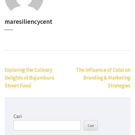
maresiliencycent
Navigasi
Exploring the Culinary
The Influence of Color on
pos
Delights of Bujumbura
Branding & Marketing
Street Food
Strategies
Cari
Cari