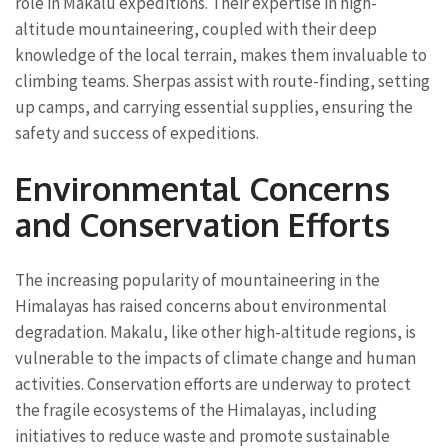
role in Makalu expeditions. Their expertise in high-
altitude mountaineering, coupled with their deep
knowledge of the local terrain, makes them invaluable to
climbing teams. Sherpas assist with route-finding, setting
up camps, and carrying essential supplies, ensuring the
safety and success of expeditions.
Environmental Concerns
and Conservation Efforts
The increasing popularity of mountaineering in the
Himalayas has raised concerns about environmental
degradation. Makalu, like other high-altitude regions, is
vulnerable to the impacts of climate change and human
activities. Conservation efforts are underway to protect
the fragile ecosystems of the Himalayas, including
initiatives to reduce waste and promote sustainable