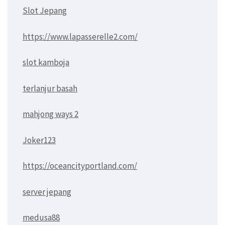
Slot Jepang
https://www.lapasserelle2.com/
slot kamboja
terlanjur basah
mahjong ways 2
Joker123
https://oceancityportland.com/
server jepang
medusa88