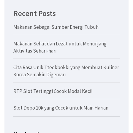
Recent Posts
Makanan Sebagai Sumber Energi Tubuh
Makanan Sehat dan Lezat untuk Menunjang
Aktivitas Sehari-hari
Cita Rasa Unik Tteokbokki yang Membuat Kuliner
Korea Semakin Digemari
RTP Slot Tertinggi Cocok Modal Kecil
Slot Depo 10k yang Cocok untuk Main Harian