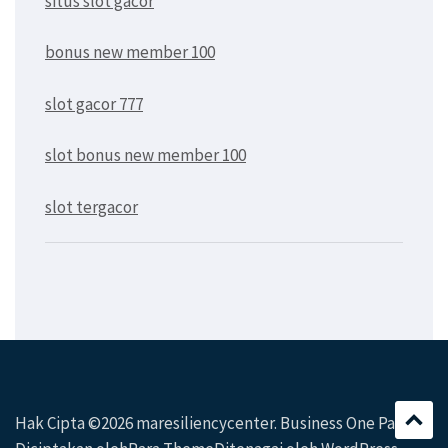
situs slot gacor
bonus new member 100
slot gacor 777
slot bonus new member 100
slot tergacor
Hak Cipta ©2026
maresiliencycenter
. Business One Page|