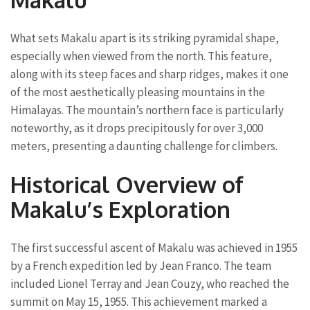
What sets Makalu apart is its striking pyramidal shape,
especially when viewed from the north. This feature,
along with its steep faces and sharp ridges, makes it one
of the most aesthetically pleasing mountains in the
Himalayas. The mountain’s northern face is particularly
noteworthy, as it drops precipitously for over 3,000
meters, presenting a daunting challenge for climbers.
Historical Overview of
Makalu’s Exploration
The first successful ascent of Makalu was achieved in 1955
by a French expedition led by Jean Franco. The team
included Lionel Terray and Jean Couzy, who reached the
summit on May 15, 1955. This achievement marked a