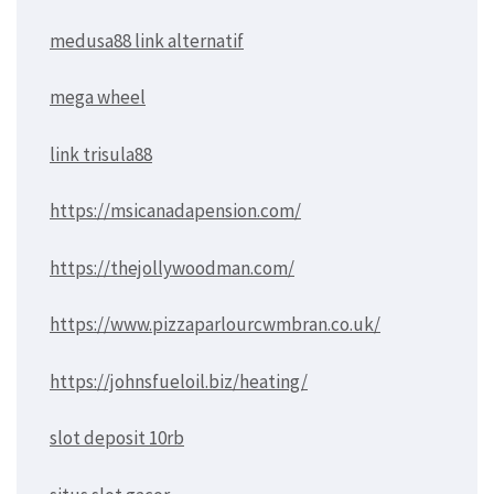
medusa88 link alternatif
mega wheel
link trisula88
https://msicanadapension.com/
https://thejollywoodman.com/
https://www.pizzaparlourcwmbran.co.uk/
https://johnsfueloil.biz/heating/
slot deposit 10rb