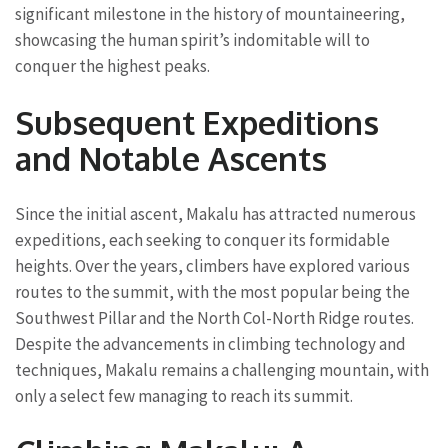
significant milestone in the history of mountaineering,
showcasing the human spirit’s indomitable will to
conquer the highest peaks.
Subsequent Expeditions
and Notable Ascents
Since the initial ascent, Makalu has attracted numerous
expeditions, each seeking to conquer its formidable
heights. Over the years, climbers have explored various
routes to the summit, with the most popular being the
Southwest Pillar and the North Col-North Ridge routes.
Despite the advancements in climbing technology and
techniques, Makalu remains a challenging mountain, with
only a select few managing to reach its summit.