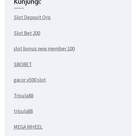
Kunjungi:
Slot Deposit Qris
Slot Bet 200
slot bonus new member 100
SBOBET
gacor x500 slot
Trisula88
trisula88
MEGA WHEEL