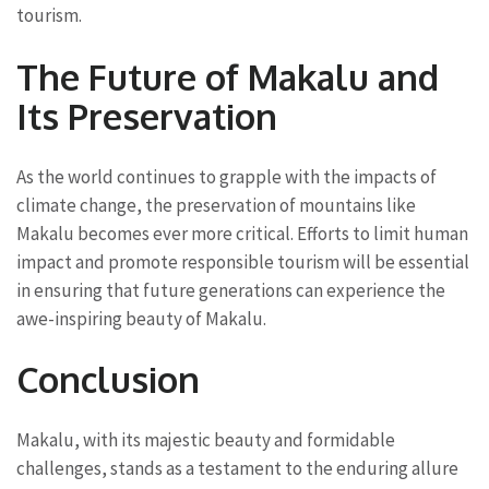
tourism.
The Future of Makalu and
Its Preservation
As the world continues to grapple with the impacts of
climate change, the preservation of mountains like
Makalu becomes ever more critical. Efforts to limit human
impact and promote responsible tourism will be essential
in ensuring that future generations can experience the
awe-inspiring beauty of Makalu.
Conclusion
Makalu, with its majestic beauty and formidable
challenges, stands as a testament to the enduring allure