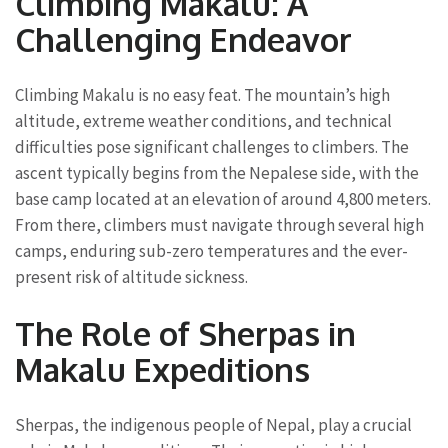
Climbing Makalu: A
Challenging Endeavor
Climbing Makalu is no easy feat. The mountain’s high
altitude, extreme weather conditions, and technical
difficulties pose significant challenges to climbers. The
ascent typically begins from the Nepalese side, with the
base camp located at an elevation of around 4,800 meters.
From there, climbers must navigate through several high
camps, enduring sub-zero temperatures and the ever-
present risk of altitude sickness.
The Role of Sherpas in
Makalu Expeditions
Sherpas, the indigenous people of Nepal, play a crucial