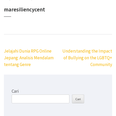
maresiliencycent
Navigasi
Jelajahi Dunia RPG Online
Understanding the Impact
pos
Jepang: Analisis Mendalam
of Bullying on the LGBTQ+
tentang Genre
Community
Cari
Cari