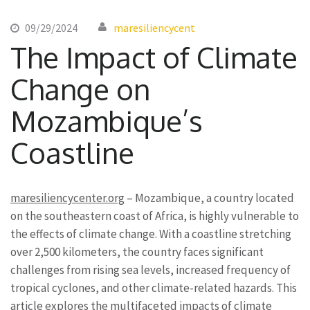
09/29/2024
maresiliencycent
The Impact of Climate
Change on
Mozambique’s
Coastline
maresiliencycenter.org
– Mozambique, a country located
on the southeastern coast of Africa, is highly vulnerable to
the effects of climate change. With a coastline stretching
over 2,500 kilometers, the country faces significant
challenges from rising sea levels, increased frequency of
tropical cyclones, and other climate-related hazards. This
article explores the multifaceted impacts of climate