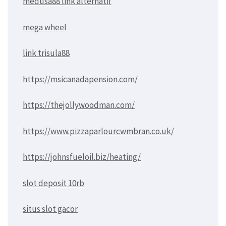
medusa88 link alternatif
mega wheel
link trisula88
https://msicanadapension.com/
https://thejollywoodman.com/
https://www.pizzaparlourcwmbran.co.uk/
https://johnsfueloil.biz/heating/
slot deposit 10rb
situs slot gacor