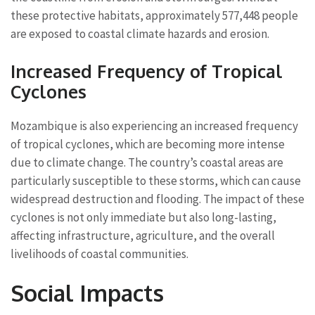
these protective habitats, approximately 577,448 people
are exposed to coastal climate hazards and erosion.
Increased Frequency of Tropical
Cyclones
Mozambique is also experiencing an increased frequency
of tropical cyclones, which are becoming more intense
due to climate change. The country’s coastal areas are
particularly susceptible to these storms, which can cause
widespread destruction and flooding. The impact of these
cyclones is not only immediate but also long-lasting,
affecting infrastructure, agriculture, and the overall
livelihoods of coastal communities.
Social Impacts