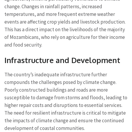
change. Changes in rainfall patterns, increased
temperatures, and more frequent extreme weather
events are affecting crop yields and livestock production.
This has a direct impact on the livelihoods of the majority
of Mozambicans, who rely on agriculture for their income
and food security.
Infrastructure and Development
The country’s inadequate infrastructure further
compounds the challenges posed by climate change.
Poorly constructed buildings and roads are more
susceptible to damage from storms and floods, leading to
higher repair costs and disruptions to essential services.
The need for resilient infrastructure is critical to mitigate
the impacts of climate change and ensure the continued
development of coastal communities.