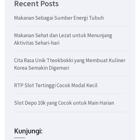
Recent Posts
Makanan Sebagai Sumber Energi Tubuh
Makanan Sehat dan Lezat untuk Menunjang
Aktivitas Sehari-hari
Cita Rasa Unik Tteokbokki yang Membuat Kuliner
Korea Semakin Digemari
RTP Slot Tertinggi Cocok Modal Kecil
Slot Depo 10k yang Cocok untuk Main Harian
Kunjungi: