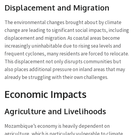
Displacement and Migration
The environmental changes brought about by climate
change are leading to significant social impacts, including
displacement and migration. As coastal areas become
increasingly uninhabitable due to rising sea levels and
frequent cyclones, many residents are forced to relocate.
This displacement not only disrupts communities but
also places additional pressure on inland areas that may
already be struggling with their own challenges.
Economic Impacts
Agriculture and Livelihoods
Mozambique’s economy is heavily dependent on
agriculture, which is particularly vulnerable to climate