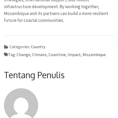
infrastructure development. By working together,
Mozambique and its partners can build a more resilient
future for coastal communities.
Categories:
Country
Tag:
Change
,
Climate
,
Coastline
,
Impact
,
Mozambique
Tentang Penulis