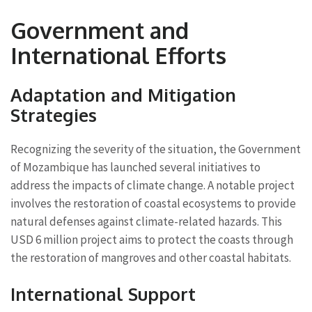
Government and
International Efforts
Adaptation and Mitigation
Strategies
Recognizing the severity of the situation, the Government
of Mozambique has launched several initiatives to
address the impacts of climate change. A notable project
involves the restoration of coastal ecosystems to provide
natural defenses against climate-related hazards. This
USD 6 million project aims to protect the coasts through
the restoration of mangroves and other coastal habitats.
International Support