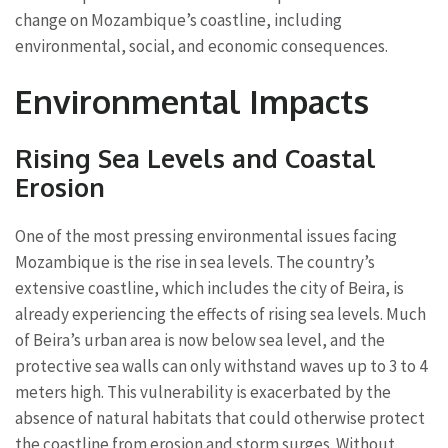
change on Mozambique’s coastline, including
environmental, social, and economic consequences.
Environmental Impacts
Rising Sea Levels and Coastal
Erosion
One of the most pressing environmental issues facing
Mozambique is the rise in sea levels. The country’s
extensive coastline, which includes the city of Beira, is
already experiencing the effects of rising sea levels. Much
of Beira’s urban area is now below sea level, and the
protective sea walls can only withstand waves up to 3 to 4
meters high. This vulnerability is exacerbated by the
absence of natural habitats that could otherwise protect
the coastline from erosion and storm surges. Without