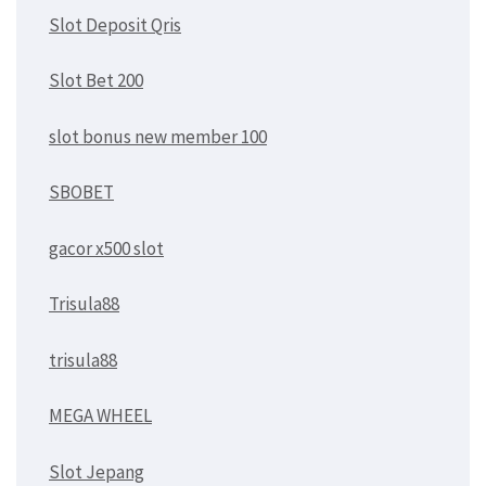
Slot Deposit Qris
Slot Bet 200
slot bonus new member 100
SBOBET
gacor x500 slot
Trisula88
trisula88
MEGA WHEEL
Slot Jepang