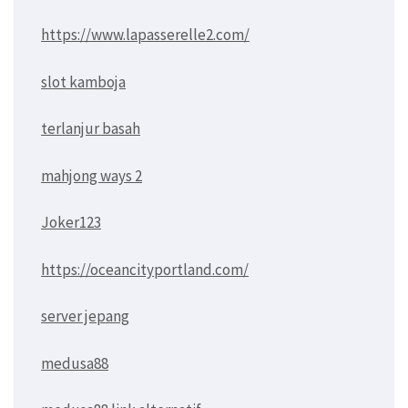
https://www.lapasserelle2.com/
slot kamboja
terlanjur basah
mahjong ways 2
Joker123
https://oceancityportland.com/
server jepang
medusa88