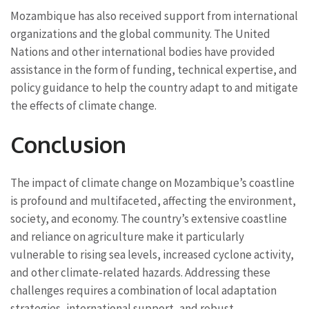
Mozambique has also received support from international
organizations and the global community. The United
Nations and other international bodies have provided
assistance in the form of funding, technical expertise, and
policy guidance to help the country adapt to and mitigate
the effects of climate change.
Conclusion
The impact of climate change on Mozambique’s coastline
is profound and multifaceted, affecting the environment,
society, and economy. The country’s extensive coastline
and reliance on agriculture make it particularly
vulnerable to rising sea levels, increased cyclone activity,
and other climate-related hazards. Addressing these
challenges requires a combination of local adaptation
strategies, international support, and robust