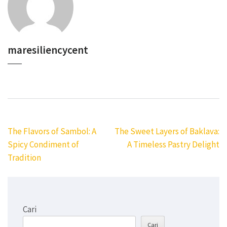
maresiliencycent
Navigasi
The Flavors of Sambol: A
The Sweet Layers of Baklava:
pos
Spicy Condiment of
A Timeless Pastry Delight
Tradition
Cari
Cari