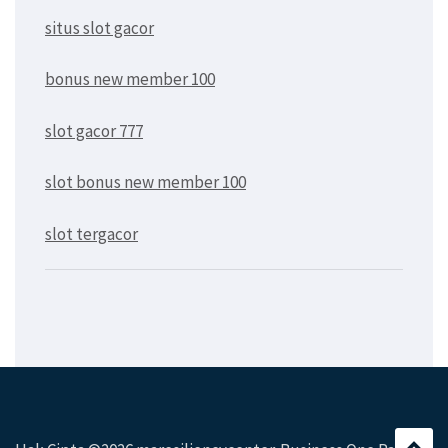
situs slot gacor
bonus new member 100
slot gacor 777
slot bonus new member 100
slot tergacor