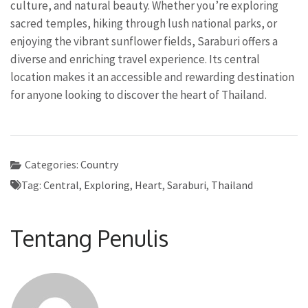
culture, and natural beauty. Whether you’re exploring
sacred temples, hiking through lush national parks, or
enjoying the vibrant sunflower fields, Saraburi offers a
diverse and enriching travel experience. Its central
location makes it an accessible and rewarding destination
for anyone looking to discover the heart of Thailand.
Categories:
Country
Tag:
Central
,
Exploring
,
Heart
,
Saraburi
,
Thailand
Tentang Penulis