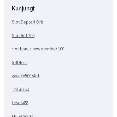
Kunjungi:
Slot Deposit Qris
Slot Bet 200
slot bonus new member 100
SBOBET
gacor x500 slot
Trisula88
trisula88
MEGA WHEEL