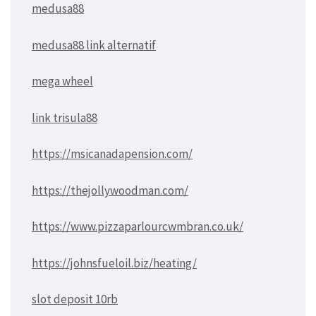
medusa88
medusa88 link alternatif
mega wheel
link trisula88
https://msicanadapension.com/
https://thejollywoodman.com/
https://www.pizzaparlourcwmbran.co.uk/
https://johnsfueloil.biz/heating/
slot deposit 10rb