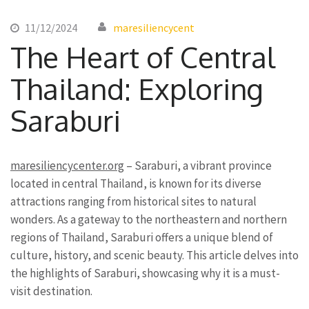
11/12/2024
maresiliencycent
The Heart of Central
Thailand: Exploring
Saraburi
maresiliencycenter.org
– Saraburi, a vibrant province
located in central Thailand, is known for its diverse
attractions ranging from historical sites to natural
wonders. As a gateway to the northeastern and northern
regions of Thailand, Saraburi offers a unique blend of
culture, history, and scenic beauty. This article delves into
the highlights of Saraburi, showcasing why it is a must-
visit destination.