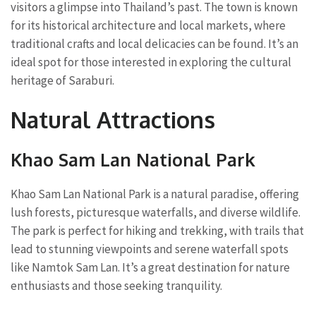
visitors a glimpse into Thailand’s past. The town is known
for its historical architecture and local markets, where
traditional crafts and local delicacies can be found. It’s an
ideal spot for those interested in exploring the cultural
heritage of Saraburi.
Natural Attractions
Khao Sam Lan National Park
Khao Sam Lan National Park is a natural paradise, offering
lush forests, picturesque waterfalls, and diverse wildlife.
The park is perfect for hiking and trekking, with trails that
lead to stunning viewpoints and serene waterfall spots
like Namtok Sam Lan. It’s a great destination for nature
enthusiasts and those seeking tranquility.