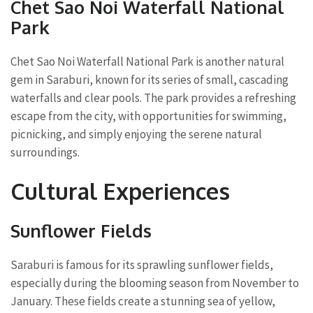
Chet Sao Noi Waterfall National
Park
Chet Sao Noi Waterfall National Park is another natural
gem in Saraburi, known for its series of small, cascading
waterfalls and clear pools. The park provides a refreshing
escape from the city, with opportunities for swimming,
picnicking, and simply enjoying the serene natural
surroundings.
Cultural Experiences
Sunflower Fields
Saraburi is famous for its sprawling sunflower fields,
especially during the blooming season from November to
January. These fields create a stunning sea of yellow,