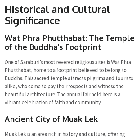
Historical and Cultural
Significance
Wat Phra Phutthabat: The Temple
of the Buddha’s Footprint
One of Saraburi’s most revered religious sites is Wat Phra
Phutthabat, home to a footprint believed to belong to
Buddha. This sacred temple attracts pilgrims and tourists
alike, who come to pay their respects and witness the
beautiful architecture. The annual fair held here is a
vibrant celebration of faith and community.
Ancient City of Muak Lek
Muak Lek is an area rich in history and culture, offering