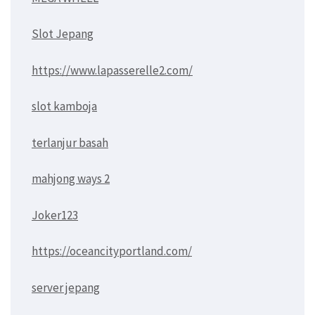
Slot Jepang
https://www.lapasserelle2.com/
slot kamboja
terlanjur basah
mahjong ways 2
Joker123
https://oceancityportland.com/
server jepang