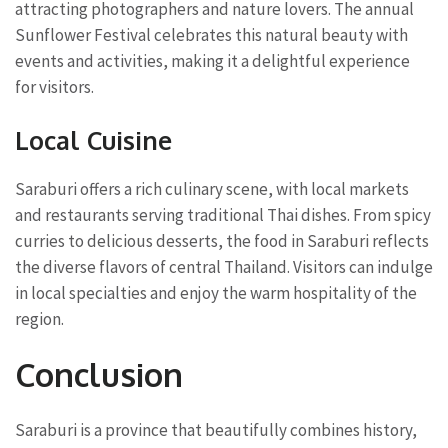
attracting photographers and nature lovers. The annual
Sunflower Festival celebrates this natural beauty with
events and activities, making it a delightful experience
for visitors.
Local Cuisine
Saraburi offers a rich culinary scene, with local markets
and restaurants serving traditional Thai dishes. From spicy
curries to delicious desserts, the food in Saraburi reflects
the diverse flavors of central Thailand. Visitors can indulge
in local specialties and enjoy the warm hospitality of the
region.
Conclusion
Saraburi is a province that beautifully combines history,