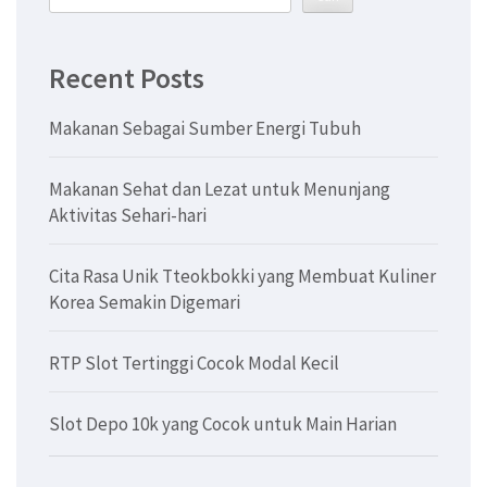
Recent Posts
Makanan Sebagai Sumber Energi Tubuh
Makanan Sehat dan Lezat untuk Menunjang
Aktivitas Sehari-hari
Cita Rasa Unik Tteokbokki yang Membuat Kuliner
Korea Semakin Digemari
RTP Slot Tertinggi Cocok Modal Kecil
Slot Depo 10k yang Cocok untuk Main Harian