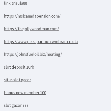
link trisula88
https://msicanadapension.com/
https://thejollywoodman.com/
https://www.pizzaparlourcwmbran.co.uk/
https://johnsfueloil.biz/heating/
slot deposit 10rb
situs slot gacor
bonus new member 100
slot gacor 777