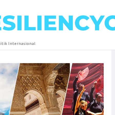
itik Internasional