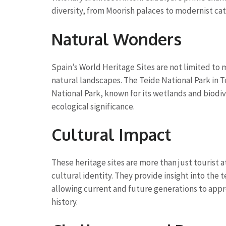
diversity, from Moorish palaces to modernist cat
Natural Wonders
Spain’s World Heritage Sites are not limited to
natural landscapes. The Teide National Park in Te
National Park, known for its wetlands and biodiv
ecological significance.
Cultural Impact
These heritage sites are more than just tourist at
cultural identity. They provide insight into the te
allowing current and future generations to appre
history.