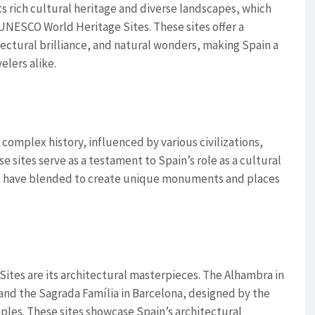
ts rich cultural heritage and diverse landscapes, which
UNESCO World Heritage Sites. These sites offer a
itectural brilliance, and natural wonders, making Spain a
elers alike.
 complex history, influenced by various civilizations,
 sites serve as a testament to Spain’s role as a cultural
les have blended to create unique monuments and places
tes are its architectural masterpieces. The Alhambra in
 and the Sagrada Família in Barcelona, designed by the
ples. These sites showcase Spain’s architectural