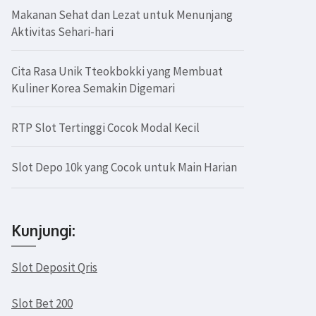
Makanan Sehat dan Lezat untuk Menunjang
Aktivitas Sehari-hari
Cita Rasa Unik Tteokbokki yang Membuat
Kuliner Korea Semakin Digemari
RTP Slot Tertinggi Cocok Modal Kecil
Slot Depo 10k yang Cocok untuk Main Harian
Kunjungi:
Slot Deposit Qris
Slot Bet 200