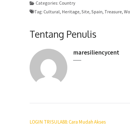
Categories:
Country
Tag:
Cultural
,
Heritage
,
Site
,
Spain
,
Treasure
,
Wo
Tentang Penulis
maresiliencycent
Navigasi
LOGIN TRISULA88: Cara Mudah Akses
pos