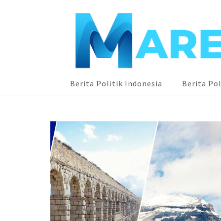
maresiliencycenter
Berita Politik Indonesia
Berita Pol
Lompat
ke
konten
(Tekan
Enter)