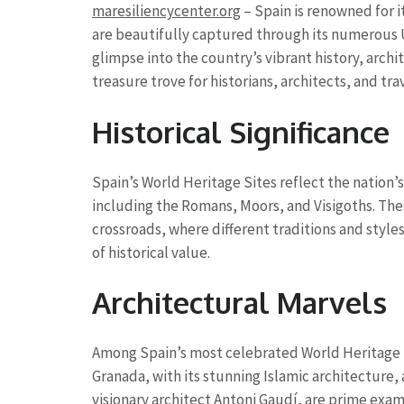
maresiliencycenter.org
– Spain is renowned for i
are beautifully captured through its numerous 
glimpse into the country’s vibrant history, arch
treasure trove for historians, architects, and trav
Historical Significance
Spain’s World Heritage Sites reflect the nation’s
including the Romans, Moors, and Visigoths. These
crossroads, where different traditions and sty
of historical value.
Architectural Marvels
Among Spain’s most celebrated World Heritage Si
Granada, with its stunning Islamic architecture,
visionary architect Antoni Gaudí, are prime exam