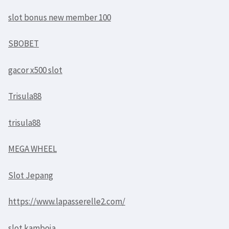
slot bonus new member 100
SBOBET
gacor x500 slot
Trisula88
trisula88
MEGA WHEEL
Slot Jepang
https://www.lapasserelle2.com/
slot kamboja