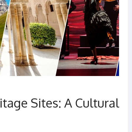
tage Sites: A Cultural