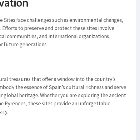
vation
e Sites face challenges such as environmental changes,
Efforts to preserve and protect these sites involve
al communities, and international organizations,
or future generations.
ural treasures that offer a window into the country’s
mbody the essence of Spain’s cultural richness and serve
r global heritage. Whether you are exploring the ancient
the Pyrenees, these sites provide an unforgettable
acy.