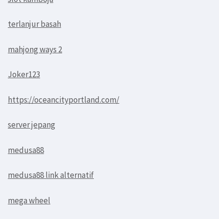
terlanjur basah
mahjong ways 2
Joker123
https://oceancityportland.com/
server jepang
medusa88
medusa88 link alternatif
mega wheel