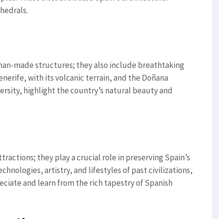
hedrals.
 man-made structures; they also include breathtaking
nerife, with its volcanic terrain, and the Doñana
ersity, highlight the country’s natural beauty and
tractions; they play a crucial role in preserving Spain’s
chnologies, artistry, and lifestyles of past civilizations,
ciate and learn from the rich tapestry of Spanish