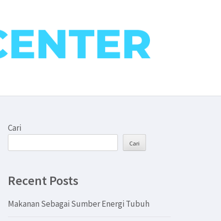
Cari
Cari
Recent Posts
Makanan Sebagai Sumber Energi Tubuh