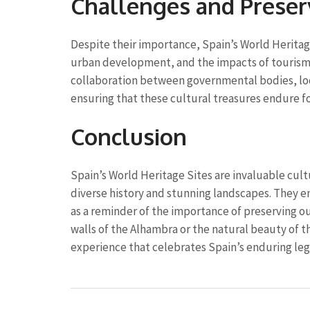
Challenges and Preser
Despite their importance, Spain’s World Heritag
urban development, and the impacts of tourism. 
collaboration between governmental bodies, loc
ensuring that these cultural treasures endure f
Conclusion
Spain’s World Heritage Sites are invaluable cult
diverse history and stunning landscapes. They e
as a reminder of the importance of preserving ou
walls of the Alhambra or the natural beauty of 
experience that celebrates Spain’s enduring leg