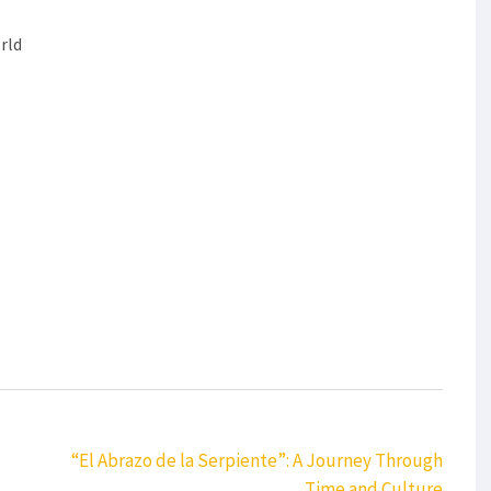
rld
“El Abrazo de la Serpiente”: A Journey Through
Time and Culture