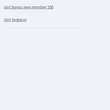
slot bonus new member 100
slot tergacor