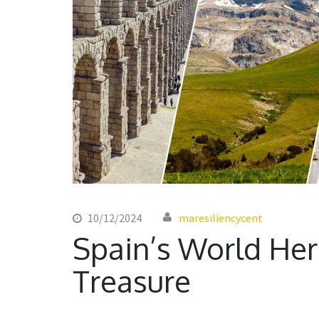
10/12/2024
maresiliencycent
Spain’s World Heri
Treasure