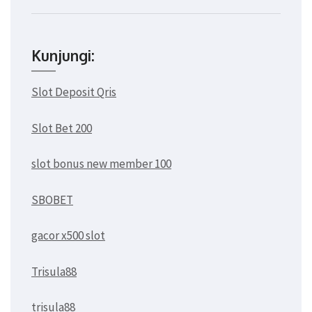
Kunjungi:
Slot Deposit Qris
Slot Bet 200
slot bonus new member 100
SBOBET
gacor x500 slot
Trisula88
trisula88