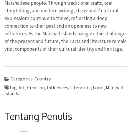
Marshallese people. Through traditional crafts, oral
storytelling, and modern writing, the islands’ cultural
expressions continue to thrive, reflecting a deep
connection to their past and an openness to new
influences. As the Marshall Islands navigate the challenges
of the present and future, their arts and literature remain
vital components of their cultural identity and heritage.
Categories:
Country
Tag:
Art
,
Creation
,
Influences
,
Literature
,
Local
,
Marshall
Islands
Tentang Penulis