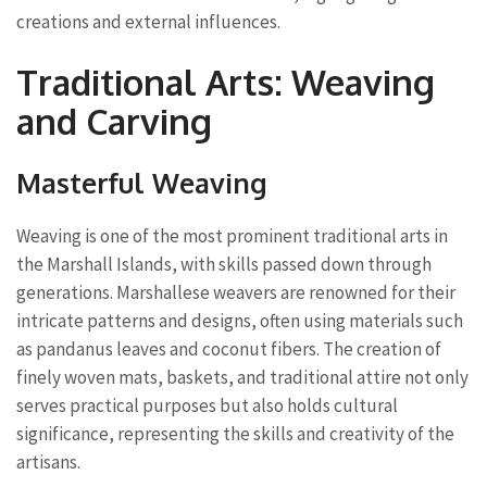
creations and external influences.
Traditional Arts: Weaving
and Carving
Masterful Weaving
Weaving is one of the most prominent traditional arts in
the Marshall Islands, with skills passed down through
generations. Marshallese weavers are renowned for their
intricate patterns and designs, often using materials such
as pandanus leaves and coconut fibers. The creation of
finely woven mats, baskets, and traditional attire not only
serves practical purposes but also holds cultural
significance, representing the skills and creativity of the
artisans.