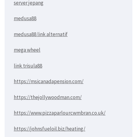
server jepang
medusa88
medusa88 link alternatif
mega wheel
link trisula88
https://msicanadapension.com/
https://thejollywoodman.com/
https://www.pizzaparlourcwmbran.co.uk/
https://johnsfueloil.biz/heating/