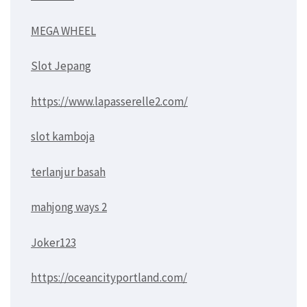
MEGA WHEEL
Slot Jepang
https://www.lapasserelle2.com/
slot kamboja
terlanjur basah
mahjong ways 2
Joker123
https://oceancityportland.com/