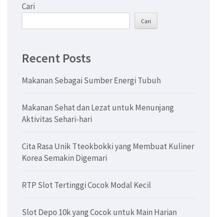
Cari
Cari
Recent Posts
Makanan Sebagai Sumber Energi Tubuh
Makanan Sehat dan Lezat untuk Menunjang
Aktivitas Sehari-hari
Cita Rasa Unik Tteokbokki yang Membuat Kuliner
Korea Semakin Digemari
RTP Slot Tertinggi Cocok Modal Kecil
Slot Depo 10k yang Cocok untuk Main Harian