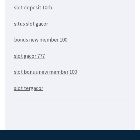
slot deposit 10rb
situs slot gacor
bonus new member 100
slot gacor 777
slot bonus new member 100
slot tergacor