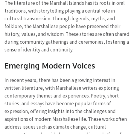
The literature of the Marshall Islands has its roots in oral
traditions, with storytelling playing a central role in
cultural transmission. Through legends, myths, and
folklore, the Marshallese people have preserved their
history, values, and wisdom. These stories are often shared
during community gatherings and ceremonies, fostering a
sense of identity and continuity.
Emerging Modern Voices
In recent years, there has been a growing interest in
written literature, with Marshallese writers exploring
contemporary themes and experiences. Poetry, short
stories, and essays have become popular forms of
expression, offering insights into the challenges and
aspirations of modern Marshallese life. These works often
address issues such as climate change, cultural