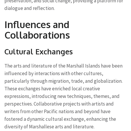
preservation, and social change, providing a platform for
dialogue and reflection.
Influences and
Collaborations
Cultural Exchanges
The arts and literature of the Marshall Islands have been
influenced by interactions with other cultures,
particularly through migration, trade, and globalization.
These exchanges have enriched local creative
expressions, introducing new techniques, themes, and
perspectives. Collaborative projects with artists and
writers from other Pacific nations and beyond have
fostered a dynamic cultural exchange, enhancing the
diversity of Marshallese arts and literature.