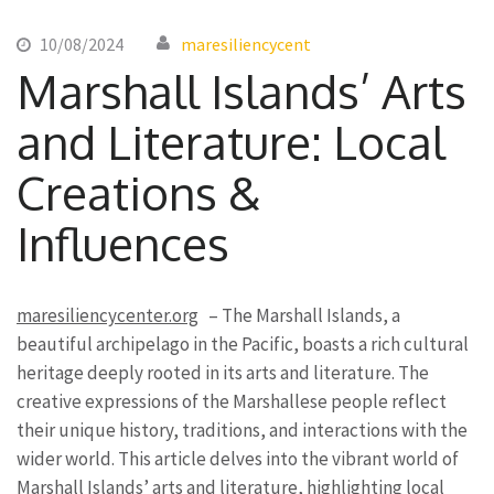
10/08/2024
maresiliencycent
Marshall Islands’ Arts
and Literature: Local
Creations &
Influences
maresiliencycenter.org
– The Marshall Islands, a
beautiful archipelago in the Pacific, boasts a rich cultural
heritage deeply rooted in its arts and literature. The
creative expressions of the Marshallese people reflect
their unique history, traditions, and interactions with the
wider world. This article delves into the vibrant world of
Marshall Islands’ arts and literature, highlighting local