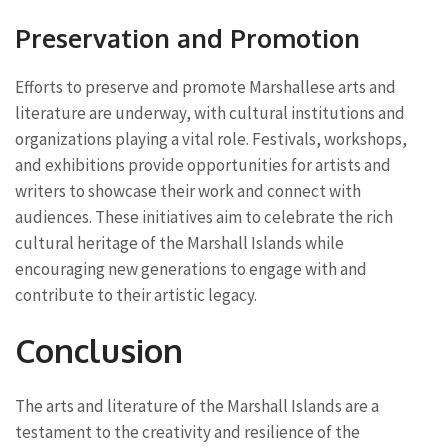
Preservation and Promotion
Efforts to preserve and promote Marshallese arts and
literature are underway, with cultural institutions and
organizations playing a vital role. Festivals, workshops,
and exhibitions provide opportunities for artists and
writers to showcase their work and connect with
audiences. These initiatives aim to celebrate the rich
cultural heritage of the Marshall Islands while
encouraging new generations to engage with and
contribute to their artistic legacy.
Conclusion
The arts and literature of the Marshall Islands are a
testament to the creativity and resilience of the