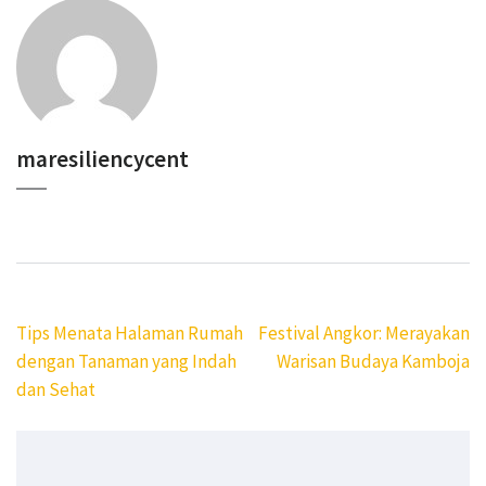
maresiliencycent
Navigasi
Tips Menata Halaman Rumah
Festival Angkor: Merayakan
pos
dengan Tanaman yang Indah
Warisan Budaya Kamboja
dan Sehat