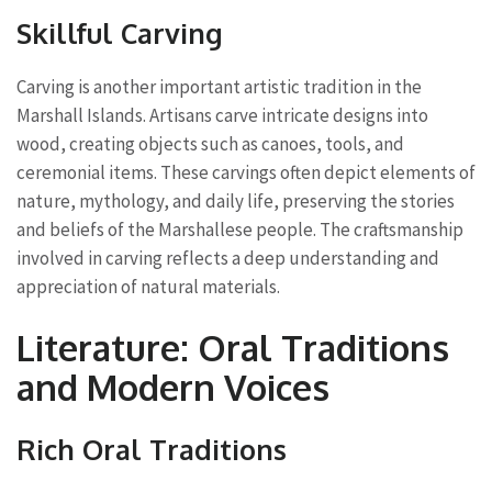
Skillful Carving
Carving is another important artistic tradition in the
Marshall Islands. Artisans carve intricate designs into
wood, creating objects such as canoes, tools, and
ceremonial items. These carvings often depict elements of
nature, mythology, and daily life, preserving the stories
and beliefs of the Marshallese people. The craftsmanship
involved in carving reflects a deep understanding and
appreciation of natural materials.
Literature: Oral Traditions
and Modern Voices
Rich Oral Traditions