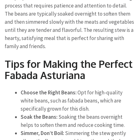
process that requires patience and attention to detail.
The beans are typically soaked overnight to soften them
and then simmered slowly with the meats and vegetables
until they are tender and flavorful. The resulting stew is a
hearty, satisfying meal that is perfect for sharing with
family and friends.
Tips for Making the Perfect
Fabada Asturiana
Choose the Right Beans:
Opt for high-quality
white beans, such as fabada beans, which are
specifically grown for this dish.
Soak the Beans:
Soaking the beans overnight
helps to soften them and reduce cooking time.
Simmer, Don’t Boil:
Simmering the stew gently