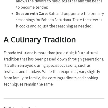
allows the flavors to meld together and the beans
to become tender.
Season with Care:
Salt and pepper are the primary
seasonings for Fabada Asturiana. Taste the stew as
it cooks and adjust the seasoning as needed.
A Culinary Tradition
Fabada Asturiana is more than just a dish; it’s a cultural
tradition that has been passed down through generations.
It’s often enjoyed during special occasions, such as
festivals and holidays. While the recipe may vary slightly
from family to family, the core ingredients and cooking
techniques remain the same.