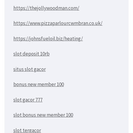
https://thejollywoodman.com/
https://www.pizzaparlourcwmbran.co.uk/
https://johnsfueloil.biz/heating/
slot deposit 10rb
situs slot gacor
bonus new member 100
slot gacor 777
slot bonus new member 100
slot tergacor