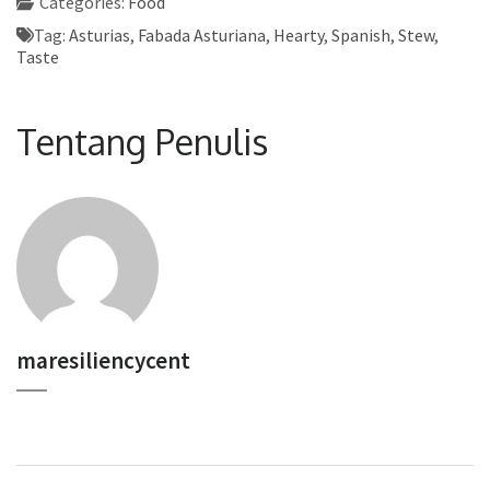
Categories:
Food
Tag:
Asturias
,
Fabada Asturiana
,
Hearty
,
Spanish
,
Stew
,
Taste
Tentang Penulis
maresiliencycent