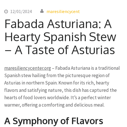
12/01/2024
maresiliencycent
Fabada Asturiana: A
Hearty Spanish Stew
– A Taste of Asturias
maresiliencycenter.org
– Fabada Asturiana is a traditional
Spanish stew hailing from the picturesque region of
Asturias in northern Spain. Known for its rich, hearty
flavors and satisfying nature, this dish has captured the
hearts of food lovers worldwide. It’s a perfect winter
warmer, offering a comforting and delicious meal.
A Symphony of Flavors