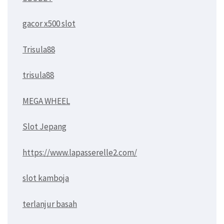
gacor x500 slot
Trisula88
trisula88
MEGA WHEEL
Slot Jepang
https://www.lapasserelle2.com/
slot kamboja
terlanjur basah