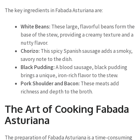
The key ingredients in Fabada Asturiana are:
White Beans:
These large, flavorful beans form the
base of the stew, providing a creamy texture and a
nutty flavor.
Chorizo:
This spicy Spanish sausage adds a smoky,
savory note to the dish.
Black Pudding:
A blood sausage, black pudding
brings a unique, iron-rich flavor to the stew.
Pork Shoulder and Bacon:
These meats add
richness and depth to the broth.
The Art of Cooking Fabada
Asturiana
The preparation of Fabada Asturiana is a time-consuming