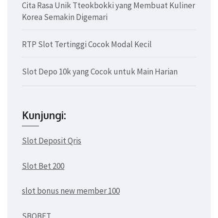
Cita Rasa Unik Tteokbokki yang Membuat Kuliner
Korea Semakin Digemari
RTP Slot Tertinggi Cocok Modal Kecil
Slot Depo 10k yang Cocok untuk Main Harian
Kunjungi:
Slot Deposit Qris
Slot Bet 200
slot bonus new member 100
SBOBET