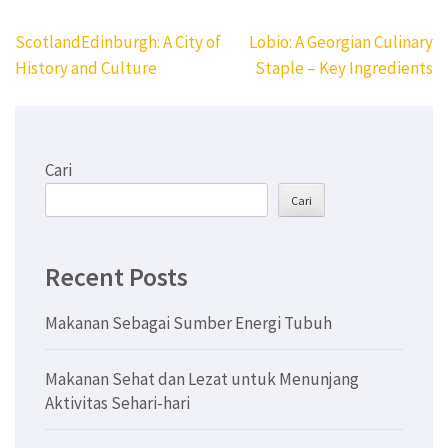
Navigasi
ScotlandEdinburgh: A City of
Lobio: A Georgian Culinary
pos
History and Culture
Staple – Key Ingredients
Cari
Cari
Recent Posts
Makanan Sebagai Sumber Energi Tubuh
Makanan Sehat dan Lezat untuk Menunjang
Aktivitas Sehari-hari