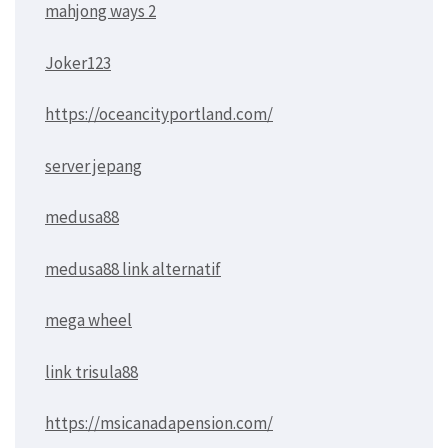
mahjong ways 2
Joker123
https://oceancityportland.com/
server jepang
medusa88
medusa88 link alternatif
mega wheel
link trisula88
https://msicanadapension.com/