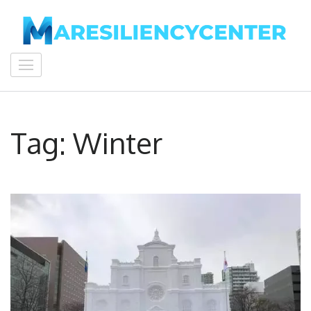
Lompat
ke
konten
maresiliencycenter
(Tekan
Enter)
Tag:
Winter