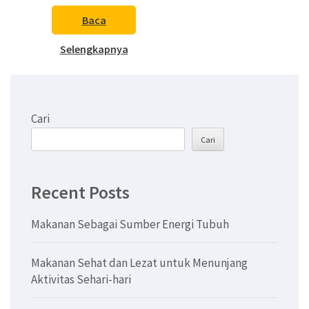
Baca
Selengkapnya
Cari
Cari
Recent Posts
Makanan Sebagai Sumber Energi Tubuh
Makanan Sehat dan Lezat untuk Menunjang
Aktivitas Sehari-hari