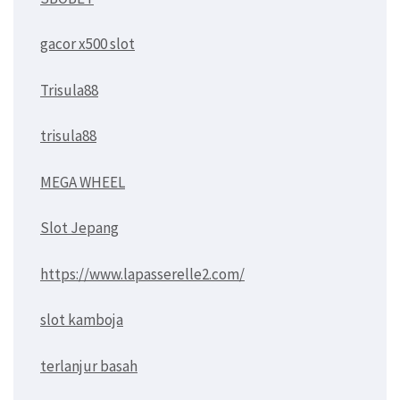
gacor x500 slot
Trisula88
trisula88
MEGA WHEEL
Slot Jepang
https://www.lapasserelle2.com/
slot kamboja
terlanjur basah