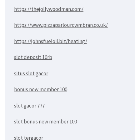
https://thejollywoodman.com/
https://www.pizzaparlourcwmbran.co.uk/
https://johnsfueloil.biz/heating/
slot deposit 10rb
situs slot gacor
bonus new member 100
slot gacor 777
slot bonus new member 100
slot tergacor