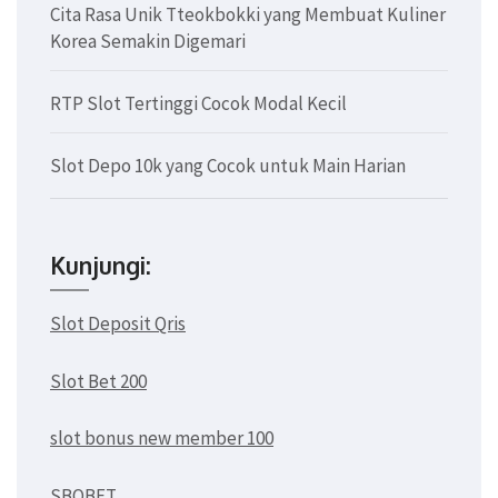
Cita Rasa Unik Tteokbokki yang Membuat Kuliner
Korea Semakin Digemari
RTP Slot Tertinggi Cocok Modal Kecil
Slot Depo 10k yang Cocok untuk Main Harian
Kunjungi:
Slot Deposit Qris
Slot Bet 200
slot bonus new member 100
SBOBET