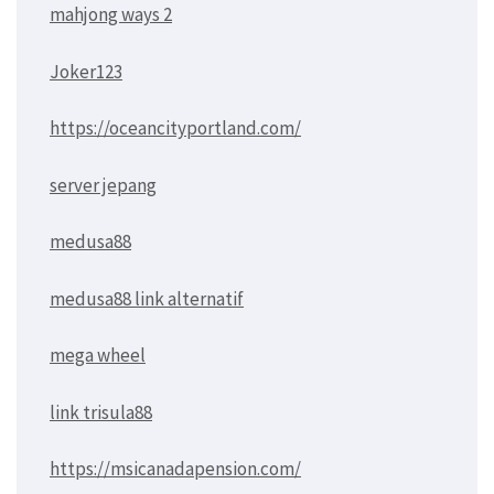
mahjong ways 2
Joker123
https://oceancityportland.com/
server jepang
medusa88
medusa88 link alternatif
mega wheel
link trisula88
https://msicanadapension.com/