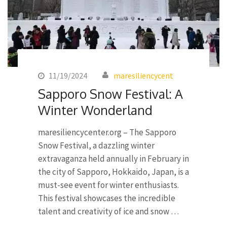
11/19/2024
maresiliencycent
Sapporo Snow Festival: A
Winter Wonderland
maresiliencycenter.org – The Sapporo
Snow Festival, a dazzling winter
extravaganza held annually in February in
the city of Sapporo, Hokkaido, Japan, is a
must-see event for winter enthusiasts.
This festival showcases the incredible
talent and creativity of ice and snow …