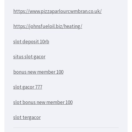
https://www.pizzaparlourcwmbran.co.uk/
https://johnsfueloil.biz/heating/
slot deposit 10rb
situs slot gacor
bonus new member 100
slot gacor 777
slot bonus new member 100
slot tergacor