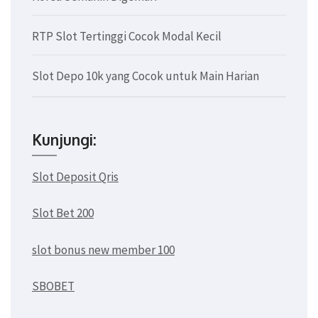
RTP Slot Tertinggi Cocok Modal Kecil
Slot Depo 10k yang Cocok untuk Main Harian
Kunjungi:
Slot Deposit Qris
Slot Bet 200
slot bonus new member 100
SBOBET