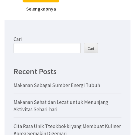
Selengkapnya
Cari
Cari
Recent Posts
Makanan Sebagai Sumber Energi Tubuh
Makanan Sehat dan Lezat untuk Menunjang
Aktivitas Sehari-hari
Cita Rasa Unik Tteokbokki yang Membuat Kuliner
Korea Semakin Digemari