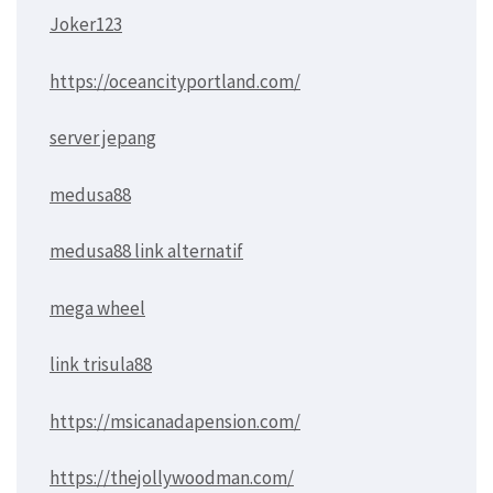
Joker123
https://oceancityportland.com/
server jepang
medusa88
medusa88 link alternatif
mega wheel
link trisula88
https://msicanadapension.com/
https://thejollywoodman.com/