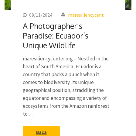
09/11/2024
maresiliencycent
A Photographer’s
Paradise: Ecuador’s
Unique Wildlife
maresiliencycenter.org – Nestled in the
heart of South America, Ecuador is a
country that packs a punch when it
comes to biodiversity. Its unique
geographical position, straddling the
equator and encompassing a variety of
ecosystems from the Amazon rainforest
to …
Baca