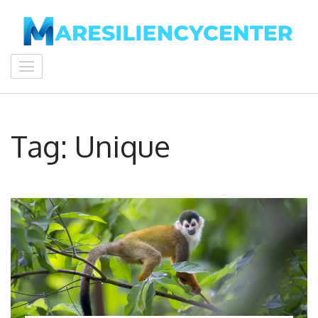
Lompat
ke
konten
maresiliencycenter
(Tekan
Enter)
Tag:
Unique