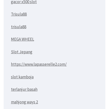
gacor x500 slot
Trisula88
trisula88
MEGA WHEEL
Slot Jepang
https://www.lapasserelle2.com/
slot kamboja
terlanjur basah
mahjong ways 2