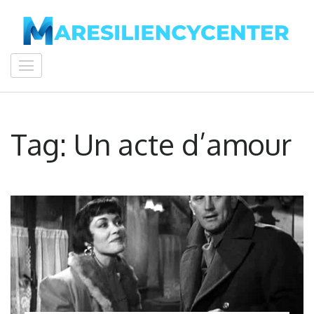
Lompat
ke
konten
maresiliencycenter
(Tekan
Enter)
Tag:
Un acte d’amour