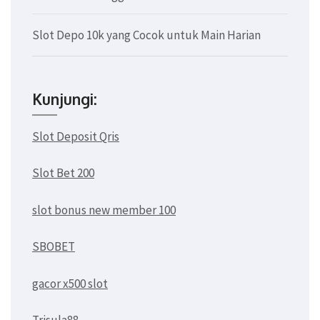
Slot Depo 10k yang Cocok untuk Main Harian
Kunjungi:
Slot Deposit Qris
Slot Bet 200
slot bonus new member 100
SBOBET
gacor x500 slot