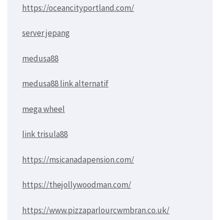
https://oceancityportland.com/
server jepang
medusa88
medusa88 link alternatif
mega wheel
link trisula88
https://msicanadapension.com/
https://thejollywoodman.com/
https://www.pizzaparlourcwmbran.co.uk/