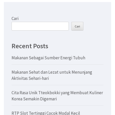
Cari
Cari
Recent Posts
Makanan Sebagai Sumber Energi Tubuh
Makanan Sehat dan Lezat untuk Menunjang
Aktivitas Sehari-hari
Cita Rasa Unik Tteokbokki yang Membuat Kuliner
Korea Semakin Digemari
RTP Slot Tertinggi Cocok Modal Kecil