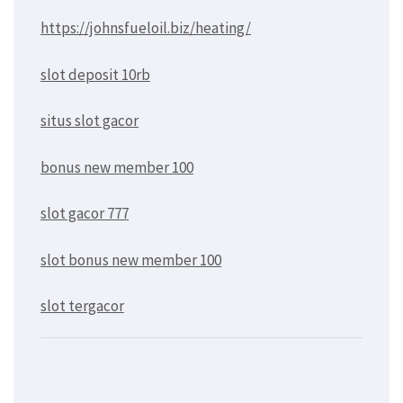
https://johnsfueloil.biz/heating/
slot deposit 10rb
situs slot gacor
bonus new member 100
slot gacor 777
slot bonus new member 100
slot tergacor