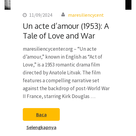
11/09/2024
maresiliencycent
Un acte d’amour (1953): A
Tale of Love and War
maresiliencycenter.org – “Un acte
d’amour,” known in English as “Act of
Love,” is a 1953 romantic drama film
directed by Anatole Litvak. The film
features a compelling narrative set
against the backdrop of post-World War
II France, starring Kirk Douglas …
Baca
Selengkapnya