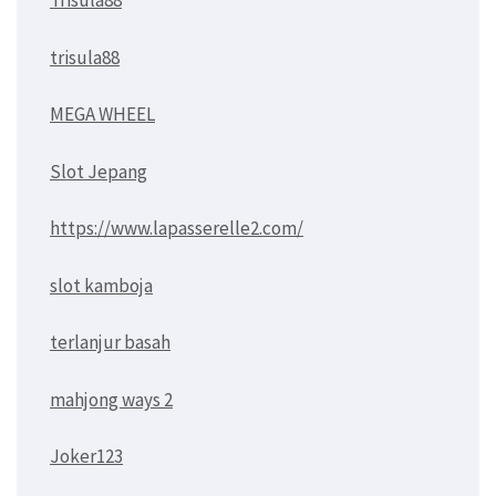
Trisula88
trisula88
MEGA WHEEL
Slot Jepang
https://www.lapasserelle2.com/
slot kamboja
terlanjur basah
mahjong ways 2
Joker123