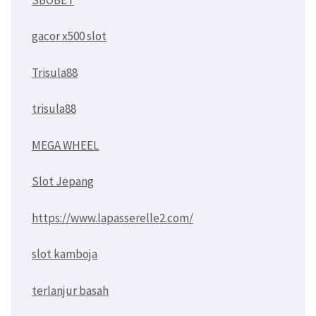
gacor x500 slot
Trisula88
trisula88
MEGA WHEEL
Slot Jepang
https://www.lapasserelle2.com/
slot kamboja
terlanjur basah