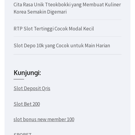
Cita Rasa Unik Tteokbokki yang Membuat Kuliner
Korea Semakin Digemari
RTP Slot Tertinggi Cocok Modal Kecil
Slot Depo 10k yang Cocok untuk Main Harian
Kunjungi:
Slot Deposit Qris
Slot Bet 200
slot bonus new member 100
SBOBET