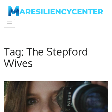
Lompat
ke
konten
maresiliencycenter
(Tekan
Enter)
Tag:
The Stepford
Wives