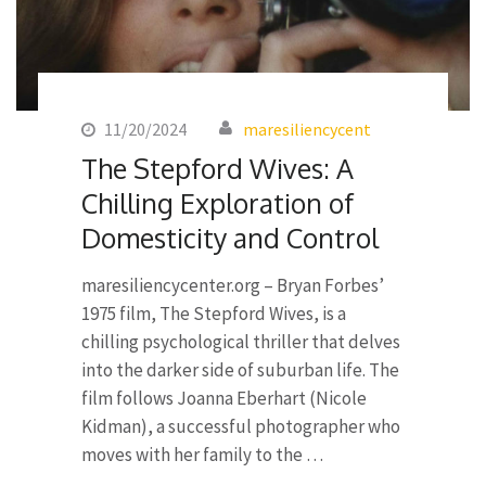
11/20/2024
maresiliencycent
The Stepford Wives: A
Chilling Exploration of
Domesticity and Control
maresiliencycenter.org – Bryan Forbes’
1975 film, The Stepford Wives, is a
chilling psychological thriller that delves
into the darker side of suburban life. The
film follows Joanna Eberhart (Nicole
Kidman), a successful photographer who
moves with her family to the …