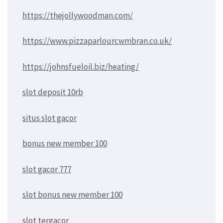
https://thejollywoodman.com/
https://www.pizzaparlourcwmbran.co.uk/
https://johnsfueloil.biz/heating/
slot deposit 10rb
situs slot gacor
bonus new member 100
slot gacor 777
slot bonus new member 100
slot tergacor