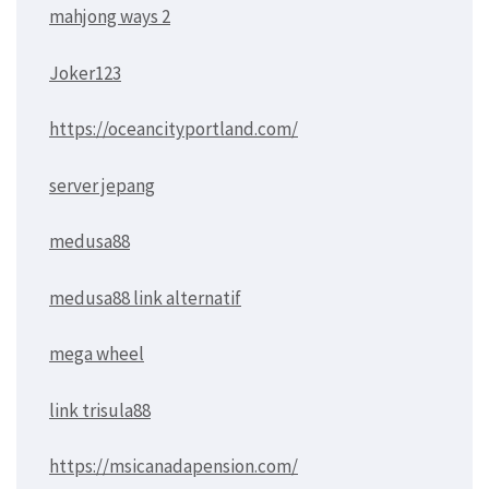
mahjong ways 2
Joker123
https://oceancityportland.com/
server jepang
medusa88
medusa88 link alternatif
mega wheel
link trisula88
https://msicanadapension.com/