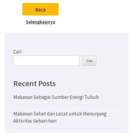
Baca
Selengkapnya
Cari
Cari
Recent Posts
Makanan Sebagai Sumber Energi Tubuh
Makanan Sehat dan Lezat untuk Menunjang
Aktivitas Sehari-hari