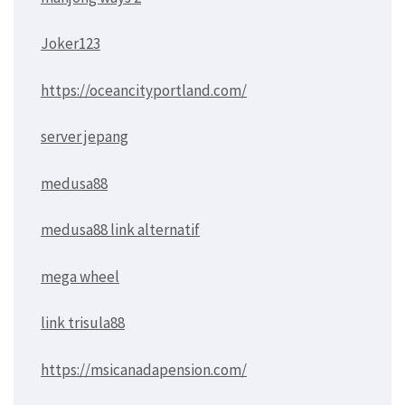
Joker123
https://oceancityportland.com/
server jepang
medusa88
medusa88 link alternatif
mega wheel
link trisula88
https://msicanadapension.com/