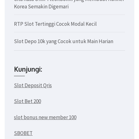
Korea Semakin Digemari
RTP Slot Tertinggi Cocok Modal Kecil
Slot Depo 10k yang Cocok untuk Main Harian
Kunjungi:
Slot Deposit Qris
Slot Bet 200
slot bonus new member 100
SBOBET