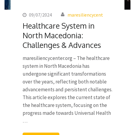
09/07/2024
maresiliencycent
Healthcare System in
North Macedonia:
Challenges & Advances
maresiliencycenter.org – The healthcare
system in North Macedonia has
undergone significant transformations
over the years, reflecting both notable
advancements and persistent challenges.
This article explores the current state of
the healthcare system, focusing on the
progress made towards Universal Health
…