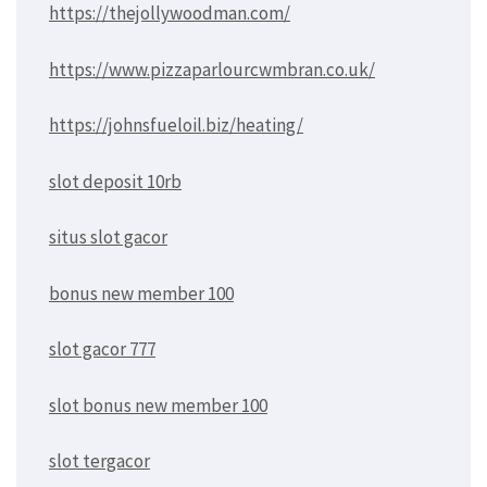
https://thejollywoodman.com/
https://www.pizzaparlourcwmbran.co.uk/
https://johnsfueloil.biz/heating/
slot deposit 10rb
situs slot gacor
bonus new member 100
slot gacor 777
slot bonus new member 100
slot tergacor