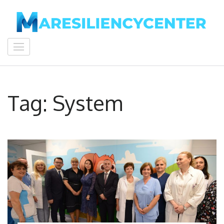
Lompat
ke
konten
maresiliencycenter
(Tekan
Enter)
Tag:
System