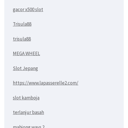
gacor x500 slot
Trisula88
trisula88
MEGA WHEEL
Slot Jepang
https://www.lapasserelle2.com/
slot kamboja
terlanjur basah
mahjong ways 2