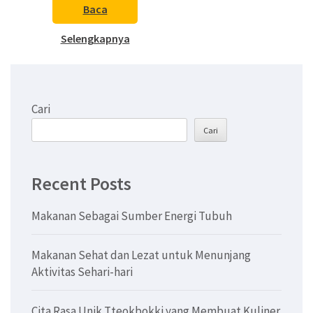
Baca
Selengkapnya
Cari
Cari
Recent Posts
Makanan Sebagai Sumber Energi Tubuh
Makanan Sehat dan Lezat untuk Menunjang
Aktivitas Sehari-hari
Cita Rasa Unik Tteokbokki yang Membuat Kuliner