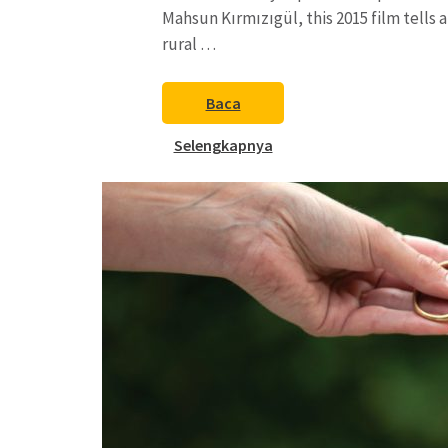
Mahsun Kırmızıgül, this 2015 film tells 
rural …
Baca
Selengkapnya