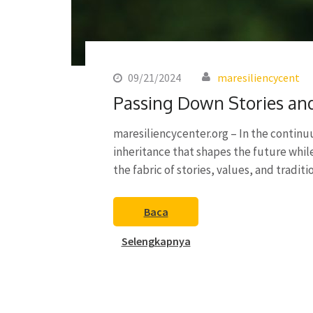
09/21/2024
maresiliencycent
Passing Down Stories and
maresiliencycenter.org – In the continuu
inheritance that shapes the future whil
the fabric of stories, values, and tradi
Baca
Selengkapnya