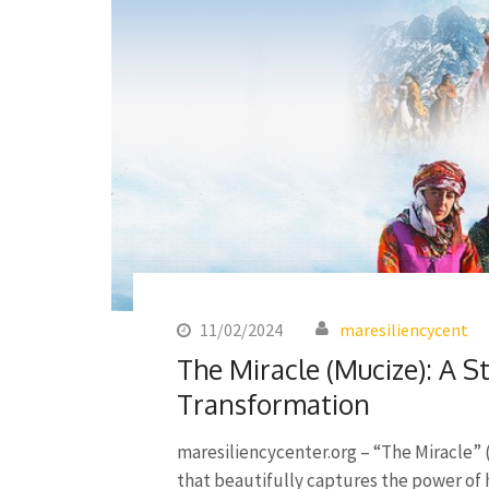
11/02/2024
maresiliencycent
The Miracle (Mucize): A S
Transformation
maresiliencycenter.org – “The Miracle” (o
that beautifully captures the power of 