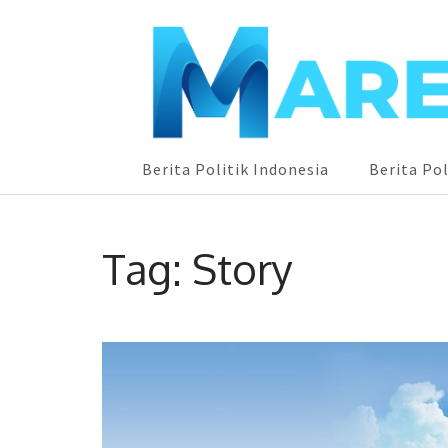
maresiliencycenter
Berita Politik Indonesia
Berita Pol
Lompat
ke
Tag:
Story
konten
(Tekan
Enter)