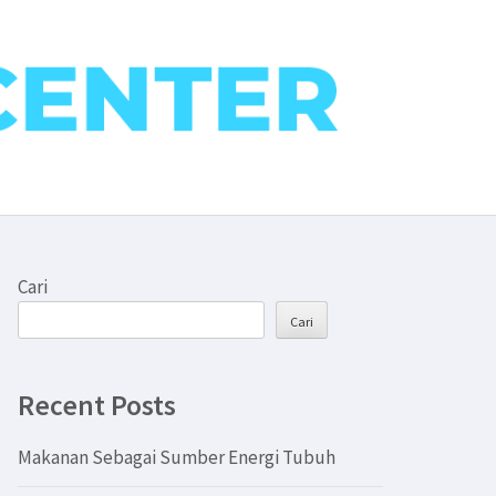
Cari
Cari
Recent Posts
Makanan Sebagai Sumber Energi Tubuh