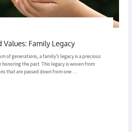
 Values: Family Legacy
m of generations, a family’s legacy is a precious
e honoring the past. This legacy is woven from
tions that are passed down from one …