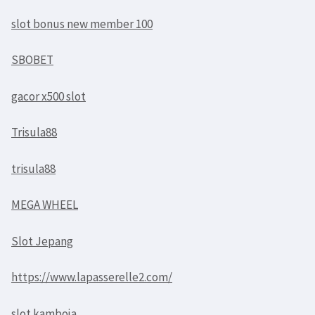
slot bonus new member 100
SBOBET
gacor x500 slot
Trisula88
trisula88
MEGA WHEEL
Slot Jepang
https://www.lapasserelle2.com/
slot kamboja