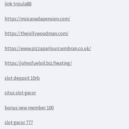
link trisula88
https://msicanadapension.com/
https://thejollywoodman.com/
https://www.pizzaparlourcwmbran.co.uk/
https://johnsfueloil.biz/heating/
slot deposit 10rb
situs slot gacor
bonus new member 100
slot gacor 777