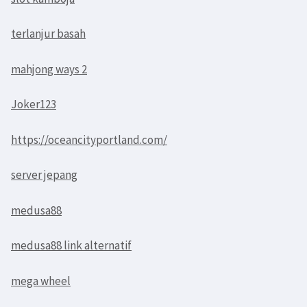
terlanjur basah
mahjong ways 2
Joker123
https://oceancityportland.com/
server jepang
medusa88
medusa88 link alternatif
mega wheel