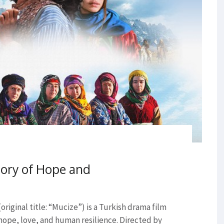
tory of Hope and
riginal title: “Mucize”) is a Turkish drama film
hope, love, and human resilience. Directed by