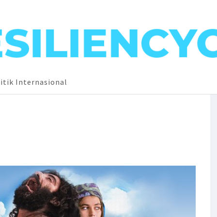
itik Internasional