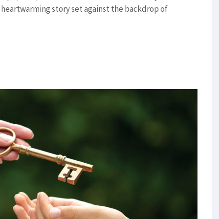
a heartwarming story set against the backdrop of