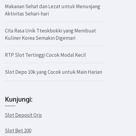
Makanan Sehat dan Lezat untuk Menunjang
Aktivitas Sehari-hari
Cita Rasa Unik Tteokbokki yang Membuat
Kuliner Korea Semakin Digemari
RTP Slot Tertinggi Cocok Modal Kecil
Slot Depo 10k yang Cocok untuk Main Harian
Kunjungi:
Slot Deposit Qris
Slot Bet 200