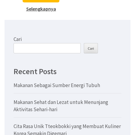
Selengkapnya
Cari
Cari
Recent Posts
Makanan Sebagai Sumber Energi Tubuh
Makanan Sehat dan Lezat untuk Menunjang
Aktivitas Sehari-hari
Cita Rasa Unik Tteokbokki yang Membuat Kuliner
Korea Semakin Digemari