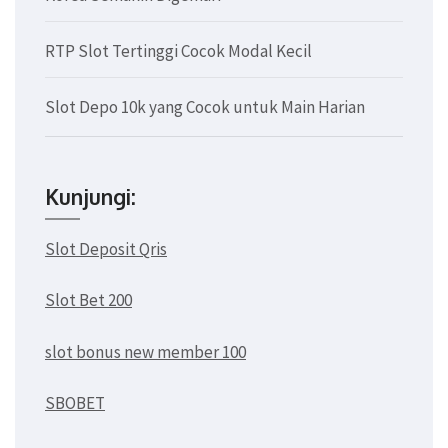
RTP Slot Tertinggi Cocok Modal Kecil
Slot Depo 10k yang Cocok untuk Main Harian
Kunjungi:
Slot Deposit Qris
Slot Bet 200
slot bonus new member 100
SBOBET