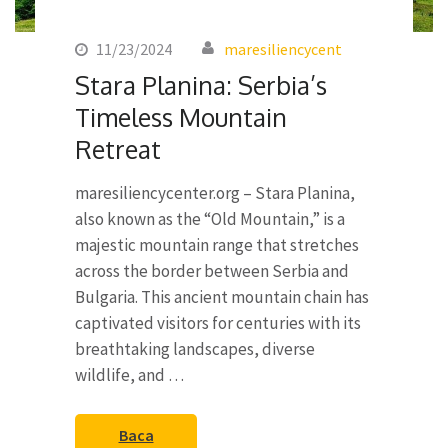
11/23/2024
maresiliencycent
Stara Planina: Serbia’s
Timeless Mountain
Retreat
maresiliencycenter.org – Stara Planina,
also known as the “Old Mountain,” is a
majestic mountain range that stretches
across the border between Serbia and
Bulgaria. This ancient mountain chain has
captivated visitors for centuries with its
breathtaking landscapes, diverse
wildlife, and …
Baca