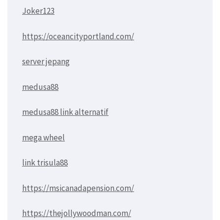
Joker123
https://oceancityportland.com/
server jepang
medusa88
medusa88 link alternatif
mega wheel
link trisula88
https://msicanadapension.com/
https://thejollywoodman.com/