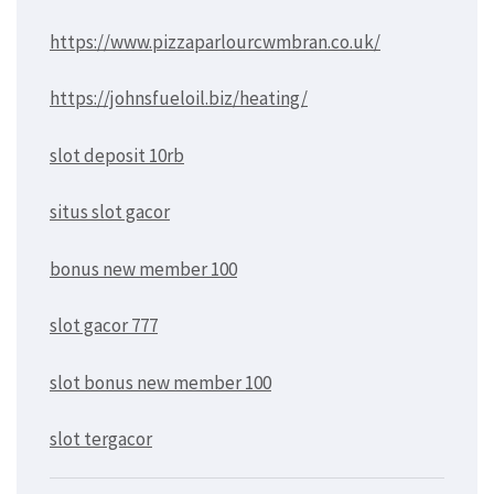
https://www.pizzaparlourcwmbran.co.uk/
https://johnsfueloil.biz/heating/
slot deposit 10rb
situs slot gacor
bonus new member 100
slot gacor 777
slot bonus new member 100
slot tergacor