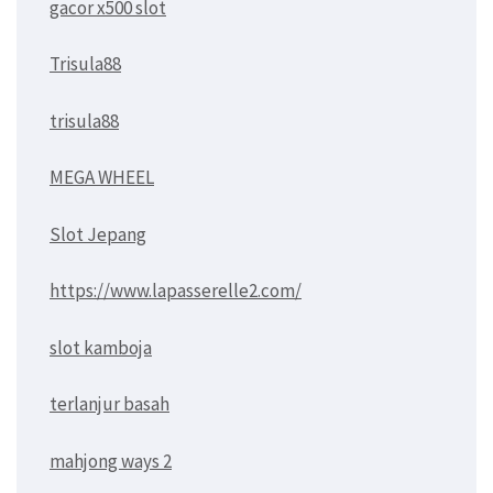
gacor x500 slot
Trisula88
trisula88
MEGA WHEEL
Slot Jepang
https://www.lapasserelle2.com/
slot kamboja
terlanjur basah
mahjong ways 2