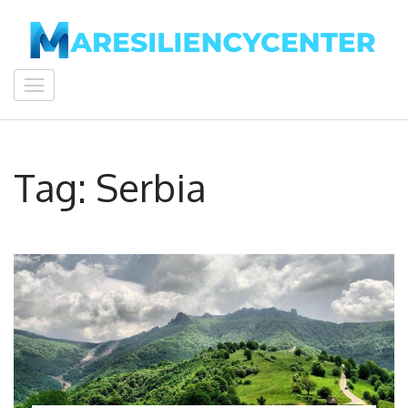
Lompat
ke
konten
maresiliencycenter
(Tekan
Enter)
Tag:
Serbia