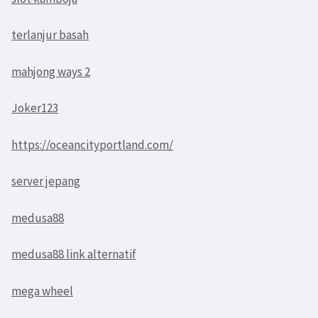
terlanjur basah
mahjong ways 2
Joker123
https://oceancityportland.com/
server jepang
medusa88
medusa88 link alternatif
mega wheel