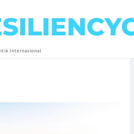
itik Internasional