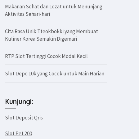
Makanan Sehat dan Lezat untuk Menunjang
Aktivitas Sehari-hari
Cita Rasa Unik Tteokbokki yang Membuat
Kuliner Korea Semakin Digemari
RTP Slot Tertinggi Cocok Modal Kecil
Slot Depo 10k yang Cocok untuk Main Harian
Kunjungi:
Slot Deposit Qris
Slot Bet 200