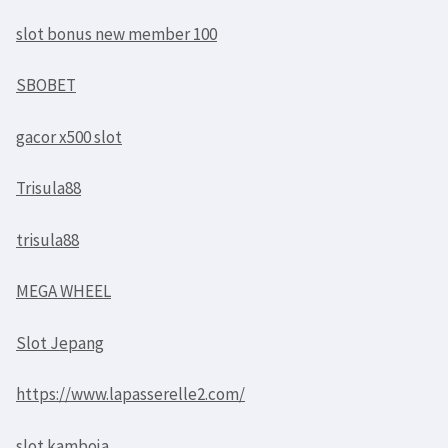
slot bonus new member 100
SBOBET
gacor x500 slot
Trisula88
trisula88
MEGA WHEEL
Slot Jepang
https://www.lapasserelle2.com/
slot kamboja