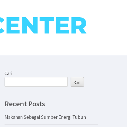
Cari
Cari
Recent Posts
Makanan Sebagai Sumber Energi Tubuh