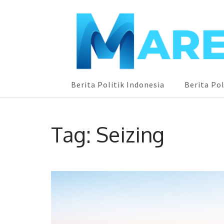
maresiliencycenter
Berita Politik Indonesia
Berita Pol
Lompat
ke
Tag:
Seizing
konten
(Tekan
Enter)