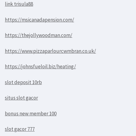
link trisula88
https://msicanadapension.com/
https://thejollywoodman.com/
https://www.pizzaparlourcwmbran.co.uk/
https://johnsfueloil.biz/heating/
slot deposit 10rb
situs slot gacor
bonus new member 100
slot gacor 777