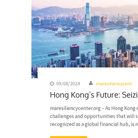
09/08/2024
maresiliencycent
Hong Kong’s Future: Seiz
maresiliencycenter.org – As Hong Kong e
challenges and opportunities that will sh
recognized as a global financial hub, is