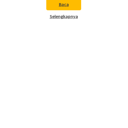
Baca
Selengkapnya