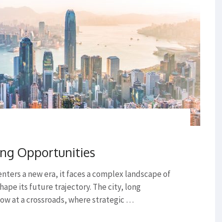
ing Opportunities
nters a new era, it faces a complex landscape of
ape its future trajectory. The city, long
 now at a crossroads, where strategic …