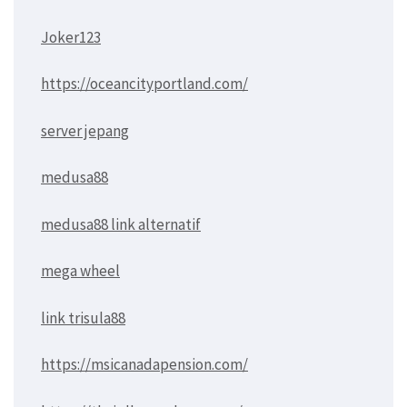
Joker123
https://oceancityportland.com/
server jepang
medusa88
medusa88 link alternatif
mega wheel
link trisula88
https://msicanadapension.com/