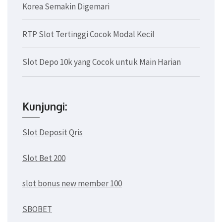
Korea Semakin Digemari
RTP Slot Tertinggi Cocok Modal Kecil
Slot Depo 10k yang Cocok untuk Main Harian
Kunjungi:
Slot Deposit Qris
Slot Bet 200
slot bonus new member 100
SBOBET