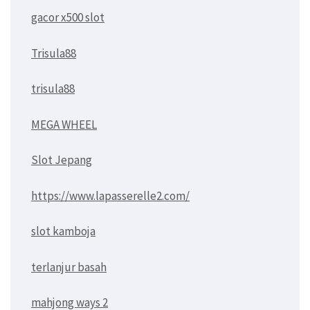
gacor x500 slot
Trisula88
trisula88
MEGA WHEEL
Slot Jepang
https://www.lapasserelle2.com/
slot kamboja
terlanjur basah
mahjong ways 2