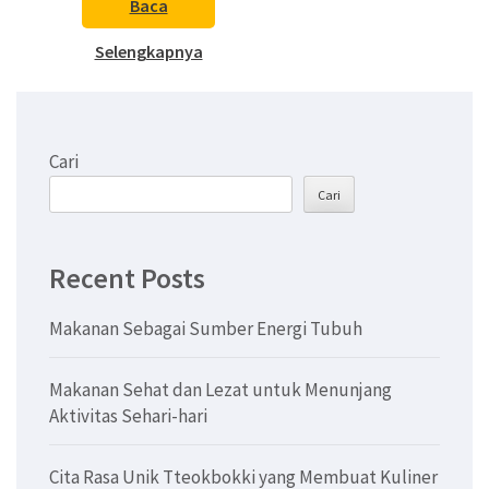
Baca
Selengkapnya
Cari
Cari
Recent Posts
Makanan Sebagai Sumber Energi Tubuh
Makanan Sehat dan Lezat untuk Menunjang
Aktivitas Sehari-hari
Cita Rasa Unik Tteokbokki yang Membuat Kuliner