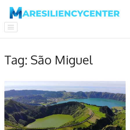
Lompat
ke
konten
maresiliencycenter
(Tekan
Enter)
Tag:
São Miguel