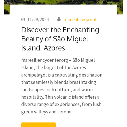
11/29/2024
maresiliencycent
Discover the Enchanting
Beauty of São Miguel
Island, Azores
maresiliencycenter.org – São Miguel
Island, the largest of the Azores
archipelago, is a captivating destination
that seamlessly blends breathtaking
landscapes, rich culture, and warm
hospitality. This volcanic island offers a
diverse range of experiences, from lush
green valleys and serene …