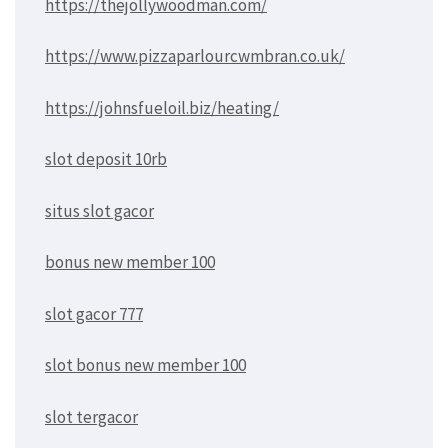
https://thejollywoodman.com/
https://www.pizzaparlourcwmbran.co.uk/
https://johnsfueloil.biz/heating/
slot deposit 10rb
situs slot gacor
bonus new member 100
slot gacor 777
slot bonus new member 100
slot tergacor