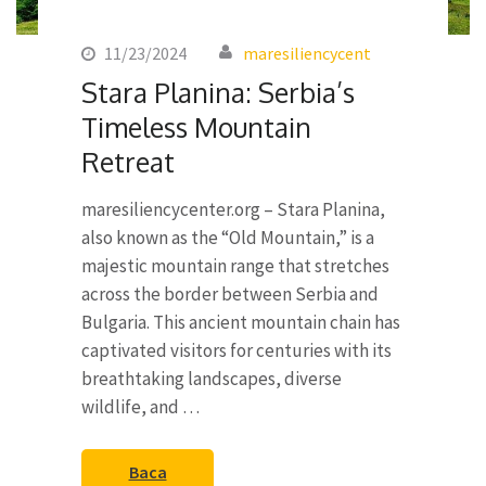
11/23/2024
maresiliencycent
Stara Planina: Serbia’s
Timeless Mountain
Retreat
maresiliencycenter.org – Stara Planina,
also known as the “Old Mountain,” is a
majestic mountain range that stretches
across the border between Serbia and
Bulgaria. This ancient mountain chain has
captivated visitors for centuries with its
breathtaking landscapes, diverse
wildlife, and …
Baca