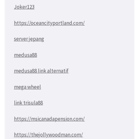
Joker123
https://oceancityportland.com/
server jepang
medusa88
medusa88 link alternatif
mega wheel
link trisula88
https://msicanadapension.com/
https://thejollywoodman.com/