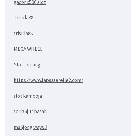
gacor x500 slot
Trisula88
trisula88
MEGA WHEEL
Slot Jepang
https://www.lapasserelle2.com/
slot kamboja
terlanjur basah
mahjong ways 2