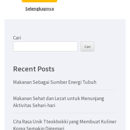
Selengkapnya
Cari
Cari
Recent Posts
Makanan Sebagai Sumber Energi Tubuh
Makanan Sehat dan Lezat untuk Menunjang
Aktivitas Sehari-hari
Cita Rasa Unik Tteokbokki yang Membuat Kuliner
Korea Semakin Digemari