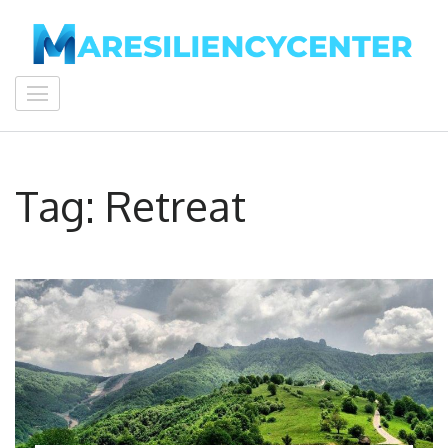
Lompat
ke
konten
maresiliencycenter
(Tekan
Enter)
Tag:
Retreat