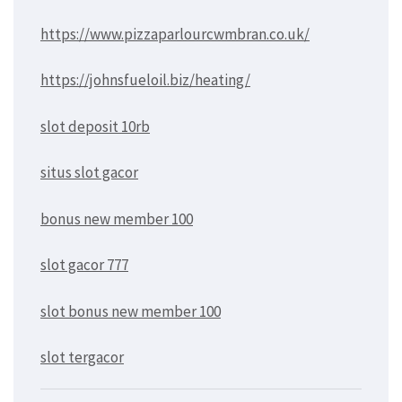
https://www.pizzaparlourcwmbran.co.uk/
https://johnsfueloil.biz/heating/
slot deposit 10rb
situs slot gacor
bonus new member 100
slot gacor 777
slot bonus new member 100
slot tergacor