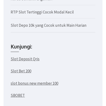
RTP Slot Tertinggi Cocok Modal Kecil
Slot Depo 10k yang Cocok untuk Main Harian
Kunjungi:
Slot Deposit Qris
Slot Bet 200
slot bonus new member 100
SBOBET