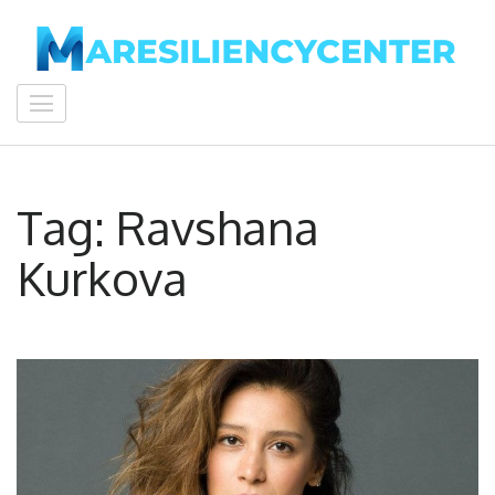
Lompat
ke
konten
maresiliencycenter
(Tekan
Enter)
Tag:
Ravshana
Kurkova