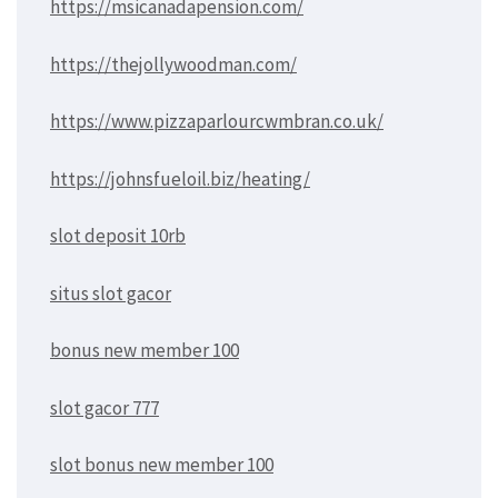
https://msicanadapension.com/
https://thejollywoodman.com/
https://www.pizzaparlourcwmbran.co.uk/
https://johnsfueloil.biz/heating/
slot deposit 10rb
situs slot gacor
bonus new member 100
slot gacor 777
slot bonus new member 100