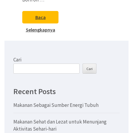
Baca
Selengkapnya
Cari
Cari
Recent Posts
Makanan Sebagai Sumber Energi Tubuh
Makanan Sehat dan Lezat untuk Menunjang
Aktivitas Sehari-hari