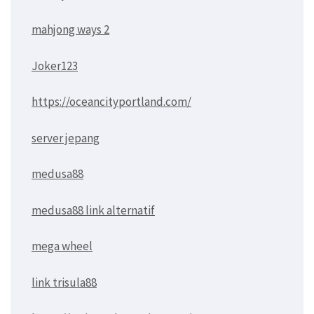
mahjong ways 2
Joker123
https://oceancityportland.com/
server jepang
medusa88
medusa88 link alternatif
mega wheel
link trisula88