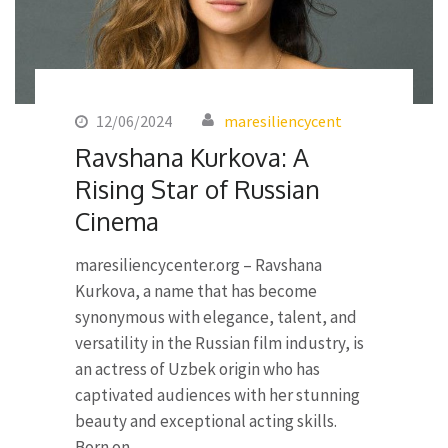
12/06/2024
maresiliencycent
Ravshana Kurkova: A
Rising Star of Russian
Cinema
maresiliencycenter.org – Ravshana
Kurkova, a name that has become
synonymous with elegance, talent, and
versatility in the Russian film industry, is
an actress of Uzbek origin who has
captivated audiences with her stunning
beauty and exceptional acting skills.
Born on …