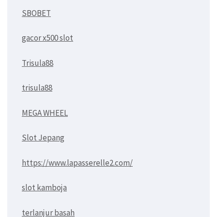
SBOBET
gacor x500 slot
Trisula88
trisula88
MEGA WHEEL
Slot Jepang
https://www.lapasserelle2.com/
slot kamboja
terlanjur basah