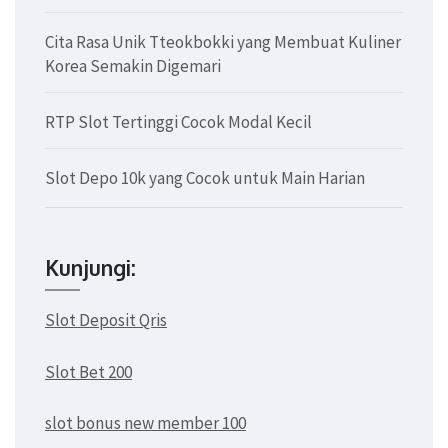
Cita Rasa Unik Tteokbokki yang Membuat Kuliner
Korea Semakin Digemari
RTP Slot Tertinggi Cocok Modal Kecil
Slot Depo 10k yang Cocok untuk Main Harian
Kunjungi:
Slot Deposit Qris
Slot Bet 200
slot bonus new member 100