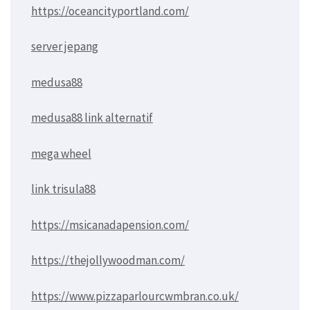
https://oceancityportland.com/
server jepang
medusa88
medusa88 link alternatif
mega wheel
link trisula88
https://msicanadapension.com/
https://thejollywoodman.com/
https://www.pizzaparlourcwmbran.co.uk/