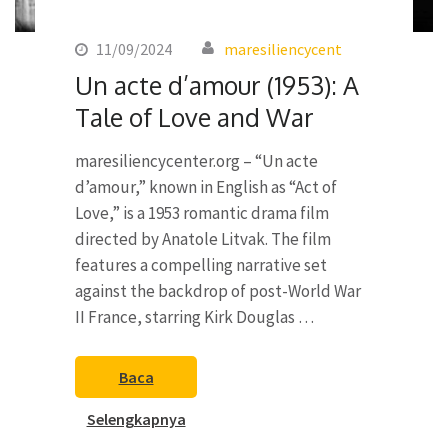
11/09/2024
maresiliencycent
Un acte d’amour (1953): A
Tale of Love and War
maresiliencycenter.org – “Un acte
d’amour,” known in English as “Act of
Love,” is a 1953 romantic drama film
directed by Anatole Litvak. The film
features a compelling narrative set
against the backdrop of post-World War
II France, starring Kirk Douglas …
Baca
Selengkapnya