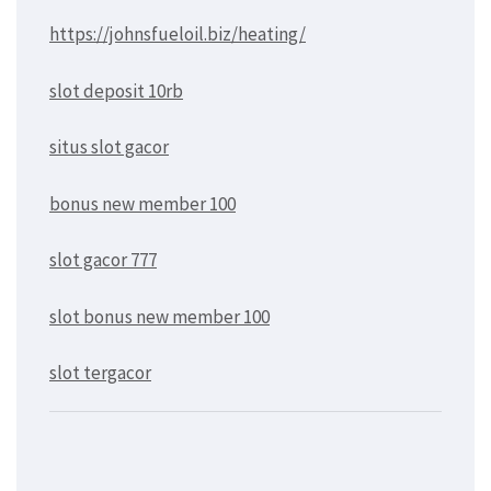
https://johnsfueloil.biz/heating/
slot deposit 10rb
situs slot gacor
bonus new member 100
slot gacor 777
slot bonus new member 100
slot tergacor