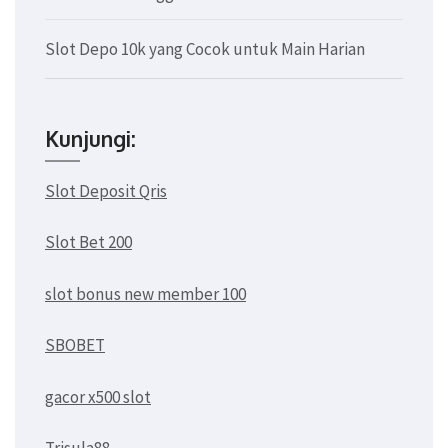
Slot Depo 10k yang Cocok untuk Main Harian
Kunjungi:
Slot Deposit Qris
Slot Bet 200
slot bonus new member 100
SBOBET
gacor x500 slot