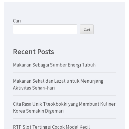
Cari
Cari
Recent Posts
Makanan Sebagai Sumber Energi Tubuh
Makanan Sehat dan Lezat untuk Menunjang
Aktivitas Sehari-hari
Cita Rasa Unik Tteokbokki yang Membuat Kuliner
Korea Semakin Digemari
RTP Slot Tertinggi Cocok Modal Kecil