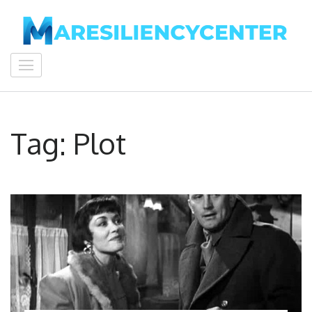
Lompat
ke
konten
maresiliencycenter
(Tekan
Enter)
Tag:
Plot