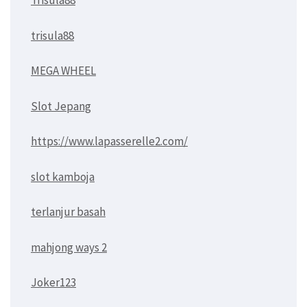
Trisula88
trisula88
MEGA WHEEL
Slot Jepang
https://www.lapasserelle2.com/
slot kamboja
terlanjur basah
mahjong ways 2
Joker123