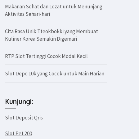
Makanan Sehat dan Lezat untuk Menunjang
Aktivitas Sehari-hari
Cita Rasa Unik Tteokbokki yang Membuat
Kuliner Korea Semakin Digemari
RTP Slot Tertinggi Cocok Modal Kecil
Slot Depo 10k yang Cocok untuk Main Harian
Kunjungi:
Slot Deposit Qris
Slot Bet 200