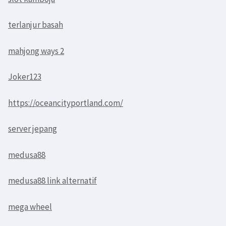
terlanjur basah
mahjong ways 2
Joker123
https://oceancityportland.com/
server jepang
medusa88
medusa88 link alternatif
mega wheel