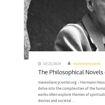
10/21/2024
maresiliencycent
The Philosophical Novel
maresiliencycenter.org – Hermann Hesse 
delve into the complexities of the huma
works often explore themes of spirituali
desires and societal …