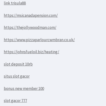
link trisula88
https://msicanadapension.com/
https://thejollywoodman.com/
https://www.pizzaparlourcwmbran.co.uk/
https://johnsfueloil.biz/heating/
slot deposit 10rb
situs slot gacor
bonus new member 100
slot gacor 777