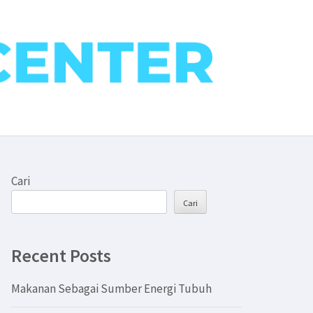
Cari
Cari
Recent Posts
Makanan Sebagai Sumber Energi Tubuh