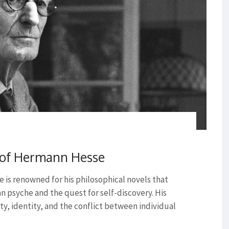
s of Hermann Hesse
is renowned for his philosophical novels that
n psyche and the quest for self-discovery. His
ty, identity, and the conflict between individual