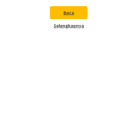
Baca
Selengkapnya