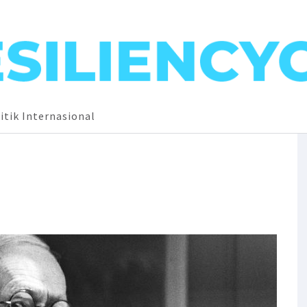
itik Internasional