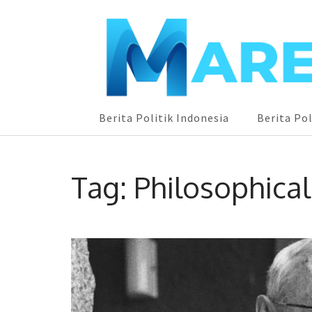
maresiliencycenter
Berita Politik Indonesia
Berita Pol
Lompat
ke
Tag:
Philosophical
konten
(Tekan
Enter)