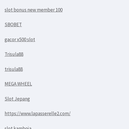
slot bonus new member 100
SBOBET
gacor x500 slot
Trisula88
trisula88
MEGA WHEEL
Slot Jepang
https://www.lapasserelle2.com/
slot kamboja