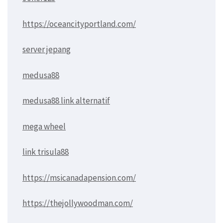
https://oceancityportland.com/
server jepang
medusa88
medusa88 link alternatif
mega wheel
link trisula88
https://msicanadapension.com/
https://thejollywoodman.com/