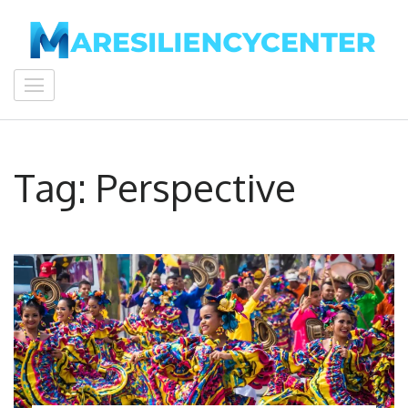
Lompat
ke
konten
maresiliencycenter
(Tekan
Enter)
Tag:
Perspective