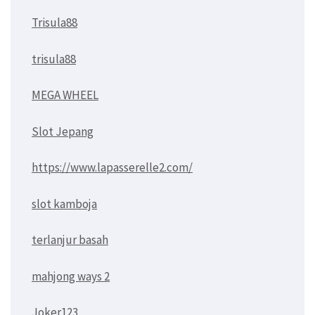
Trisula88
trisula88
MEGA WHEEL
Slot Jepang
https://www.lapasserelle2.com/
slot kamboja
terlanjur basah
mahjong ways 2
Joker123