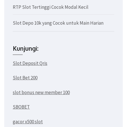
RTP Slot Tertinggi Cocok Modal Kecil
Slot Depo 10k yang Cocok untuk Main Harian
Kunjungi:
Slot Deposit Qris
Slot Bet 200
slot bonus new member 100
SBOBET
gacor x500 slot