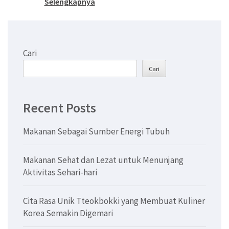
Selengkapnya
Cari
Cari
Recent Posts
Makanan Sebagai Sumber Energi Tubuh
Makanan Sehat dan Lezat untuk Menunjang
Aktivitas Sehari-hari
Cita Rasa Unik Tteokbokki yang Membuat Kuliner
Korea Semakin Digemari