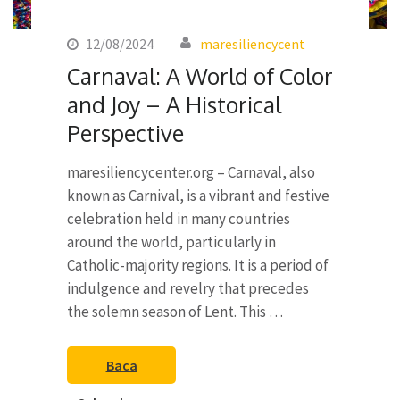
12/08/2024
maresiliencycent
Carnaval: A World of Color
and Joy – A Historical
Perspective
maresiliencycenter.org – Carnaval, also
known as Carnival, is a vibrant and festive
celebration held in many countries
around the world, particularly in
Catholic-majority regions. It is a period of
indulgence and revelry that precedes
the solemn season of Lent. This …
Baca