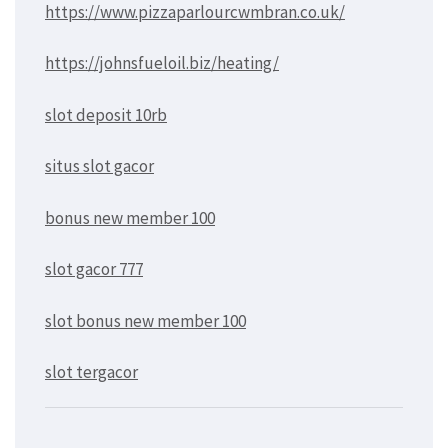
https://www.pizzaparlourcwmbran.co.uk/
https://johnsfueloil.biz/heating/
slot deposit 10rb
situs slot gacor
bonus new member 100
slot gacor 777
slot bonus new member 100
slot tergacor