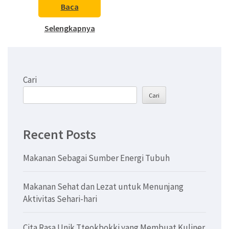
Baca
Selengkapnya
Cari
Cari
Recent Posts
Makanan Sebagai Sumber Energi Tubuh
Makanan Sehat dan Lezat untuk Menunjang
Aktivitas Sehari-hari
Cita Rasa Unik Tteokbokki yang Membuat Kuliner