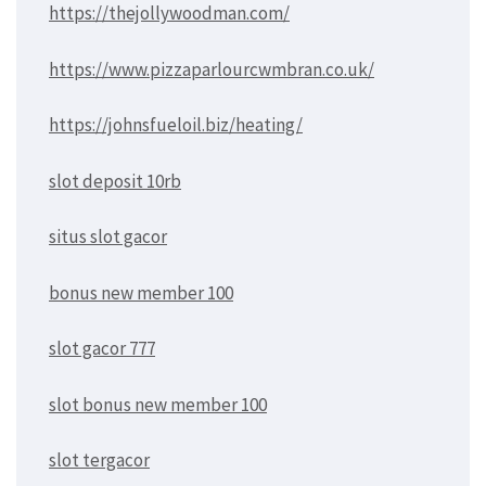
https://thejollywoodman.com/
https://www.pizzaparlourcwmbran.co.uk/
https://johnsfueloil.biz/heating/
slot deposit 10rb
situs slot gacor
bonus new member 100
slot gacor 777
slot bonus new member 100
slot tergacor