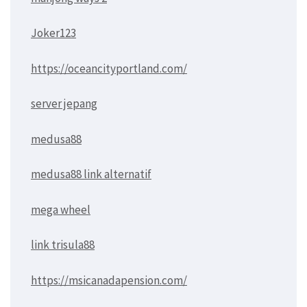
Joker123
https://oceancityportland.com/
server jepang
medusa88
medusa88 link alternatif
mega wheel
link trisula88
https://msicanadapension.com/