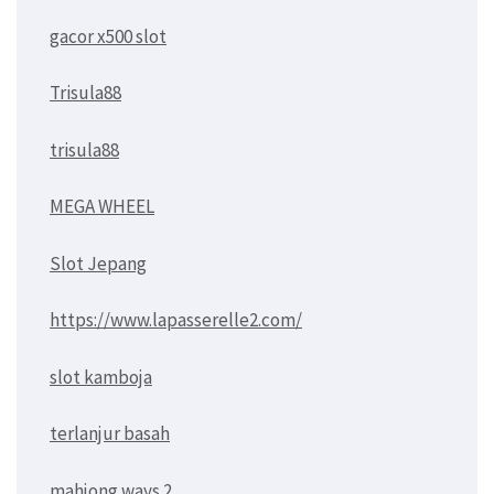
gacor x500 slot
Trisula88
trisula88
MEGA WHEEL
Slot Jepang
https://www.lapasserelle2.com/
slot kamboja
terlanjur basah
mahjong ways 2