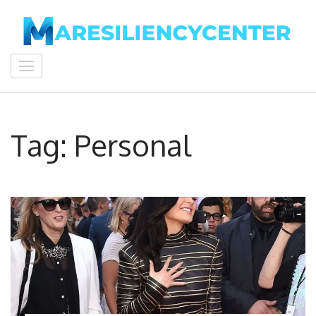
Lompat
ke
konten
maresiliencycenter
(Tekan
Enter)
Tag:
Personal