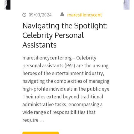
09/03/2024
maresiliencycent
Navigating the Spotlight:
Celebrity Personal
Assistants
maresiliencycenter.org – Celebrity
personal assistants (PAs) are the unsung
heroes of the entertainment industry,
navigating the complexities of managing
high-profile individuals in the public eye.
Their roles extend beyond traditional
administrative tasks, encompassing a
wide range of responsibilities that
require …