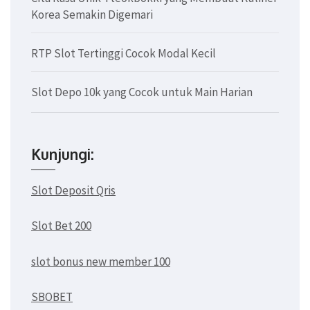
Korea Semakin Digemari
RTP Slot Tertinggi Cocok Modal Kecil
Slot Depo 10k yang Cocok untuk Main Harian
Kunjungi:
Slot Deposit Qris
Slot Bet 200
slot bonus new member 100
SBOBET