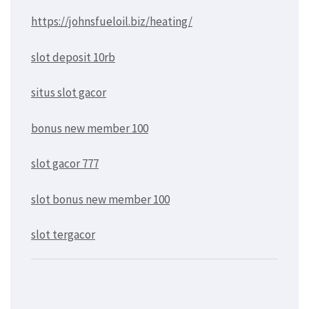
https://johnsfueloil.biz/heating/
slot deposit 10rb
situs slot gacor
bonus new member 100
slot gacor 777
slot bonus new member 100
slot tergacor