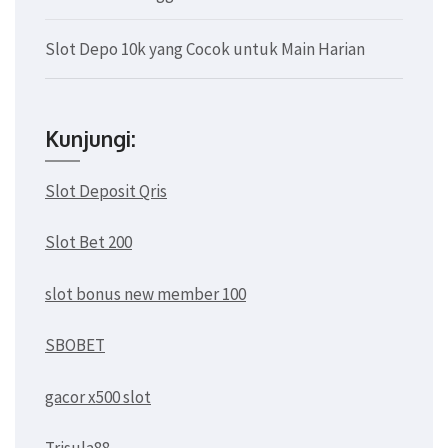
Slot Depo 10k yang Cocok untuk Main Harian
Kunjungi:
Slot Deposit Qris
Slot Bet 200
slot bonus new member 100
SBOBET
gacor x500 slot