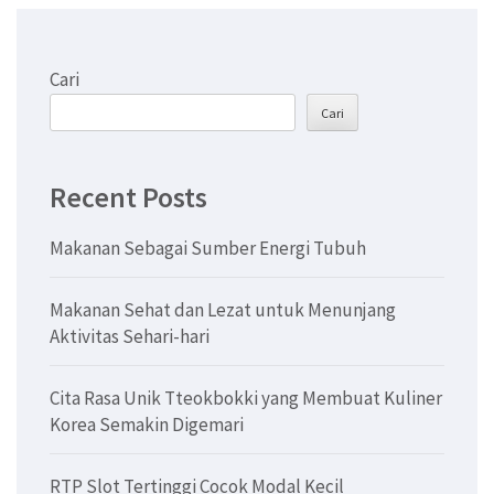
Cari
Cari
Recent Posts
Makanan Sebagai Sumber Energi Tubuh
Makanan Sehat dan Lezat untuk Menunjang
Aktivitas Sehari-hari
Cita Rasa Unik Tteokbokki yang Membuat Kuliner
Korea Semakin Digemari
RTP Slot Tertinggi Cocok Modal Kecil