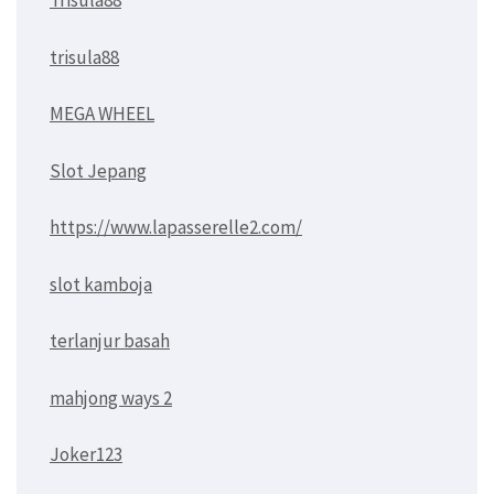
Trisula88
trisula88
MEGA WHEEL
Slot Jepang
https://www.lapasserelle2.com/
slot kamboja
terlanjur basah
mahjong ways 2
Joker123