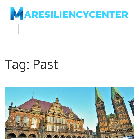
Lompat
ke
konten
maresiliencycenter
(Tekan
Enter)
Tag:
Past