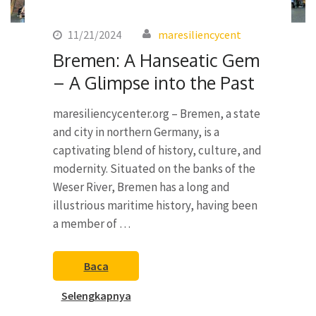
11/21/2024
maresiliencycent
Bremen: A Hanseatic Gem
– A Glimpse into the Past
maresiliencycenter.org – Bremen, a state
and city in northern Germany, is a
captivating blend of history, culture, and
modernity. Situated on the banks of the
Weser River, Bremen has a long and
illustrious maritime history, having been
a member of …
Baca
Selengkapnya