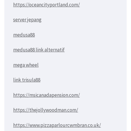
https://oceancityportland.com/
server jepang
medusa88
medusa88 link alternatif
mega wheel
link trisula88
https://msicanadapension.com/
https://thejollywoodman.com/
https://www.pizzaparlourcwmbran.co.uk/