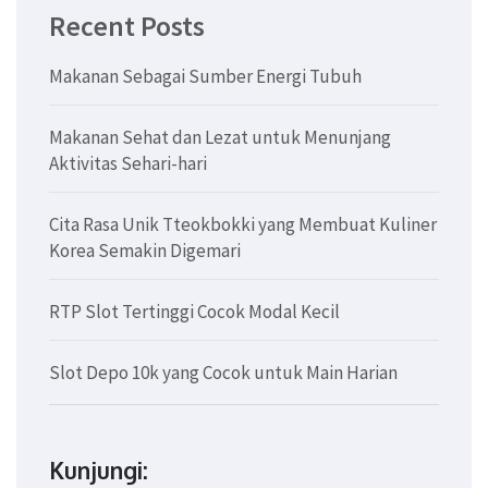
Recent Posts
Makanan Sebagai Sumber Energi Tubuh
Makanan Sehat dan Lezat untuk Menunjang
Aktivitas Sehari-hari
Cita Rasa Unik Tteokbokki yang Membuat Kuliner
Korea Semakin Digemari
RTP Slot Tertinggi Cocok Modal Kecil
Slot Depo 10k yang Cocok untuk Main Harian
Kunjungi: