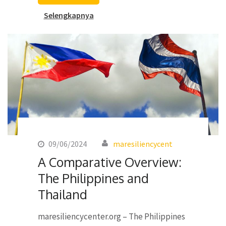
Selengkapnya
09/06/2024
maresiliencycent
A Comparative Overview:
The Philippines and
Thailand
maresiliencycenter.org – The Philippines