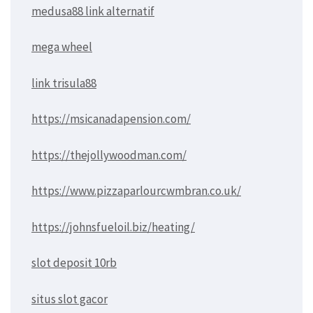
medusa88 link alternatif
mega wheel
link trisula88
https://msicanadapension.com/
https://thejollywoodman.com/
https://www.pizzaparlourcwmbran.co.uk/
https://johnsfueloil.biz/heating/
slot deposit 10rb
situs slot gacor