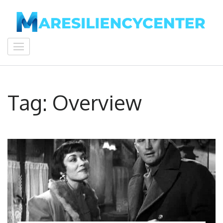
Lompat
ke
konten
maresiliencycenter
(Tekan
Enter)
Tag:
Overview