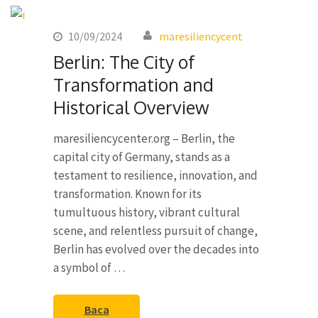
10/09/2024
maresiliencycent
Berlin: The City of
Transformation and
Historical Overview
maresiliencycenter.org – Berlin, the
capital city of Germany, stands as a
testament to resilience, innovation, and
transformation. Known for its
tumultuous history, vibrant cultural
scene, and relentless pursuit of change,
Berlin has evolved over the decades into
a symbol of …
Baca