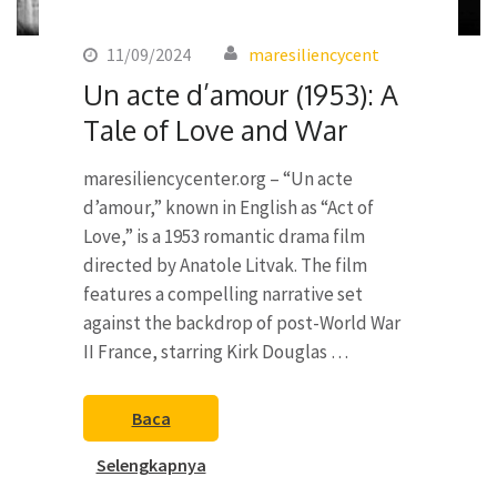
11/09/2024
maresiliencycent
Un acte d’amour (1953): A
Tale of Love and War
maresiliencycenter.org – “Un acte
d’amour,” known in English as “Act of
Love,” is a 1953 romantic drama film
directed by Anatole Litvak. The film
features a compelling narrative set
against the backdrop of post-World War
II France, starring Kirk Douglas …
Baca
Selengkapnya