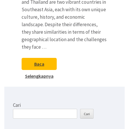
and Thailand are two vibrant countries in
Southeast Asia, each with its own unique
culture, history, and economic
landscape. Despite their differences,
they share similarities in terms of their
geographical location and the challenges
they face …
Baca
Selengkapnya
Cari
Cari