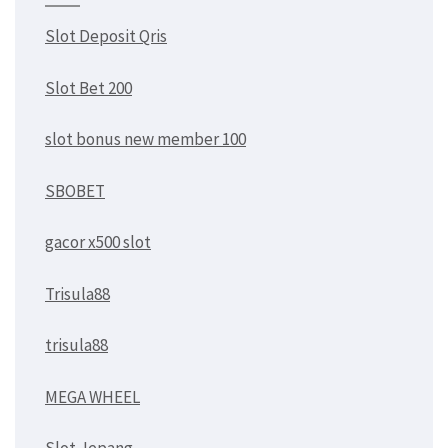
Slot Deposit Qris
Slot Bet 200
slot bonus new member 100
SBOBET
gacor x500 slot
Trisula88
trisula88
MEGA WHEEL