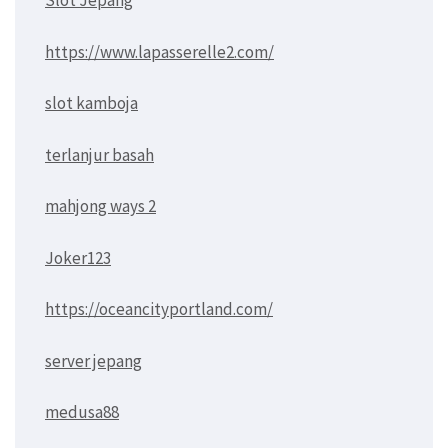
Slot Jepang
https://www.lapasserelle2.com/
slot kamboja
terlanjur basah
mahjong ways 2
Joker123
https://oceancityportland.com/
server jepang
medusa88