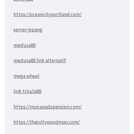
https://oceancityportland.com/
server jepang
medusa88
medusa88 link alternatif
mega wheel
link trisula88
https://msicanadapension.com/
https://thejollywoodman.com/