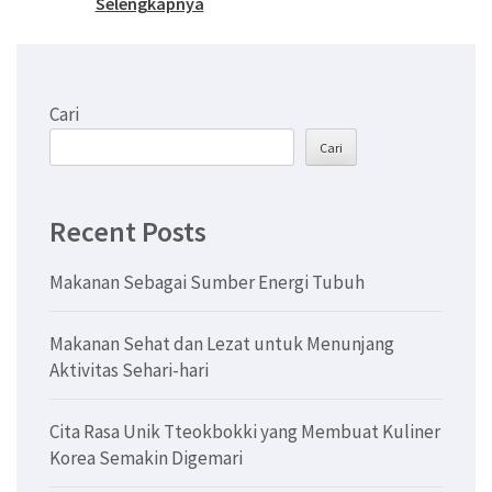
Selengkapnya
Cari
Cari
Recent Posts
Makanan Sebagai Sumber Energi Tubuh
Makanan Sehat dan Lezat untuk Menunjang
Aktivitas Sehari-hari
Cita Rasa Unik Tteokbokki yang Membuat Kuliner
Korea Semakin Digemari