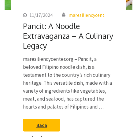
11/17/2024
maresiliencycent
Pancit: A Noodle
Extravaganza – A Culinary
Legacy
maresiliencycenter.org – Pancit, a
beloved Filipino noodle dish, is a
testament to the country’s rich culinary
heritage. This versatile dish, made with a
variety of ingredients like vegetables,
meat, and seafood, has captured the
hearts and palates of Filipinos and …
Baca