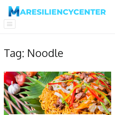
Lompat
ke
konten
maresiliencycenter
(Tekan
Enter)
Tag:
Noodle