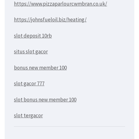
https://www.pizzaparlourcwmbran.co.uk/
https://johnsfueloil.biz/heating/
slot deposit 10rb
situs slot gacor
bonus new member 100
slot gacor 777
slot bonus new member 100
slot tergacor