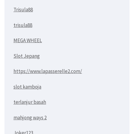
Trisula88
trisula88
MEGA WHEEL
Slot Jepang
https://www.lapasserelle2.com/
slot kamboja
terlanjur basah
mahjong ways 2
Joker123