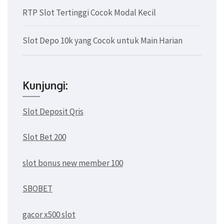
RTP Slot Tertinggi Cocok Modal Kecil
Slot Depo 10k yang Cocok untuk Main Harian
Kunjungi:
Slot Deposit Qris
Slot Bet 200
slot bonus new member 100
SBOBET
gacor x500 slot