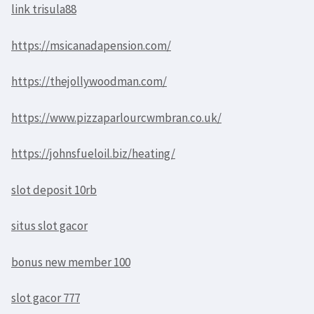
link trisula88
https://msicanadapension.com/
https://thejollywoodman.com/
https://www.pizzaparlourcwmbran.co.uk/
https://johnsfueloil.biz/heating/
slot deposit 10rb
situs slot gacor
bonus new member 100
slot gacor 777