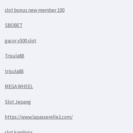
slot bonus new member 100
SBOBET
gacor x500 slot
Trisula88
trisula88
MEGA WHEEL
Slot Jepang
https://www.lapasserelle2.com/
slot kamboja