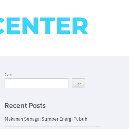
Cari
Cari
Recent Posts
Makanan Sebagai Sumber Energi Tubuh