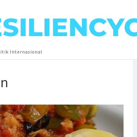
itik Internasional
an