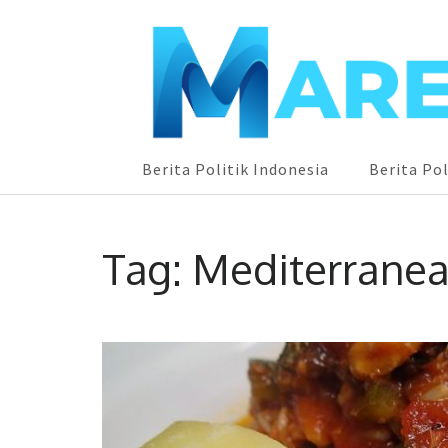
maresiliencycenter
Berita Politik Indonesia
Berita Pol
Lompat
ke
Tag:
Mediterrane
konten
(Tekan
Enter)