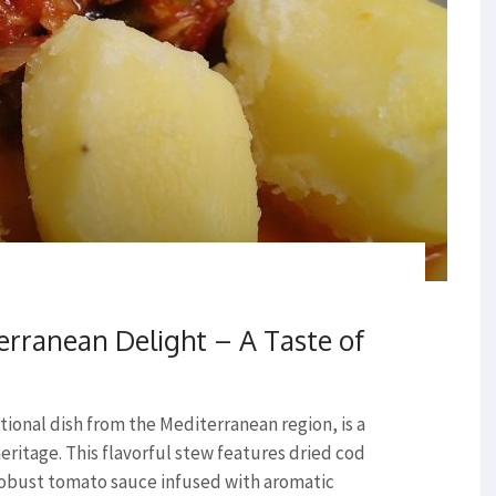
terranean Delight – A Taste of
itional dish from the Mediterranean region, is a
heritage. This flavorful stew features dried cod
a robust tomato sauce infused with aromatic