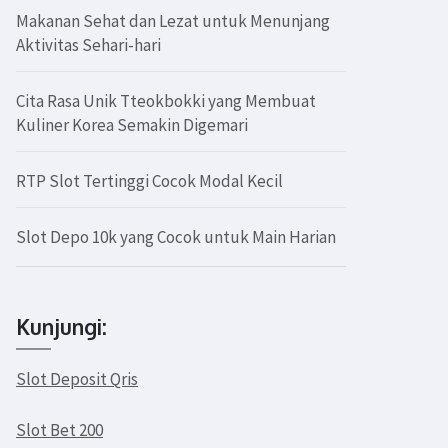
Makanan Sehat dan Lezat untuk Menunjang
Aktivitas Sehari-hari
Cita Rasa Unik Tteokbokki yang Membuat
Kuliner Korea Semakin Digemari
RTP Slot Tertinggi Cocok Modal Kecil
Slot Depo 10k yang Cocok untuk Main Harian
Kunjungi:
Slot Deposit Qris
Slot Bet 200