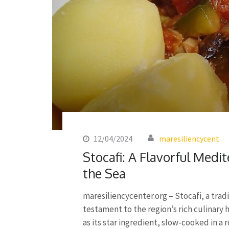
12/04/2024
maresiliencycent
Stocafi: A Flavorful Medi
the Sea
maresiliencycenter.org – Stocafi, a trad
testament to the region’s rich culinary 
as its star ingredient, slow-cooked in 