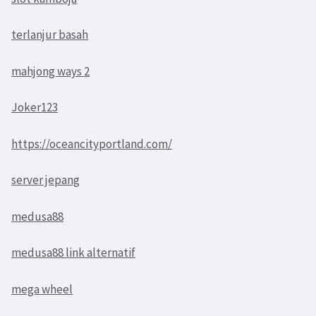
terlanjur basah
mahjong ways 2
Joker123
https://oceancityportland.com/
server jepang
medusa88
medusa88 link alternatif
mega wheel