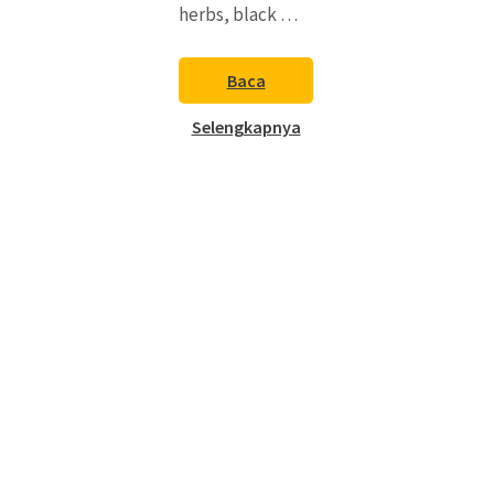
herbs, black …
Baca
Selengkapnya