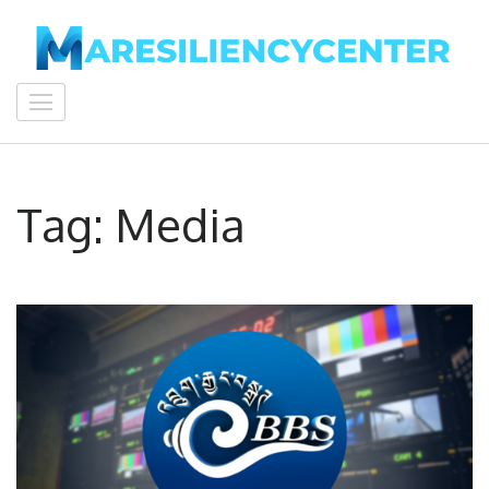
Lompat
ke
konten
maresiliencycenter
(Tekan
Enter)
Tag:
Media