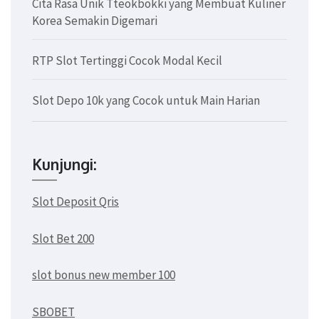
Cita Rasa Unik Tteokbokki yang Membuat Kuliner
Korea Semakin Digemari
RTP Slot Tertinggi Cocok Modal Kecil
Slot Depo 10k yang Cocok untuk Main Harian
Kunjungi:
Slot Deposit Qris
Slot Bet 200
slot bonus new member 100
SBOBET