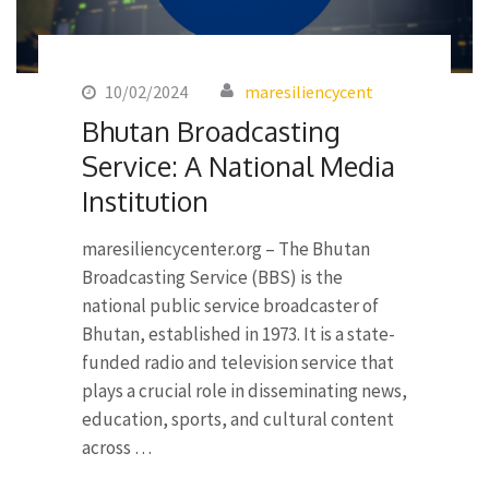
10/02/2024
maresiliencycent
Bhutan Broadcasting
Service: A National Media
Institution
maresiliencycenter.org – The Bhutan
Broadcasting Service (BBS) is the
national public service broadcaster of
Bhutan, established in 1973. It is a state-
funded radio and television service that
plays a crucial role in disseminating news,
education, sports, and cultural content
across …