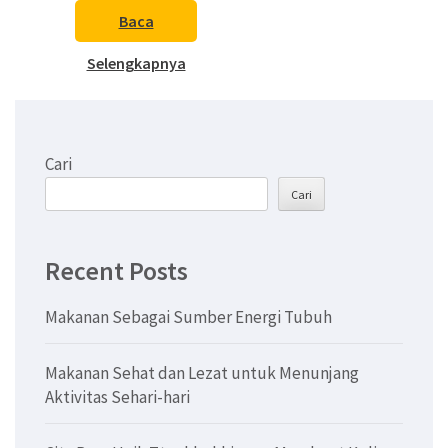
Baca
Selengkapnya
Cari
Cari
Recent Posts
Makanan Sebagai Sumber Energi Tubuh
Makanan Sehat dan Lezat untuk Menunjang
Aktivitas Sehari-hari