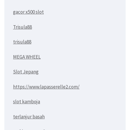
gacor x500 slot
Trisula88
trisula88
MEGA WHEEL
Slot Jepang
https://www.lapasserelle2.com/
slot kamboja
terlanjur basah