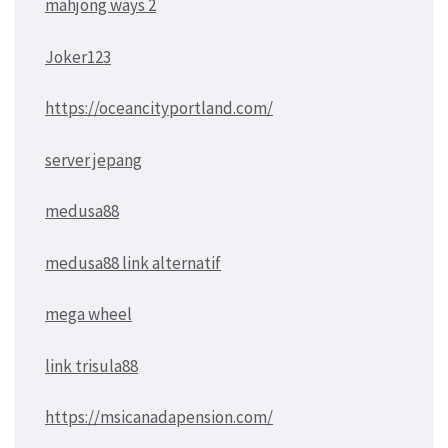
mahjong ways 2
Joker123
https://oceancityportland.com/
server jepang
medusa88
medusa88 link alternatif
mega wheel
link trisula88
https://msicanadapension.com/