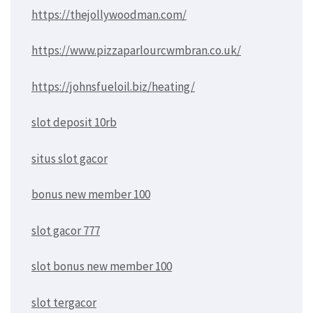
https://thejollywoodman.com/
https://www.pizzaparlourcwmbran.co.uk/
https://johnsfueloil.biz/heating/
slot deposit 10rb
situs slot gacor
bonus new member 100
slot gacor 777
slot bonus new member 100
slot tergacor