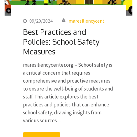
09/20/2024
maresiliencycent
Best Practices and
Policies: School Safety
Measures
maresiliencycenter.org – School safety is
a critical concern that requires
comprehensive and proactive measures
to ensure the well-being of students and
staff. This article explores the best
practices and policies that can enhance
school safety, drawing insights from
various sources …