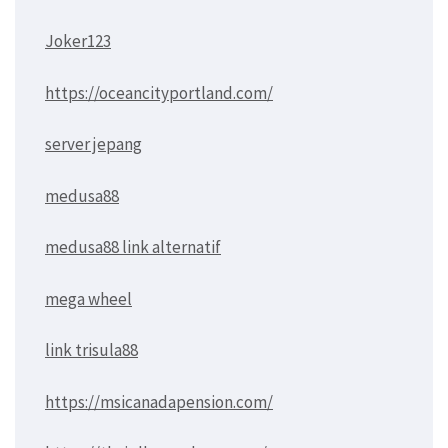
Joker123
https://oceancityportland.com/
server jepang
medusa88
medusa88 link alternatif
mega wheel
link trisula88
https://msicanadapension.com/