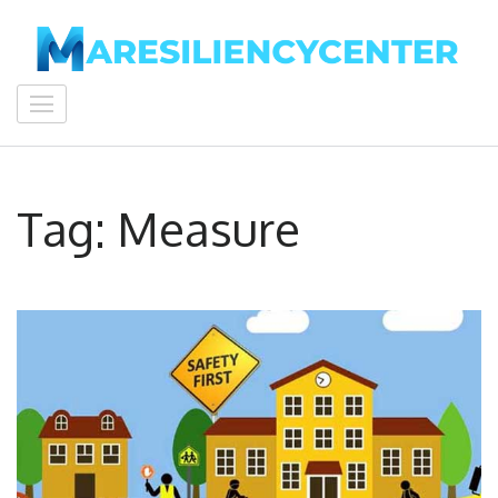
Lompat
ke
konten
maresiliencycenter
(Tekan
Enter)
Tag:
Measure