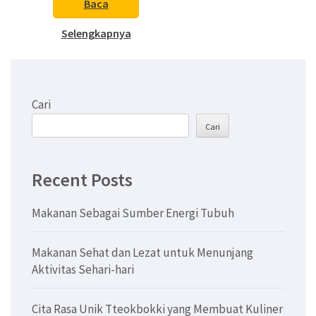
Baca
Selengkapnya
Cari
Cari
Recent Posts
Makanan Sebagai Sumber Energi Tubuh
Makanan Sehat dan Lezat untuk Menunjang
Aktivitas Sehari-hari
Cita Rasa Unik Tteokbokki yang Membuat Kuliner