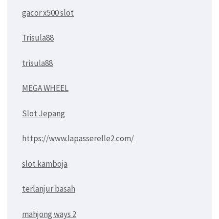
gacor x500 slot
Trisula88
trisula88
MEGA WHEEL
Slot Jepang
https://www.lapasserelle2.com/
slot kamboja
terlanjur basah
mahjong ways 2