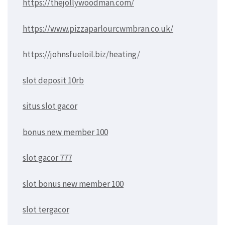
https://thejollywoodman.com/
https://www.pizzaparlourcwmbran.co.uk/
https://johnsfueloil.biz/heating/
slot deposit 10rb
situs slot gacor
bonus new member 100
slot gacor 777
slot bonus new member 100
slot tergacor