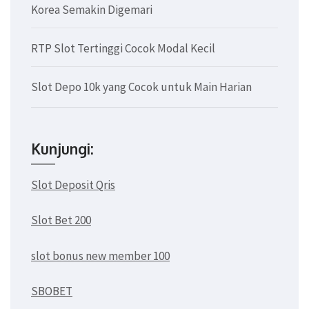
Korea Semakin Digemari
RTP Slot Tertinggi Cocok Modal Kecil
Slot Depo 10k yang Cocok untuk Main Harian
Kunjungi:
Slot Deposit Qris
Slot Bet 200
slot bonus new member 100
SBOBET