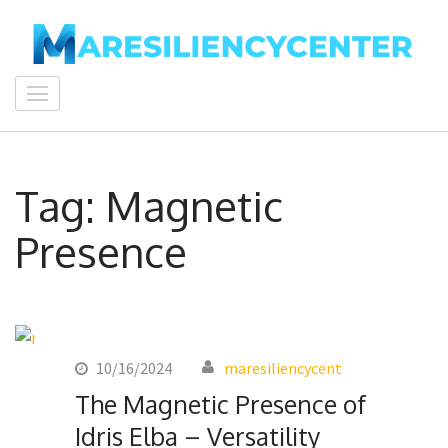
Lompat
ke
konten
maresiliencycenter
(Tekan
Enter)
Tag:
Magnetic
Presence
10/16/2024
maresiliencycent
The Magnetic Presence of
Idris Elba – Versatility