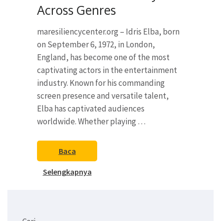
Across Genres
maresiliencycenter.org – Idris Elba, born
on September 6, 1972, in London,
England, has become one of the most
captivating actors in the entertainment
industry. Known for his commanding
screen presence and versatile talent,
Elba has captivated audiences
worldwide. Whether playing …
Baca
Selengkapnya