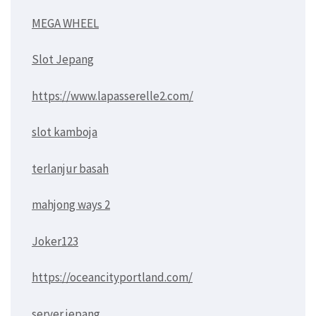
MEGA WHEEL
Slot Jepang
https://www.lapasserelle2.com/
slot kamboja
terlanjur basah
mahjong ways 2
Joker123
https://oceancityportland.com/
server jepang