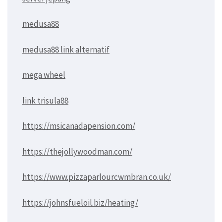
medusa88
medusa88 link alternatif
mega wheel
link trisula88
https://msicanadapension.com/
https://thejollywoodman.com/
https://www.pizzaparlourcwmbran.co.uk/
https://johnsfueloil.biz/heating/