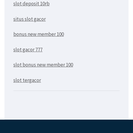
slot deposit 10rb
situs slot gacor
bonus new member 100
slot gacor 777
slot bonus new member 100
slot tergacor