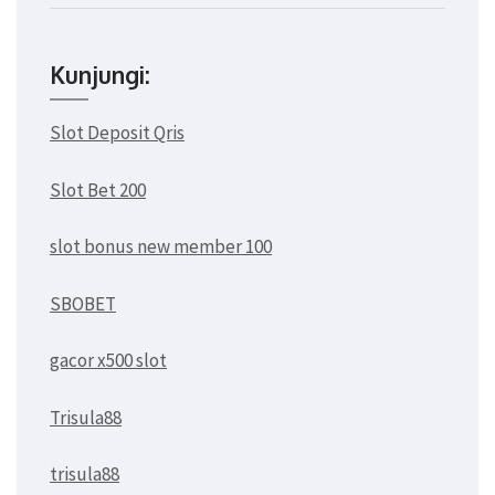
Kunjungi:
Slot Deposit Qris
Slot Bet 200
slot bonus new member 100
SBOBET
gacor x500 slot
Trisula88
trisula88