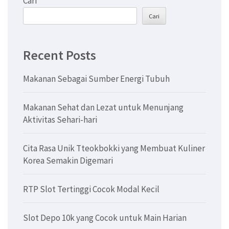
Cari
Cari
Recent Posts
Makanan Sebagai Sumber Energi Tubuh
Makanan Sehat dan Lezat untuk Menunjang
Aktivitas Sehari-hari
Cita Rasa Unik Tteokbokki yang Membuat Kuliner
Korea Semakin Digemari
RTP Slot Tertinggi Cocok Modal Kecil
Slot Depo 10k yang Cocok untuk Main Harian