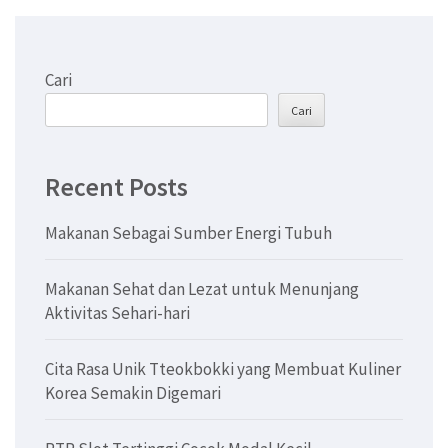
Cari
Cari
Recent Posts
Makanan Sebagai Sumber Energi Tubuh
Makanan Sehat dan Lezat untuk Menunjang
Aktivitas Sehari-hari
Cita Rasa Unik Tteokbokki yang Membuat Kuliner
Korea Semakin Digemari