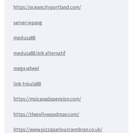
https://oceancityportland.com/
server jepang
medusa88
medusa88 link alternatif
mega wheel
link trisula88
https://msicanadapension.com/
https://thejollywoodman.com/
https://www.pizzaparlourcwmbran.co.uk/