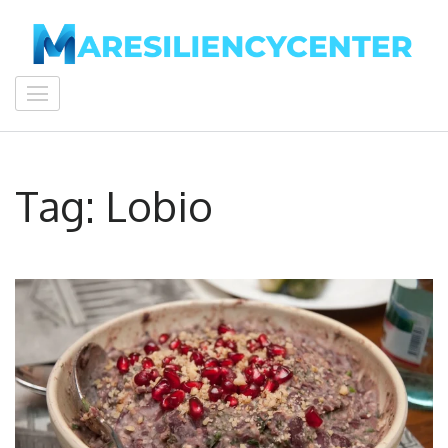
Lompat
ke
konten
maresiliencycenter
(Tekan
Enter)
Tag:
Lobio