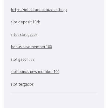
https://johnsfueloil.biz/heating/
slot deposit 10rb
situs slot gacor
bonus new member 100
slot gacor 777
slot bonus new member 100
slot tergacor