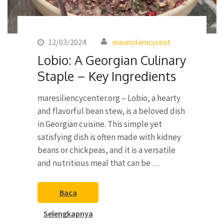
12/03/2024
maresiliencycent
Lobio: A Georgian Culinary
Staple – Key Ingredients
maresiliencycenter.org – Lobio, a hearty
and flavorful bean stew, is a beloved dish
in Georgian cuisine. This simple yet
satisfying dish is often made with kidney
beans or chickpeas, and it is a versatile
and nutritious meal that can be …
Baca
Selengkapnya