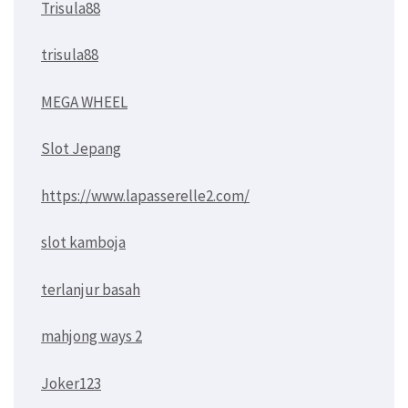
Trisula88
trisula88
MEGA WHEEL
Slot Jepang
https://www.lapasserelle2.com/
slot kamboja
terlanjur basah
mahjong ways 2
Joker123