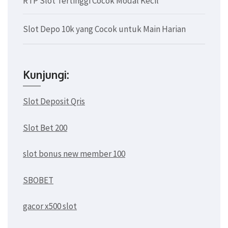
RTP Slot Tertinggi Cocok Modal Kecil
Slot Depo 10k yang Cocok untuk Main Harian
Kunjungi:
Slot Deposit Qris
Slot Bet 200
slot bonus new member 100
SBOBET
gacor x500 slot