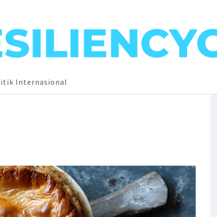
itik Internasional