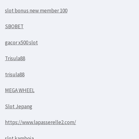
slot bonus new member 100
SBOBET
gacor x500 slot
Trisula88
trisula88
MEGA WHEEL
Slot Jepang
https://www.lapasserelle2.com/
slot kamboja