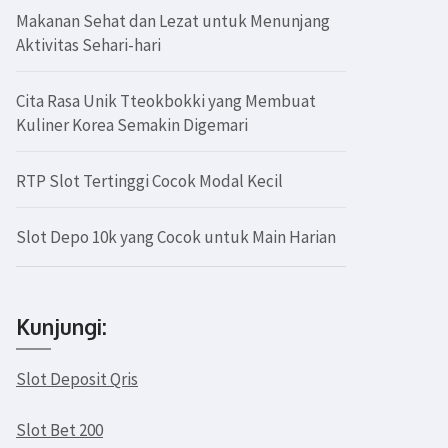
Makanan Sehat dan Lezat untuk Menunjang
Aktivitas Sehari-hari
Cita Rasa Unik Tteokbokki yang Membuat
Kuliner Korea Semakin Digemari
RTP Slot Tertinggi Cocok Modal Kecil
Slot Depo 10k yang Cocok untuk Main Harian
Kunjungi:
Slot Deposit Qris
Slot Bet 200