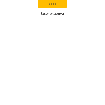
Baca
Selengkapnya