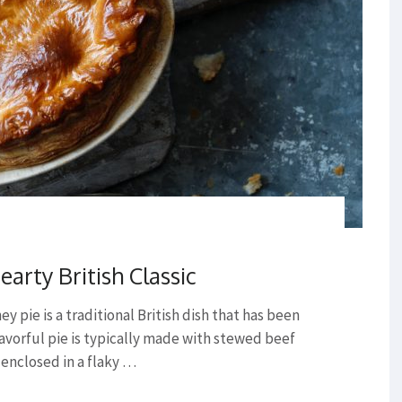
arty British Classic
 pie is a traditional British dish that has been
lavorful pie is typically made with stewed beef
l enclosed in a flaky …