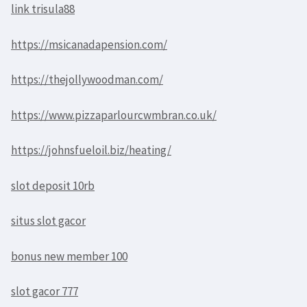
link trisula88
https://msicanadapension.com/
https://thejollywoodman.com/
https://www.pizzaparlourcwmbran.co.uk/
https://johnsfueloil.biz/heating/
slot deposit 10rb
situs slot gacor
bonus new member 100
slot gacor 777