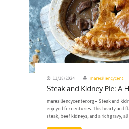
11/18/2024
maresiliencycent
Steak and Kidney Pie: A He
maresiliencycenter.org – Steak and kidney
enjoyed for centuries. This hearty and f
steak, beef kidneys, and a rich gravy, al