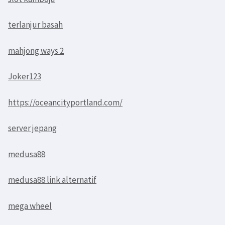
terlanjur basah
mahjong ways 2
Joker123
https://oceancityportland.com/
server jepang
medusa88
medusa88 link alternatif
mega wheel