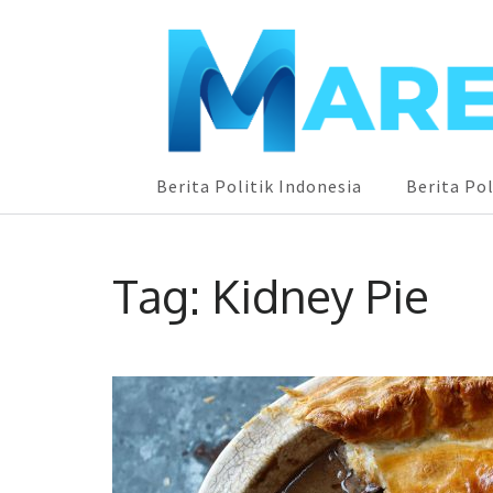
maresiliencycenter
Berita Politik Indonesia
Berita Pol
Lompat
ke
Tag:
Kidney Pie
konten
(Tekan
Enter)