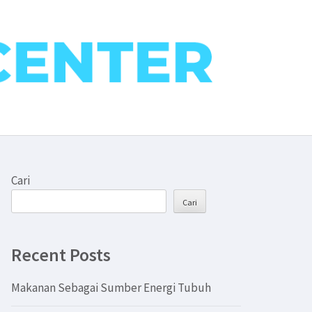
Cari
Cari
Recent Posts
Makanan Sebagai Sumber Energi Tubuh