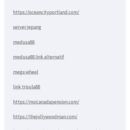
https://oceancityportland.com/
server jepang
medusa88
medusa88 link alternatif
mega wheel
link trisula88
https://msicanadapension.com/
https://thejollywoodman.com/