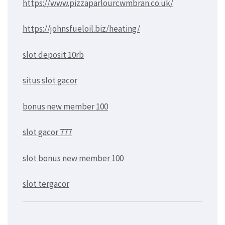
https://www.pizzaparlourcwmbran.co.uk/
https://johnsfueloil.biz/heating/
slot deposit 10rb
situs slot gacor
bonus new member 100
slot gacor 777
slot bonus new member 100
slot tergacor