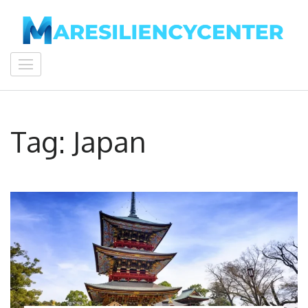
Lompat
ke
konten
maresiliencycenter
(Tekan
Enter)
Tag:
Japan