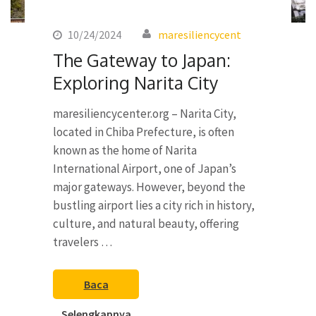
10/24/2024
maresiliencycent
The Gateway to Japan:
Exploring Narita City
maresiliencycenter.org – Narita City,
located in Chiba Prefecture, is often
known as the home of Narita
International Airport, one of Japan’s
major gateways. However, beyond the
bustling airport lies a city rich in history,
culture, and natural beauty, offering
travelers …
Baca
Selengkapnya