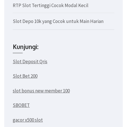
RTP Slot Tertinggi Cocok Modal Kecil
Slot Depo 10k yang Cocok untuk Main Harian
Kunjungi:
Slot Deposit Qris
Slot Bet 200
slot bonus new member 100
SBOBET
gacor x500 slot