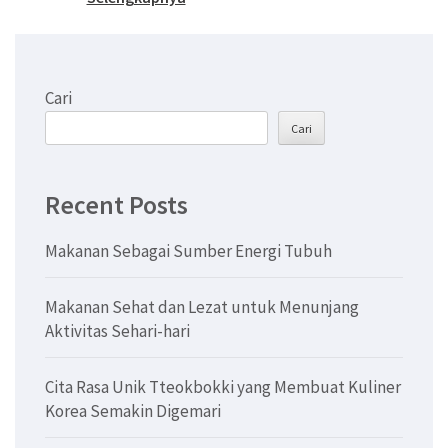
Cari
Cari
Recent Posts
Makanan Sebagai Sumber Energi Tubuh
Makanan Sehat dan Lezat untuk Menunjang
Aktivitas Sehari-hari
Cita Rasa Unik Tteokbokki yang Membuat Kuliner
Korea Semakin Digemari