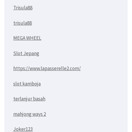
Trisula88
trisula88
MEGA WHEEL
Slot Jepang
https://www.lapasserelle2.com/
slot kamboja
terlanjur basah
mahjong ways 2
Joker123