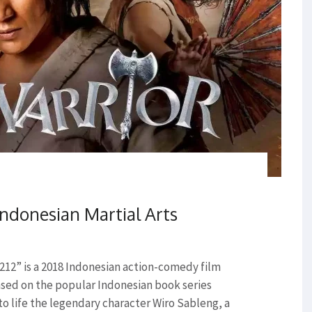
Indonesian Martial Arts
212” is a 2018 Indonesian action-comedy film
sed on the popular Indonesian book series
 to life the legendary character Wiro Sableng, a