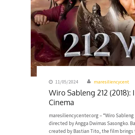
11/05/2024
maresiliencycent
Wiro Sableng 212 (2018): 
Cinema
maresiliencycenter.org – “Wiro Sableng 
directed by Angga Dwimas Sasongko. Ba
created by Bastian Tito, the film brings