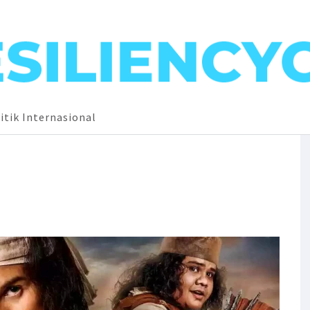
itik Internasional