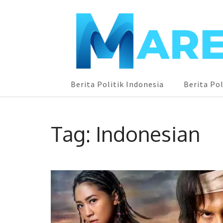
maresiliencycenter
Berita Politik Indonesia
Berita Pol
Lompat
ke
Tag:
Indonesian
konten
(Tekan
Enter)