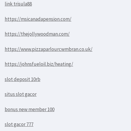
link trisula88
https://msicanadapension.com/
https://thejollywoodman.com/
https://www.pizzaparlourcwmbran.co.uk/
https://johnsfueloil.biz/heating/
slot deposit 10rb
situs slot gacor
bonus new member 100
slot gacor 777