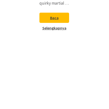
quirky martial …
Baca
Selengkapnya