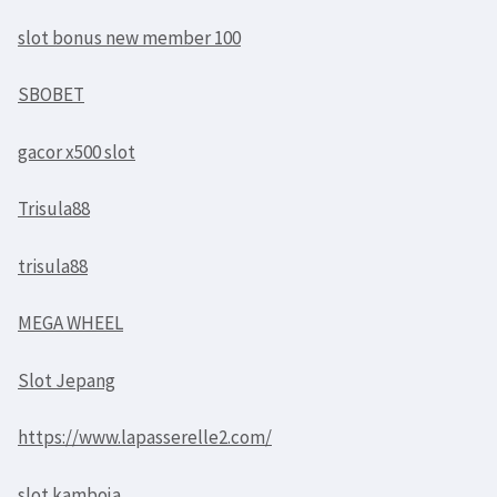
slot bonus new member 100
SBOBET
gacor x500 slot
Trisula88
trisula88
MEGA WHEEL
Slot Jepang
https://www.lapasserelle2.com/
slot kamboja