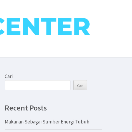
Cari
Cari
Recent Posts
Makanan Sebagai Sumber Energi Tubuh