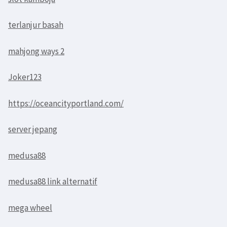
terlanjur basah
mahjong ways 2
Joker123
https://oceancityportland.com/
server jepang
medusa88
medusa88 link alternatif
mega wheel