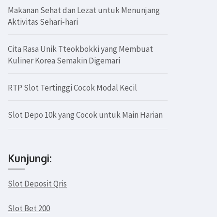
Makanan Sehat dan Lezat untuk Menunjang
Aktivitas Sehari-hari
Cita Rasa Unik Tteokbokki yang Membuat
Kuliner Korea Semakin Digemari
RTP Slot Tertinggi Cocok Modal Kecil
Slot Depo 10k yang Cocok untuk Main Harian
Kunjungi:
Slot Deposit Qris
Slot Bet 200