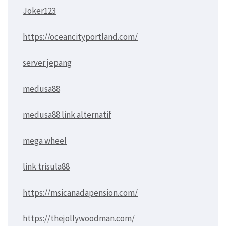
Joker123
https://oceancityportland.com/
server jepang
medusa88
medusa88 link alternatif
mega wheel
link trisula88
https://msicanadapension.com/
https://thejollywoodman.com/