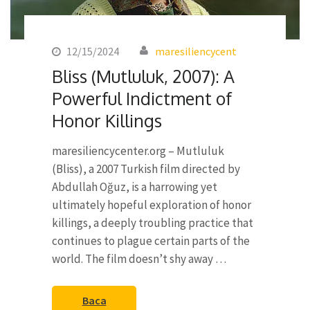
12/15/2024
maresiliencycent
Bliss (Mutluluk, 2007): A
Powerful Indictment of
Honor Killings
maresiliencycenter.org – Mutluluk
(Bliss), a 2007 Turkish film directed by
Abdullah Oğuz, is a harrowing yet
ultimately hopeful exploration of honor
killings, a deeply troubling practice that
continues to plague certain parts of the
world. The film doesn’t shy away …
Baca