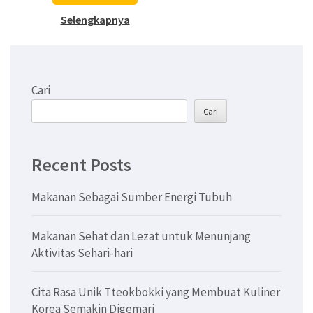
Selengkapnya
Cari
Cari
Recent Posts
Makanan Sebagai Sumber Energi Tubuh
Makanan Sehat dan Lezat untuk Menunjang
Aktivitas Sehari-hari
Cita Rasa Unik Tteokbokki yang Membuat Kuliner
Korea Semakin Digemari