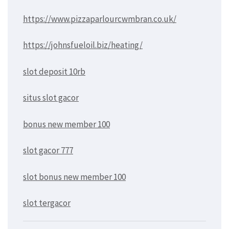
https://www.pizzaparlourcwmbran.co.uk/
https://johnsfueloil.biz/heating/
slot deposit 10rb
situs slot gacor
bonus new member 100
slot gacor 777
slot bonus new member 100
slot tergacor