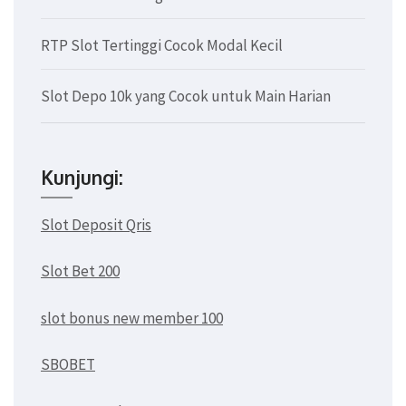
RTP Slot Tertinggi Cocok Modal Kecil
Slot Depo 10k yang Cocok untuk Main Harian
Kunjungi:
Slot Deposit Qris
Slot Bet 200
slot bonus new member 100
SBOBET