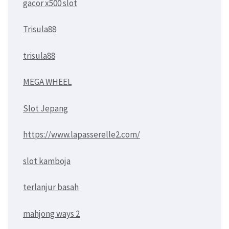
gacor x500 slot
Trisula88
trisula88
MEGA WHEEL
Slot Jepang
https://www.lapasserelle2.com/
slot kamboja
terlanjur basah
mahjong ways 2