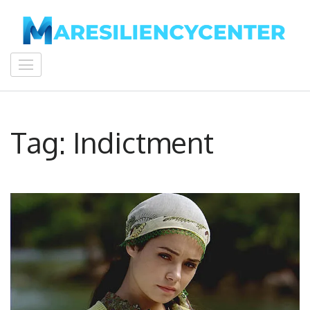
Lompat
ke
konten
maresiliencycenter
(Tekan
Enter)
Tag:
Indictment