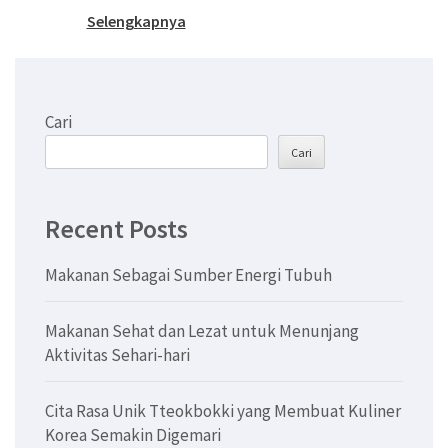
Selengkapnya
Cari
Cari
Recent Posts
Makanan Sebagai Sumber Energi Tubuh
Makanan Sehat dan Lezat untuk Menunjang
Aktivitas Sehari-hari
Cita Rasa Unik Tteokbokki yang Membuat Kuliner
Korea Semakin Digemari