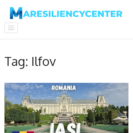
Lompat
ke
konten
maresiliencycenter
(Tekan
Enter)
Tag:
Ilfov