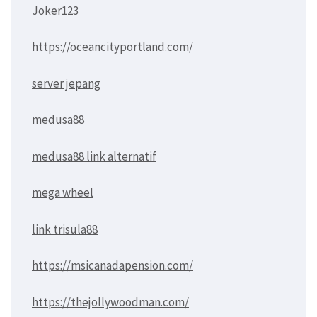
Joker123
https://oceancityportland.com/
server jepang
medusa88
medusa88 link alternatif
mega wheel
link trisula88
https://msicanadapension.com/
https://thejollywoodman.com/