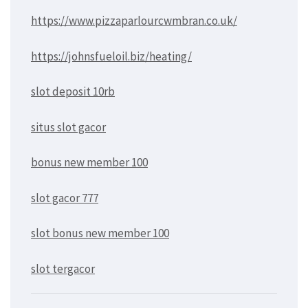
https://www.pizzaparlourcwmbran.co.uk/
https://johnsfueloil.biz/heating/
slot deposit 10rb
situs slot gacor
bonus new member 100
slot gacor 777
slot bonus new member 100
slot tergacor