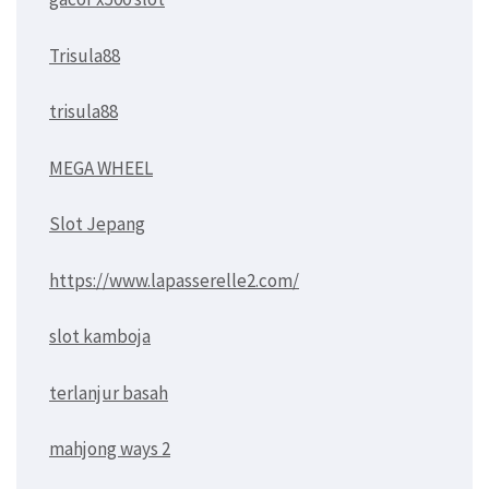
Trisula88
trisula88
MEGA WHEEL
Slot Jepang
https://www.lapasserelle2.com/
slot kamboja
terlanjur basah
mahjong ways 2