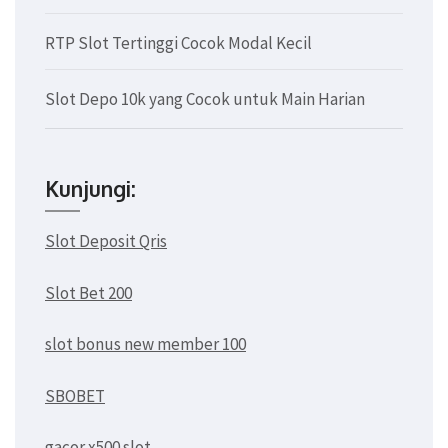
RTP Slot Tertinggi Cocok Modal Kecil
Slot Depo 10k yang Cocok untuk Main Harian
Kunjungi:
Slot Deposit Qris
Slot Bet 200
slot bonus new member 100
SBOBET
gacor x500 slot