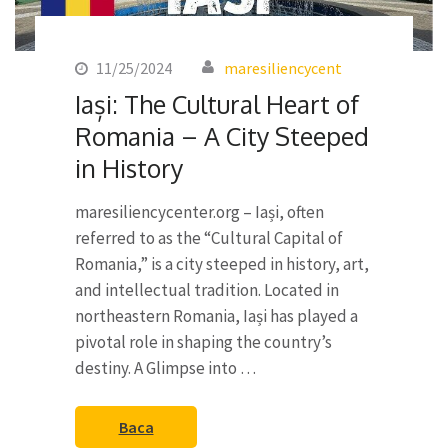
11/25/2024
maresiliencycent
Iași: The Cultural Heart of
Romania – A City Steeped
in History
maresiliencycenter.org – Iași, often
referred to as the “Cultural Capital of
Romania,” is a city steeped in history, art,
and intellectual tradition. Located in
northeastern Romania, Iași has played a
pivotal role in shaping the country’s
destiny. A Glimpse into …
Baca