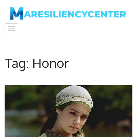
Lompat
ke
konten
maresiliencycenter
(Tekan
Enter)
Tag:
Honor