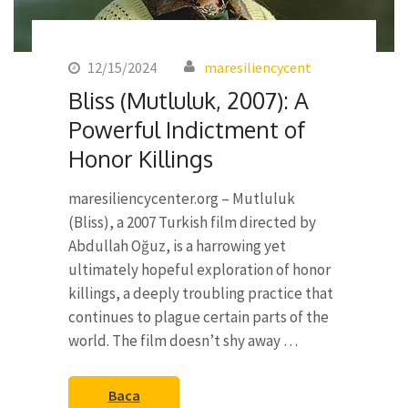
12/15/2024
maresiliencycent
Bliss (Mutluluk, 2007): A
Powerful Indictment of
Honor Killings
maresiliencycenter.org – Mutluluk
(Bliss), a 2007 Turkish film directed by
Abdullah Oğuz, is a harrowing yet
ultimately hopeful exploration of honor
killings, a deeply troubling practice that
continues to plague certain parts of the
world. The film doesn’t shy away …
Baca