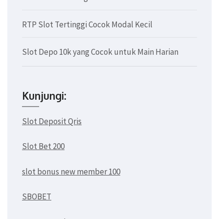
RTP Slot Tertinggi Cocok Modal Kecil
Slot Depo 10k yang Cocok untuk Main Harian
Kunjungi:
Slot Deposit Qris
Slot Bet 200
slot bonus new member 100
SBOBET