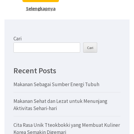
Selengkapnya
Cari
Cari
Recent Posts
Makanan Sebagai Sumber Energi Tubuh
Makanan Sehat dan Lezat untuk Menunjang
Aktivitas Sehari-hari
Cita Rasa Unik Tteokbokki yang Membuat Kuliner
Korea Semakin Digemari