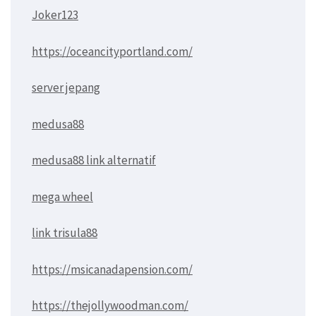
Joker123
https://oceancityportland.com/
server jepang
medusa88
medusa88 link alternatif
mega wheel
link trisula88
https://msicanadapension.com/
https://thejollywoodman.com/