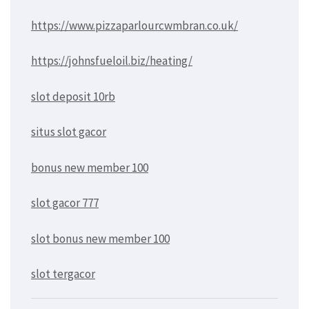
https://www.pizzaparlourcwmbran.co.uk/
https://johnsfueloil.biz/heating/
slot deposit 10rb
situs slot gacor
bonus new member 100
slot gacor 777
slot bonus new member 100
slot tergacor