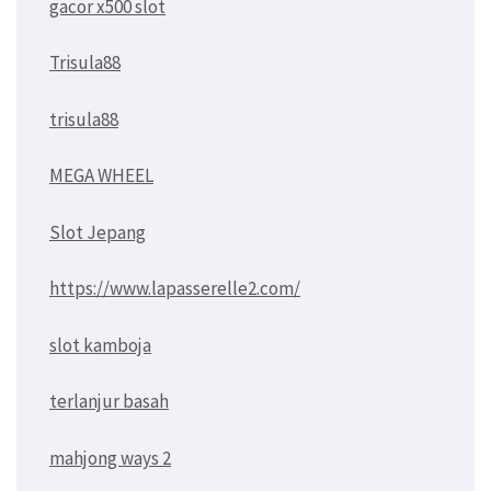
gacor x500 slot
Trisula88
trisula88
MEGA WHEEL
Slot Jepang
https://www.lapasserelle2.com/
slot kamboja
terlanjur basah
mahjong ways 2