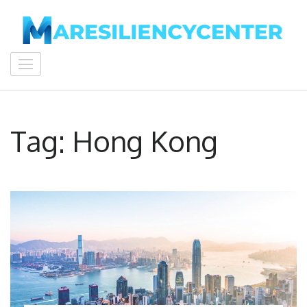
Lompat
ke
konten
maresiliencycenter
(Tekan
Enter)
Tag:
Hong Kong