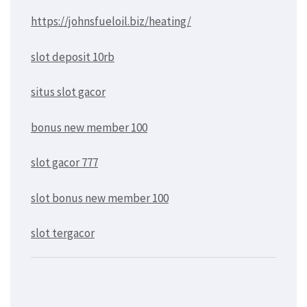
https://johnsfueloil.biz/heating/
slot deposit 10rb
situs slot gacor
bonus new member 100
slot gacor 777
slot bonus new member 100
slot tergacor