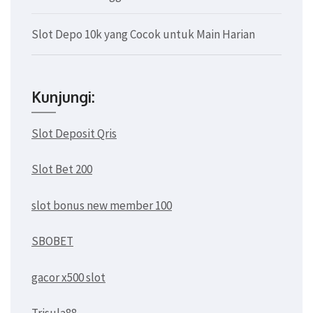
Slot Depo 10k yang Cocok untuk Main Harian
Kunjungi:
Slot Deposit Qris
Slot Bet 200
slot bonus new member 100
SBOBET
gacor x500 slot