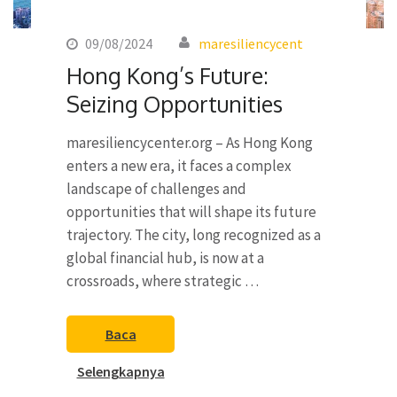
09/08/2024
maresiliencycent
Hong Kong’s Future:
Seizing Opportunities
maresiliencycenter.org – As Hong Kong
enters a new era, it faces a complex
landscape of challenges and
opportunities that will shape its future
trajectory. The city, long recognized as a
global financial hub, is now at a
crossroads, where strategic …
Baca
Selengkapnya