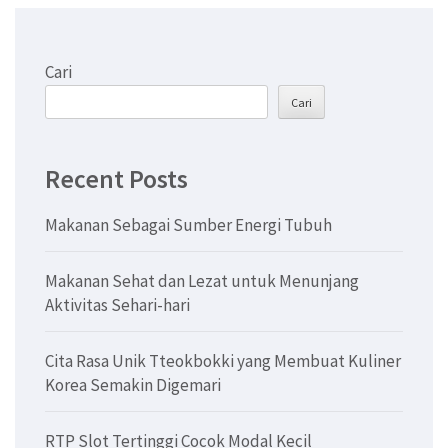
Cari
Cari
Recent Posts
Makanan Sebagai Sumber Energi Tubuh
Makanan Sehat dan Lezat untuk Menunjang
Aktivitas Sehari-hari
Cita Rasa Unik Tteokbokki yang Membuat Kuliner
Korea Semakin Digemari
RTP Slot Tertinggi Cocok Modal Kecil