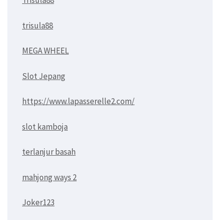
Trisula88
trisula88
MEGA WHEEL
Slot Jepang
https://www.lapasserelle2.com/
slot kamboja
terlanjur basah
mahjong ways 2
Joker123