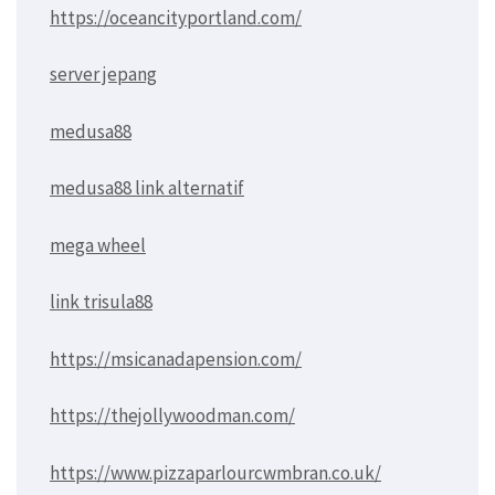
https://oceancityportland.com/
server jepang
medusa88
medusa88 link alternatif
mega wheel
link trisula88
https://msicanadapension.com/
https://thejollywoodman.com/
https://www.pizzaparlourcwmbran.co.uk/