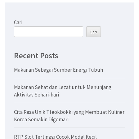
Cari
Cari
Recent Posts
Makanan Sebagai Sumber Energi Tubuh
Makanan Sehat dan Lezat untuk Menunjang
Aktivitas Sehari-hari
Cita Rasa Unik Tteokbokki yang Membuat Kuliner
Korea Semakin Digemari
RTP Slot Tertinggi Cocok Modal Kecil