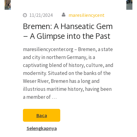
11/21/2024
maresiliencycent
Bremen: A Hanseatic Gem
– A Glimpse into the Past
maresiliencycenter.org – Bremen, a state
and city in northern Germany, is a
captivating blend of history, culture, and
modernity. Situated on the banks of the
Weser River, Bremen has a long and
illustrious maritime history, having been
a member of …
Baca
Selengkapnya