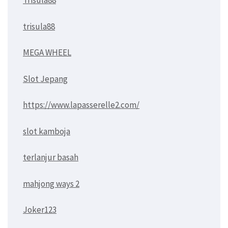
Trisula88
trisula88
MEGA WHEEL
Slot Jepang
https://www.lapasserelle2.com/
slot kamboja
terlanjur basah
mahjong ways 2
Joker123