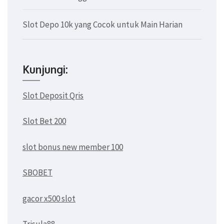
Slot Depo 10k yang Cocok untuk Main Harian
Kunjungi:
Slot Deposit Qris
Slot Bet 200
slot bonus new member 100
SBOBET
gacor x500 slot