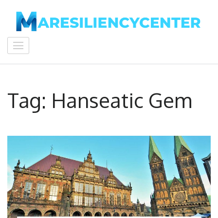
Lompat
ke
konten
maresiliencycenter
(Tekan
Enter)
Tag:
Hanseatic Gem