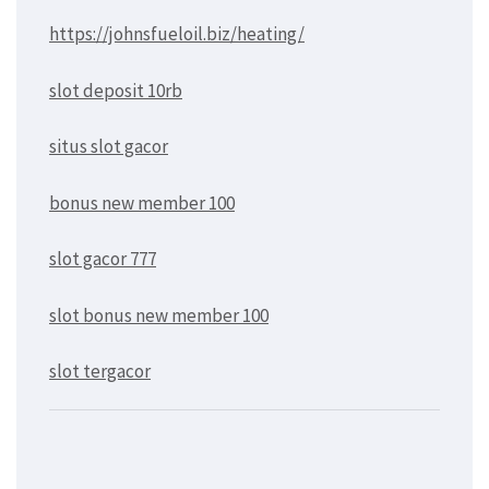
https://johnsfueloil.biz/heating/
slot deposit 10rb
situs slot gacor
bonus new member 100
slot gacor 777
slot bonus new member 100
slot tergacor