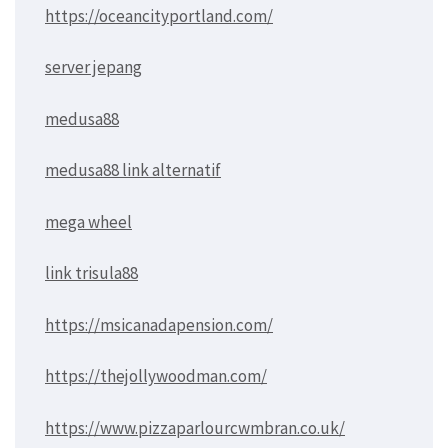
https://oceancityportland.com/
server jepang
medusa88
medusa88 link alternatif
mega wheel
link trisula88
https://msicanadapension.com/
https://thejollywoodman.com/
https://www.pizzaparlourcwmbran.co.uk/