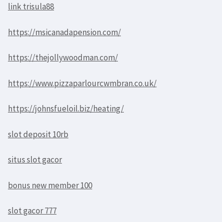
link trisula88
https://msicanadapension.com/
https://thejollywoodman.com/
https://www.pizzaparlourcwmbran.co.uk/
https://johnsfueloil.biz/heating/
slot deposit 10rb
situs slot gacor
bonus new member 100
slot gacor 777