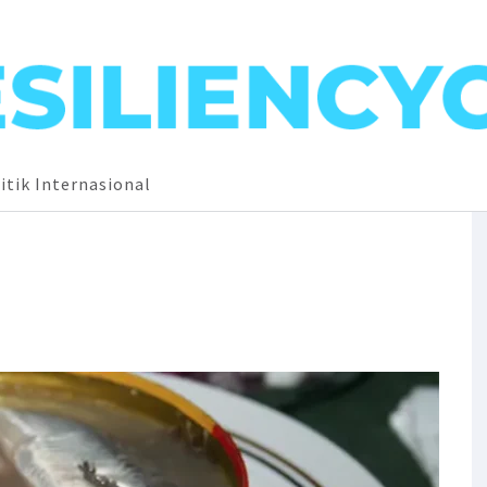
itik Internasional