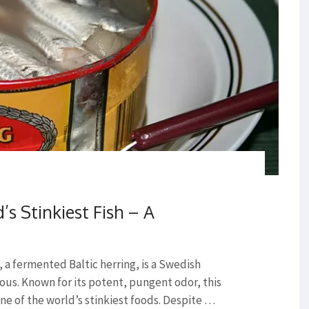
s Stinkiest Fish – A
a fermented Baltic herring, is a Swedish
icious. Known for its potent, pungent odor, this
ne of the world’s stinkiest foods. Despite …