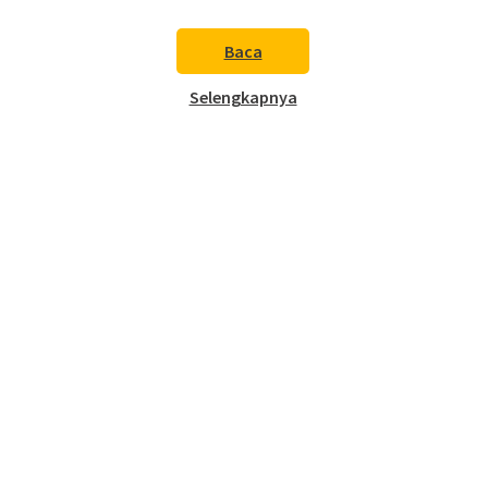
Baca
Selengkapnya