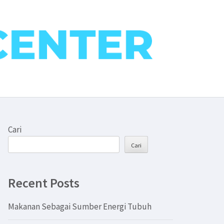
Cari
Cari
Recent Posts
Makanan Sebagai Sumber Energi Tubuh