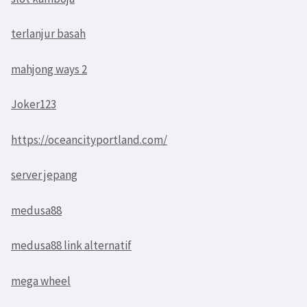
terlanjur basah
mahjong ways 2
Joker123
https://oceancityportland.com/
server jepang
medusa88
medusa88 link alternatif
mega wheel