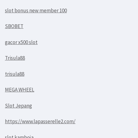
slot bonus new member 100
SBOBET
gacor x500 slot
Trisula88
trisula88
MEGA WHEEL
Slot Jepang
https://www.lapasserelle2.com/
slot kamboja