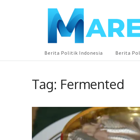
maresiliencycenter
Berita Politik Indonesia
Berita Pol
Lompat
ke
Tag:
Fermented
konten
(Tekan
Enter)