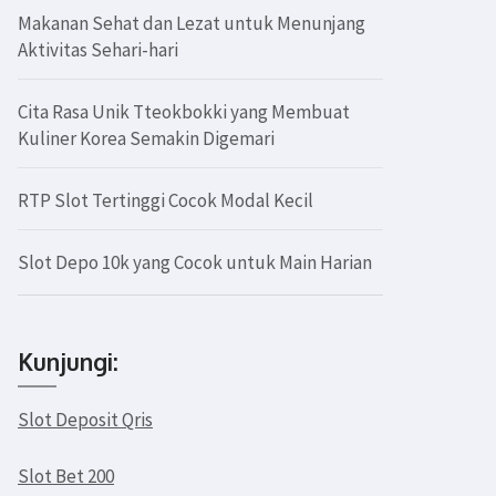
Makanan Sehat dan Lezat untuk Menunjang
Aktivitas Sehari-hari
Cita Rasa Unik Tteokbokki yang Membuat
Kuliner Korea Semakin Digemari
RTP Slot Tertinggi Cocok Modal Kecil
Slot Depo 10k yang Cocok untuk Main Harian
Kunjungi:
Slot Deposit Qris
Slot Bet 200