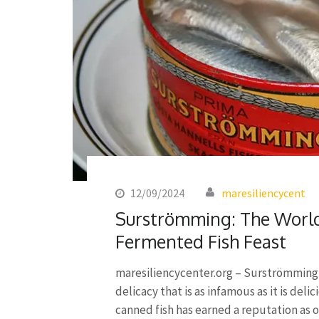
12/09/2024
maresiliencycent
Surströmming: The World’
Fermented Fish Feast
maresiliencycenter.org – Surströmming, 
delicacy that is as infamous as it is del
canned fish has earned a reputation as o